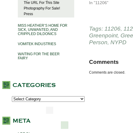
In "11206"
The URL For This Site
Photography For Sale!
Press
MISS HEATHER’S HOME FOR
Tags:
11206
,
11
SICK, UNWANTED, AND
CRIPPLED DILDONICS
Greenpoint
,
Gree
Person
,
NYPD
VOMITEK INDUSTRIES
WAITING FOR THE BEER
FAIRY
Comments
Comments are closed.