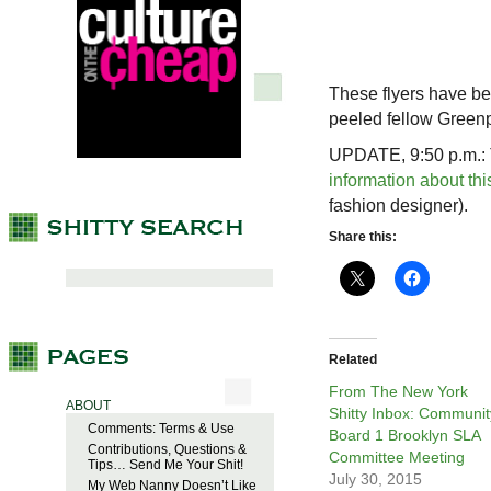
These flyers have be
peeled fellow Green
UPDATE, 9:50 p.m.: T
information about thi
fashion designer).
Share this:
Related
From The New York
ABOUT
Shitty Inbox: Communit
Comments: Terms & Use
Board 1 Brooklyn SLA
Contributions, Questions &
Committee Meeting
Tips… Send Me Your Shit!
July 30, 2015
My Web Nanny Doesn’t Like