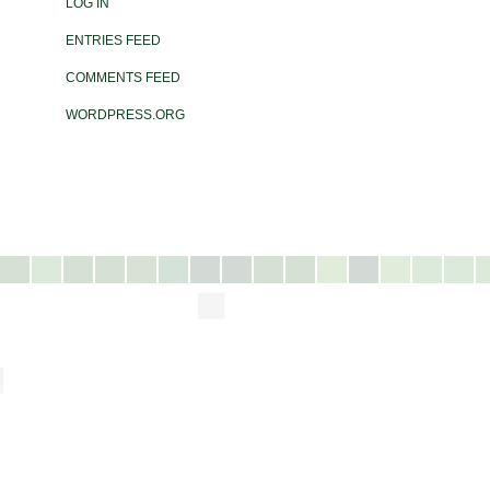
LOG IN
ENTRIES FEED
COMMENTS FEED
WORDPRESS.ORG