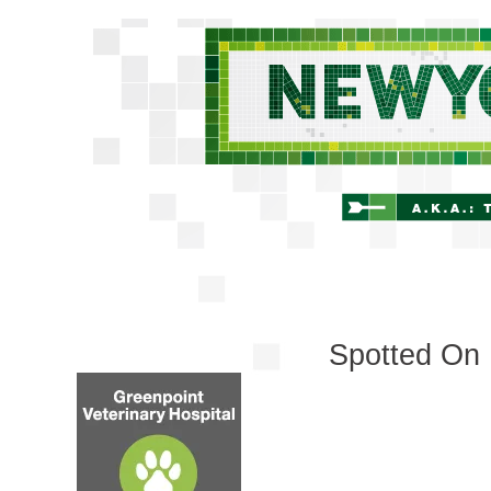
Spotted On 