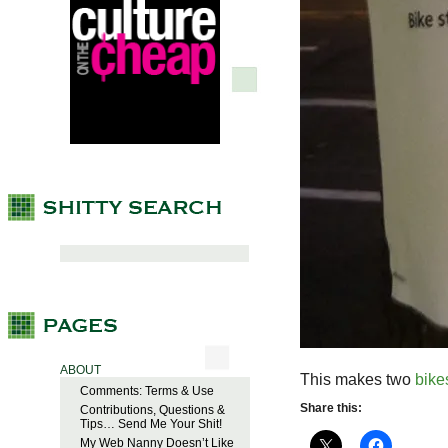
ABOUT
This makes two
bike
Comments: Terms & Use
Share this:
Contributions, Questions &
Tips… Send Me Your Shit!
My Web Nanny Doesn’t Like