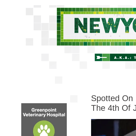
Spotted On 
The 4th Of 