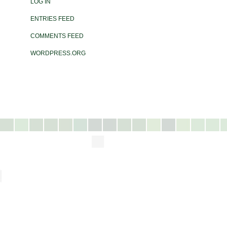
LOG IN
ENTRIES FEED
COMMENTS FEED
WORDPRESS.ORG