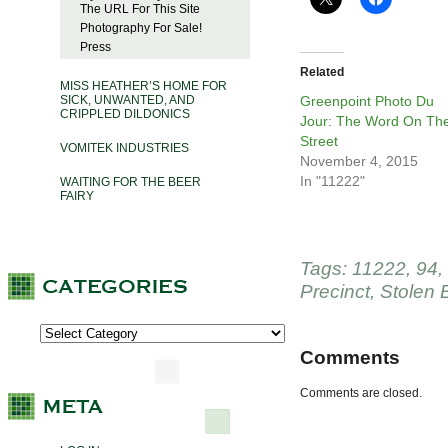
The URL For This Site
Photography For Sale!
Press
Related
MISS HEATHER’S HOME FOR
SICK, UNWANTED, AND
Greenpoint Photo Du
CRIPPLED DILDONICS
Jour: The Word On Th
Street
VOMITEK INDUSTRIES
November 4, 2015
In "11222"
WAITING FOR THE BEER
FAIRY
Tags:
11222
,
94
,
Precinct
,
Stolen 
Comments
Comments are closed.