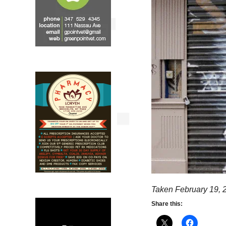
Taken February 19, 
Share this: