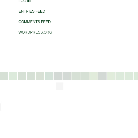
LOG IN
ENTRIES FEED
COMMENTS FEED
WORDPRESS.ORG