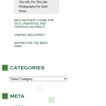
The URL For This Site
Photography For Sale!
Press
MISS HEATHER’S HOME FOR
SICK, UNWANTED, AND
CRIPPLED DILDONICS
VOMITEK INDUSTRIES
WAITING FOR THE BEER
FAIRY