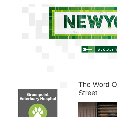
The Word On 
Street