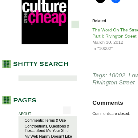
Related
The Word On The Stree
Part I: Rivington Street
March 30, 2012
In "10002"
Tags:
10002
,
Low
Rivington Street
Comments
Comments are closed.
ABOUT
Comments: Terms & Use
Contributions, Questions &
Tips… Send Me Your Shit!
My Web Nanny Doesn’t Like