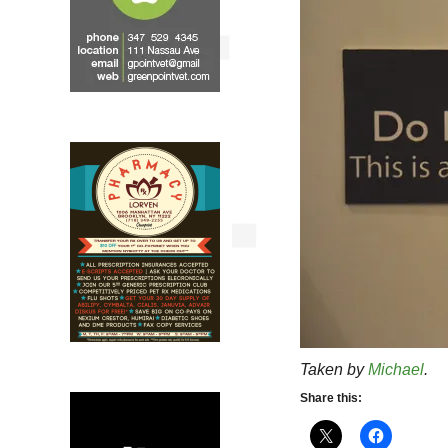
Taken by
Michael
.
Share this: