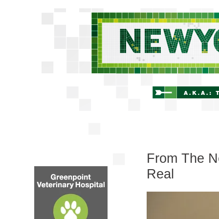
From The Ne
Real