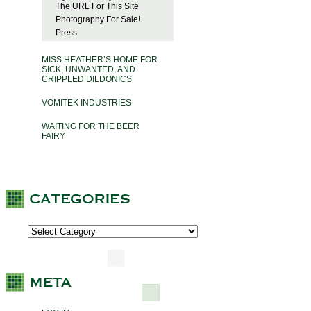
The URL For This Site
Photography For Sale!
Press
MISS HEATHER’S HOME FOR
SICK, UNWANTED, AND
CRIPPLED DILDONICS
VOMITEK INDUSTRIES
WAITING FOR THE BEER
FAIRY