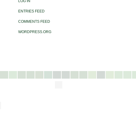
LOG IN
ENTRIES FEED
COMMENTS FEED
WORDPRESS.ORG