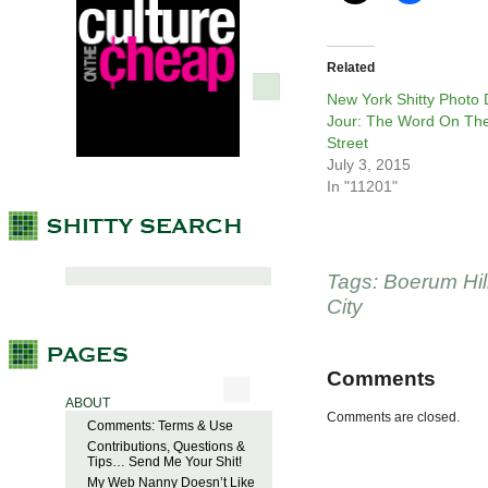
Related
New York Shitty Photo
Jour: The Word On Th
Street
July 3, 2015
In "11201"
Tags:
Boerum Hil
City
Comments
ABOUT
Comments are closed.
Comments: Terms & Use
Contributions, Questions &
Tips… Send Me Your Shit!
My Web Nanny Doesn’t Like