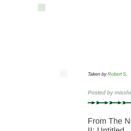
Taken by
Robert S
.
Posted by
missh
From The Ne
II: Untitled