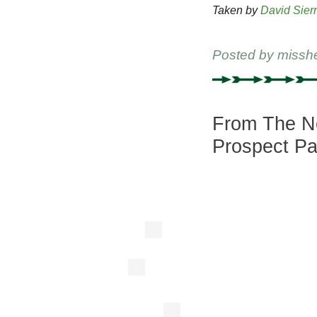
Taken by
David Sier
Posted by
missh
From The Ne
Prospect Pa