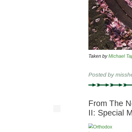
Taken by
Michael Ta
Posted by
missh
From The Ne
II: Special 