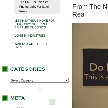
The URL For This Site
From The Ne
Photography For Sale!
Press
Real
MISS HEATHER’S HOME FOR
SICK, UNWANTED, AND
CRIPPLED DILDONICS
VOMITEK INDUSTRIES
WAITING FOR THE BEER
FAIRY