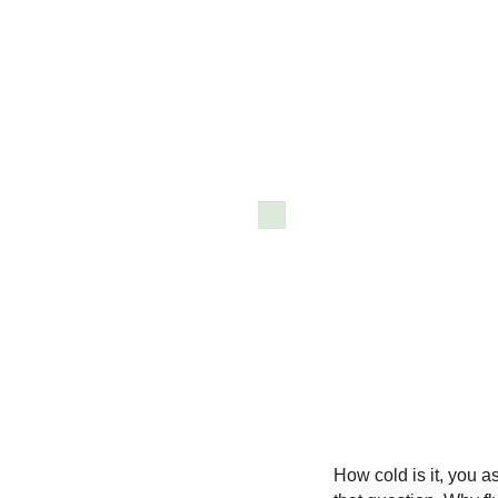
How cold is it, you 