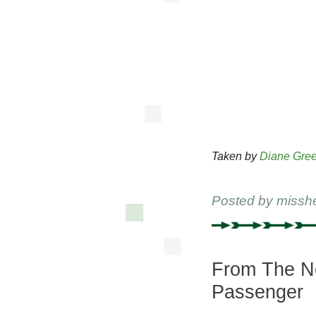
Taken by
Diane Gree
Posted by
missh
From The Ne
Passenger