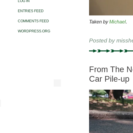
LOG IN
ENTRIES FEED
COMMENTS FEED
Taken by
Michael
.
WORDPRESS.ORG
Posted by
missh
From The Ne
Car Pile-up