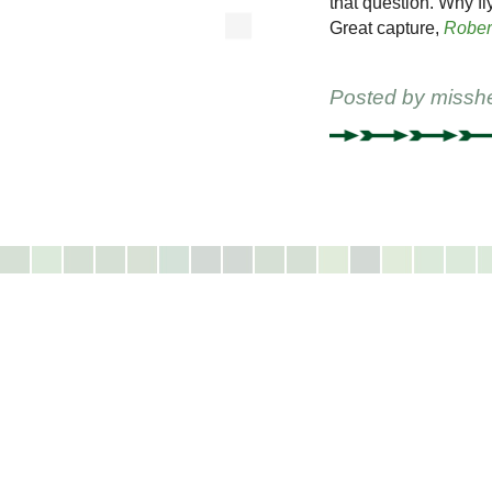
that question. Why f
Great capture,
Rober
Posted by
missh