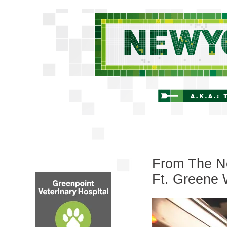
From The Ne
Ft. Greene 