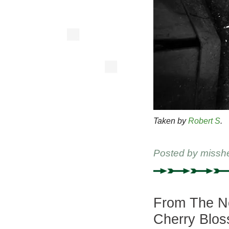
Taken by
Robert S
.
Posted by
missh
From The Ne
Cherry Blo