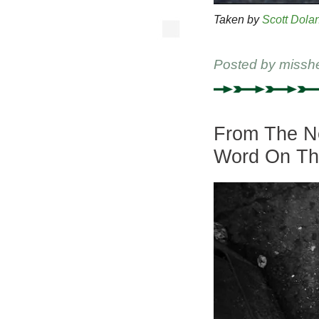
Taken by
Scott Dola
Posted by
missh
From The Ne
Word On Th