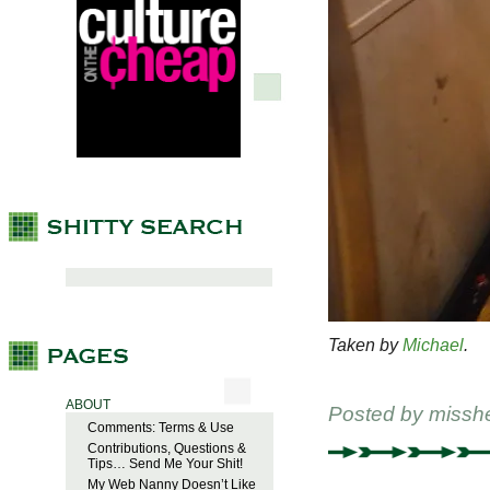
Taken by
Michael
.
ABOUT
Posted by
missh
Comments: Terms & Use
Contributions, Questions &
Tips… Send Me Your Shit!
My Web Nanny Doesn’t Like