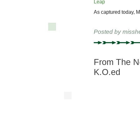
As captured today, M
Posted by
missh
From The Ne
K.O.ed