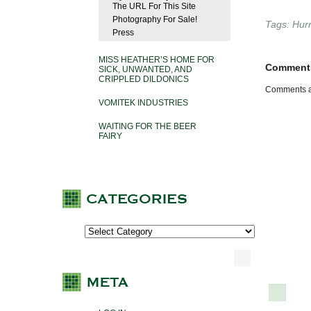
The URL For This Site
Photography For Sale!
Tags:
Hur
Press
MISS HEATHER’S HOME FOR
Comment
SICK, UNWANTED, AND
CRIPPLED DILDONICS
Comments a
VOMITEK INDUSTRIES
WAITING FOR THE BEER
FAIRY