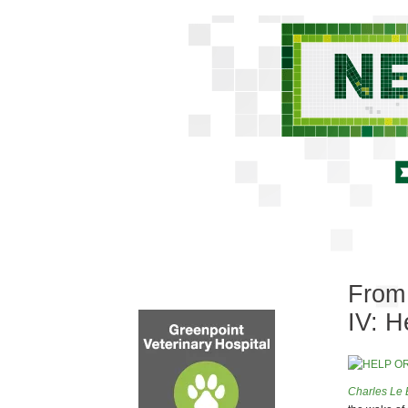
From 
IV: H
Charles Le 