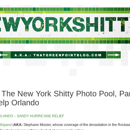
newyorkshitty.com
The New York Shitty Photo Pool, Pa
elp Orlando
Brigand
(
AKA:
Stephane Missier, whose coverage of the devastation in the Rockaw