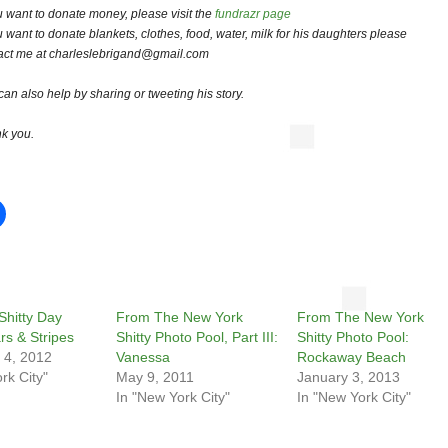
ou want to donate money, please visit the
fundrazr page
ou want to donate blankets, clothes, food, water, milk for his daughters please
act me at charleslebrigand@gmail.com
can also help by sharing or tweeting his story.
k you.
Shitty Day
From The New York
From The New York
rs & Stripes
Shitty Photo Pool, Part III:
Shitty Photo Pool:
 4, 2012
Vanessa
Rockaway Beach
rk City"
May 9, 2011
January 3, 2013
In "New York City"
In "New York City"