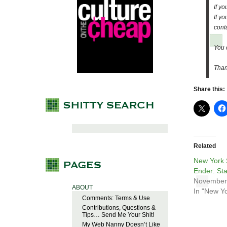
If y
If y
cont
You 
Than
Share this:
Related
New York 
Ender: Sta
November
ABOUT
In "New Yo
Comments: Terms & Use
Contributions, Questions &
Tips… Send Me Your Shit!
My Web Nanny Doesn’t Like