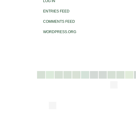
LOG IN
ENTRIES FEED
COMMENTS FEED
WORDPRESS.ORG