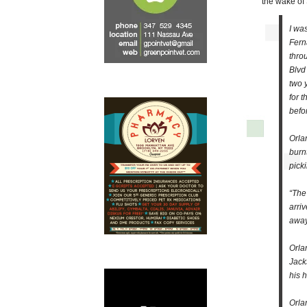
the wake of
I wa
Fern
thro
Blvd
two 
for 
befo
Orla
burn
pick
“The
arri
away
Orla
Jack
his 
Orla