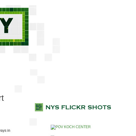
rt
ays in