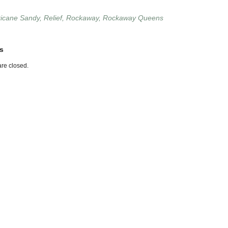
ricane Sandy
,
Relief
,
Rockaway
,
Rockaway Queens
s
re closed.