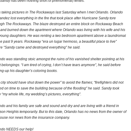
 Sandy has been nothing short of phenomenal) writes:
s taking pictures in The Rockaways last Saturday when I met Orlando. Orlando
andez lost everything in the fire that took place after Hurricane Sandy tore
ugh The Rockaways. The blaze destroyed an entire block on Rockaway Beach
 and burned down the apartment where Orlando was living with his wife and his
young daughters. He was renting a two bedroom apartment above a laundromat
the past 9 years. Rockaway “era un lugar hermoso, a beautiful place to live”
re “Sandy came and destroyed everything” he said.
ndo was standing stoic amongst the ruins of his vanished shelter pointing at his
t belongings. “I am tired of crying, I don’t have tears anymore”, he said before
ing-up his daughter’s coloring books.
 city should have shut down the power” to avoid the flames; “firefighters did not
ved on time to save the building because of the flooding” he said. Sandy took
 “my whole life, my wedding’s pictures, everything”.
ndo and his family are safe and sound and dry and are living with a friend in
son Heights temporarily. But to this date, Orlando has no news from the owner of
house nor news from the insurance company.
ndo NEEDS our help!