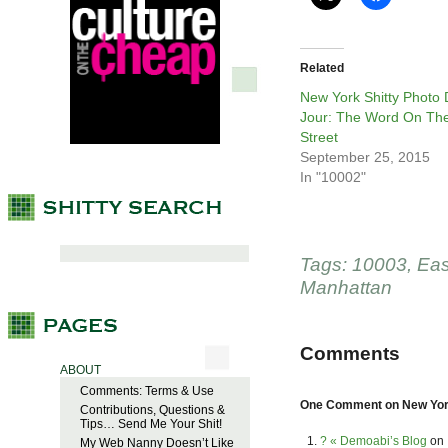
Related
New York Shitty Photo
Jour: The Word On Th
Street
September 25, 2015
In "10002"
Tags:
10003
,
Eas
Manhattan
Comments
ABOUT
Comments: Terms & Use
One Comment on New York
Contributions, Questions &
Tips… Send Me Your Shit!
? « Demoabi’s Blog
on
My Web Nanny Doesn’t Like