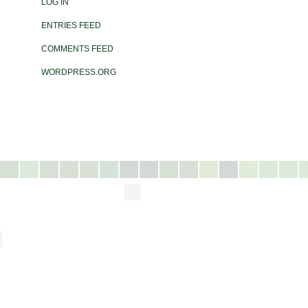
LOG IN
ENTRIES FEED
COMMENTS FEED
WORDPRESS.ORG