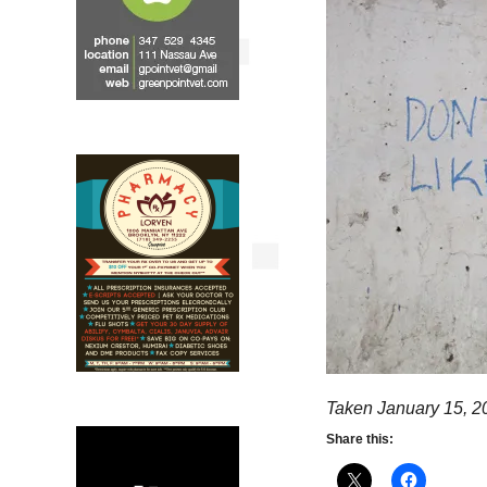
Taken January 15, 2
Share this: