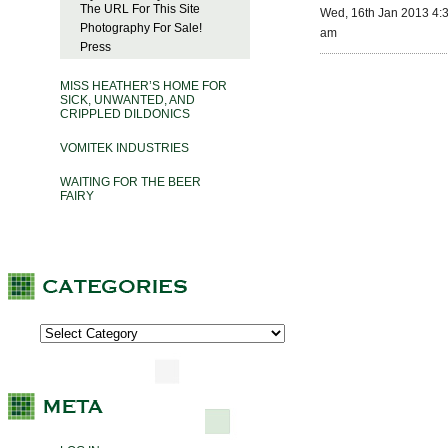
The URL For This Site
Wed, 16th Jan 2013 4:
Photography For Sale!
am
Press
MISS HEATHER’S HOME FOR
SICK, UNWANTED, AND
CRIPPLED DILDONICS
VOMITEK INDUSTRIES
WAITING FOR THE BEER
FAIRY