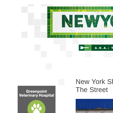
New York Sh
The Street