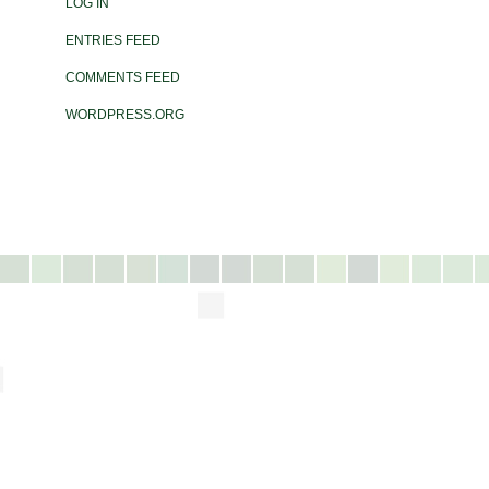
LOG IN
ENTRIES FEED
COMMENTS FEED
WORDPRESS.ORG