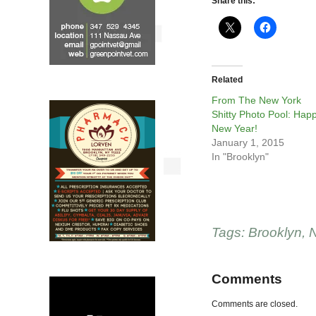
Share this:
Related
From The New York
Shitty Photo Pool: Hap
New Year!
January 1, 2015
In "Brooklyn"
Tags:
Brooklyn
,
N
Comments
Comments are closed.