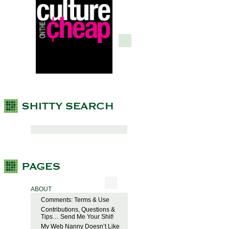
ABOUT
Comments: Terms & Use
Contributions, Questions &
Tips… Send Me Your Shit!
My Web Nanny Doesn’t Like