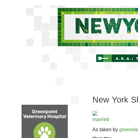
New York Sh
As taken by
greenele