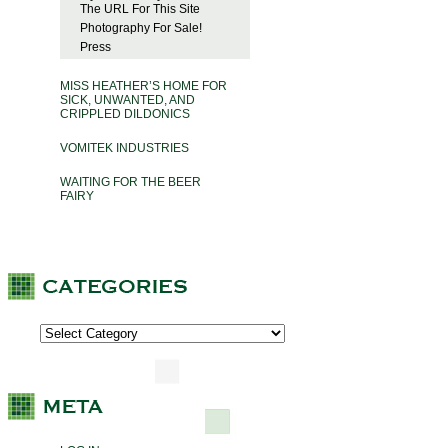
The URL For This Site
Photography For Sale!
Press
MISS HEATHER’S HOME FOR
SICK, UNWANTED, AND
CRIPPLED DILDONICS
VOMITEK INDUSTRIES
WAITING FOR THE BEER
FAIRY