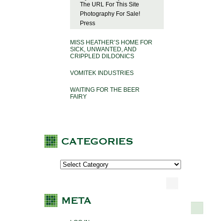
The URL For This Site
Photography For Sale!
Press
MISS HEATHER’S HOME FOR
SICK, UNWANTED, AND
CRIPPLED DILDONICS
VOMITEK INDUSTRIES
WAITING FOR THE BEER
FAIRY