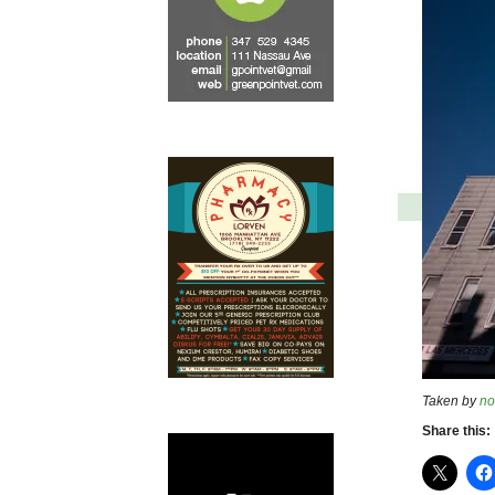
Taken by
no
Share this: