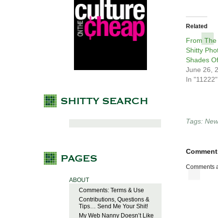
Related
From The
Shitty Pho
Shades Of
June 26, 
In "11222"
Tags:
New 
Comment
Comments a
ABOUT
Comments: Terms & Use
Contributions, Questions &
Tips… Send Me Your Shit!
My Web Nanny Doesn’t Like