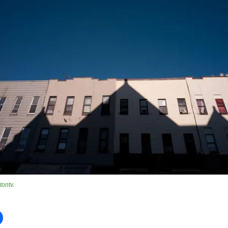
tontv
.