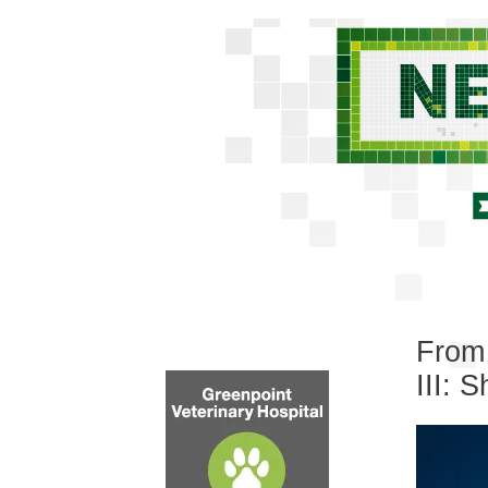
From 
III: 