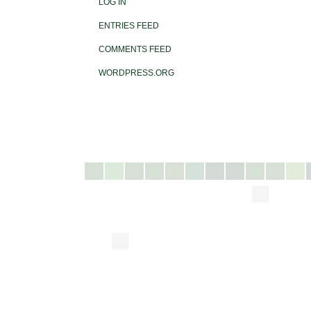
LOG IN
ENTRIES FEED
COMMENTS FEED
WORDPRESS.ORG