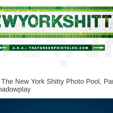
newyorkshitty.com
The New York Shitty Photo Pool, Pa
Shadowplay