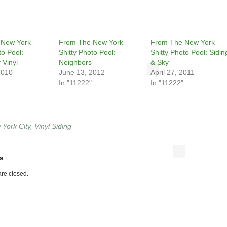
 New York
From The New York
From The New York
to Pool:
Shitty Photo Pool:
Shitty Photo Pool: Sidin
 Vinyl
Neighbors
& Sky
2010
June 13, 2012
April 27, 2011
In "11222"
In "11222"
York City
,
Vinyl Siding
s
re closed.