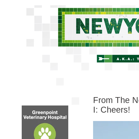
From The Ne
I: Cheers!