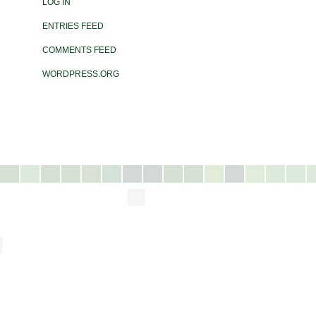
LOG IN
ENTRIES FEED
COMMENTS FEED
WORDPRESS.ORG