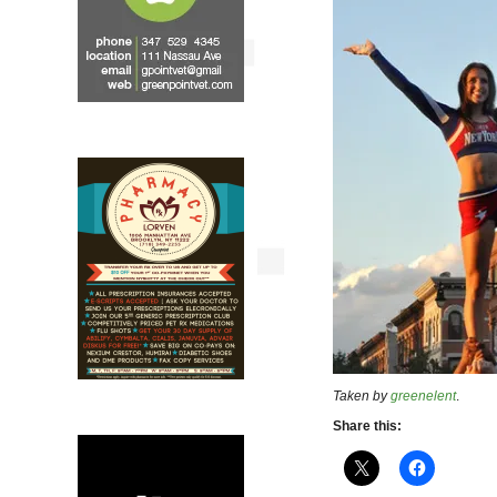
Taken by
greenelent
.
Share this: