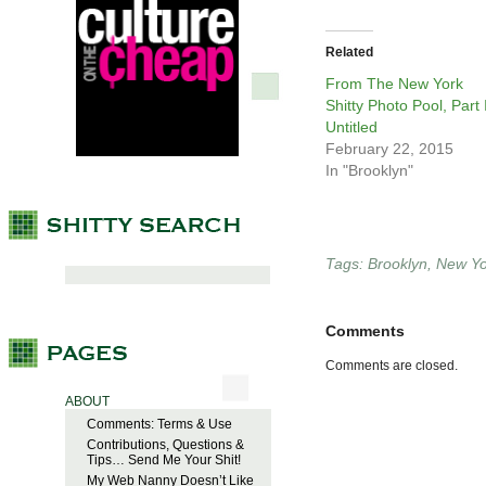
Related
From The New York
Shitty Photo Pool, Part I
Untitled
February 22, 2015
In "Brooklyn"
Tags:
Brooklyn
,
New Yo
Comments
Comments are closed.
ABOUT
Comments: Terms & Use
Contributions, Questions &
Tips… Send Me Your Shit!
My Web Nanny Doesn’t Like