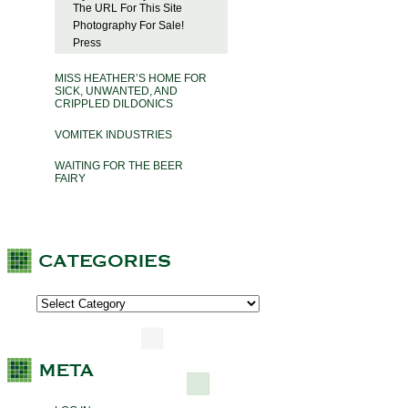
The URL For This Site
Photography For Sale!
Press
MISS HEATHER’S HOME FOR
SICK, UNWANTED, AND
CRIPPLED DILDONICS
VOMITEK INDUSTRIES
WAITING FOR THE BEER
FAIRY