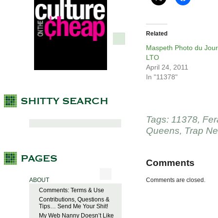
Related
Maspeth Photo du Jour
LTO
April 24, 2011
In "11378"
Tags:
11378
,
Fer
Queens
,
Trap Ne
Comments
ABOUT
Comments are closed.
Comments: Terms & Use
Contributions, Questions &
Tips… Send Me Your Shit!
My Web Nanny Doesn’t Like