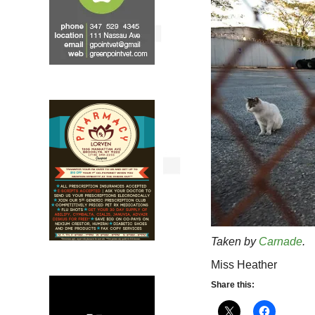
Taken by
Carnade
.
Miss Heather
Share this: