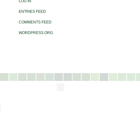
LOG IN
ENTRIES FEED
COMMENTS FEED
WORDPRESS.ORG