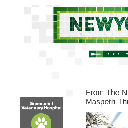
From The Ne
Maspeth Th