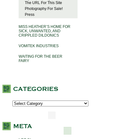
The URL For This Site
Photography For Sale!
Press
MISS HEATHER’S HOME FOR
SICK, UNWANTED, AND
CRIPPLED DILDONICS
VOMITEK INDUSTRIES
WAITING FOR THE BEER
FAIRY