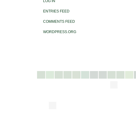
LOG IN
ENTRIES FEED
COMMENTS FEED
WORDPRESS.ORG