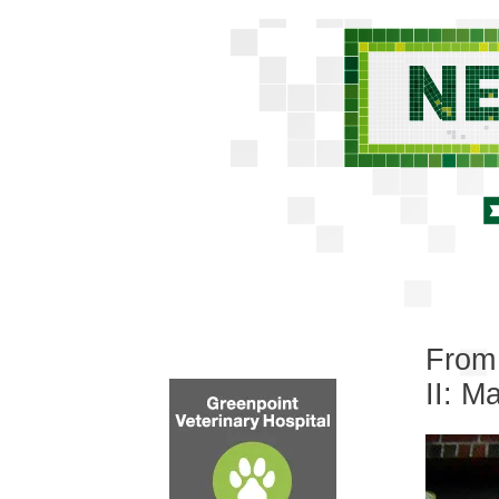
From 
II: M