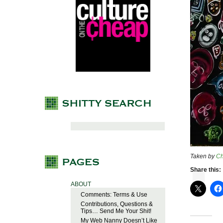
Taken by
C
Share this:
ABOUT
Comments: Terms & Use
Contributions, Questions &
Tips… Send Me Your Shit!
My Web Nanny Doesn’t Like