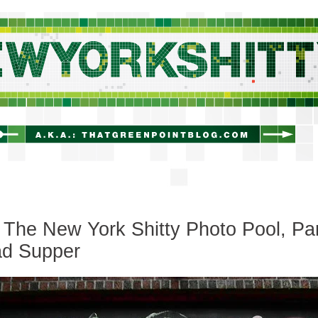
newyorkshitty.com
The New York Shitty Photo Pool, Pa
ad Supper