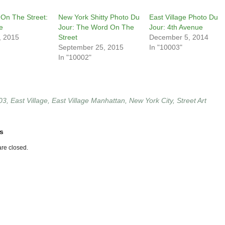
On The Street:
New York Shitty Photo Du
East Village Photo Du
e
Jour: The Word On The
Jour: 4th Avenue
, 2015
Street
December 5, 2014
September 25, 2015
In "10003"
In "10002"
03
,
East Village
,
East Village Manhattan
,
New York City
,
Street Art
s
re closed.