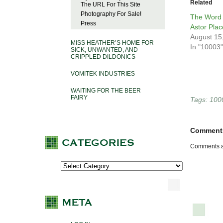
Related
The URL For This Site
Photography For Sale!
The Word 
Press
Astor Plac
August 15
MISS HEATHER’S HOME FOR
In "10003"
SICK, UNWANTED, AND
CRIPPLED DILDONICS
VOMITEK INDUSTRIES
WAITING FOR THE BEER
FAIRY
Tags:
100
Comment
Comments a