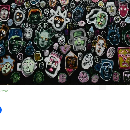
hudko
.