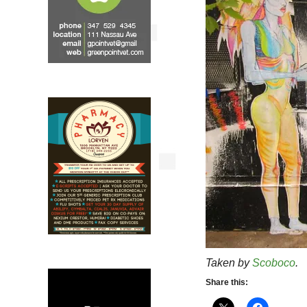
Taken by
Scoboco
.
Share this: