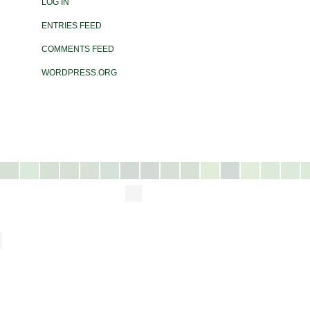
LOG IN
ENTRIES FEED
COMMENTS FEED
WORDPRESS.ORG