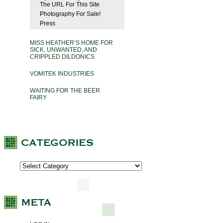
The URL For This Site
Photography For Sale!
Press
MISS HEATHER’S HOME FOR
SICK, UNWANTED, AND
CRIPPLED DILDONICS
VOMITEK INDUSTRIES
WAITING FOR THE BEER
FAIRY