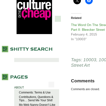
Related
The Word On The Stree
Part II: Bleecker Street
February 4, 2015
In "10003"
Tags:
10003
,
10
Street Art
Comments
ABOUT
Comments are closed.
Comments: Terms & Use
Contributions, Questions &
Tips… Send Me Your Shit!
My Web Nanny Doesn’t Like