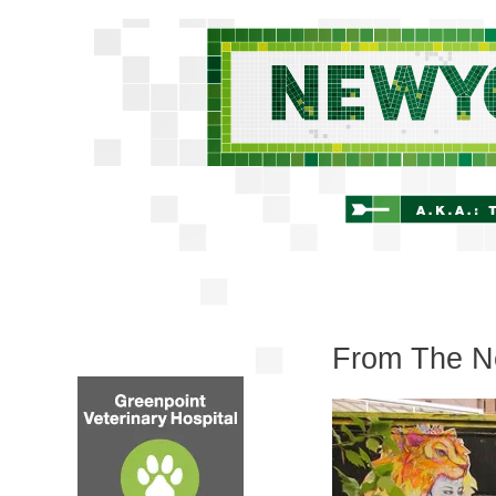
From The Ne