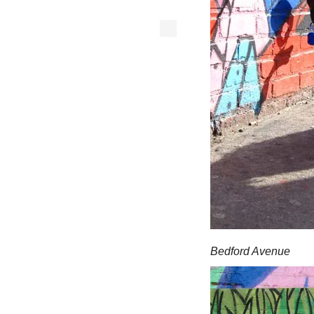
Bedford Avenue