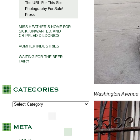
The URL For This Site
Photography For Sale!
Press
MISS HEATHER’S HOME FOR
SICK, UNWANTED, AND
CRIPPLED DILDONICS
VOMITEK INDUSTRIES
WAITING FOR THE BEER
FAIRY
Washington Avenue