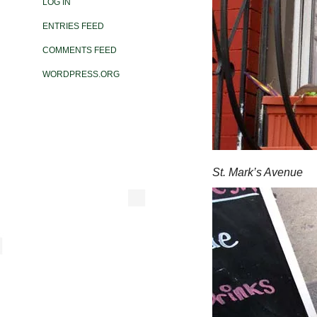
LOG IN
ENTRIES FEED
COMMENTS FEED
WORDPRESS.ORG
St. Mark’s Avenue