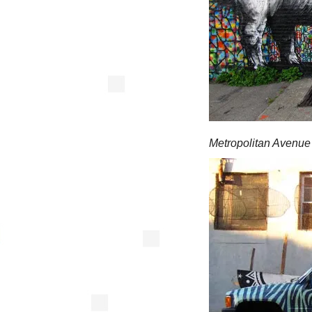
Metropolitan Avenue