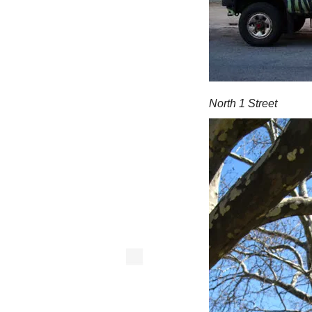
North 1 Street