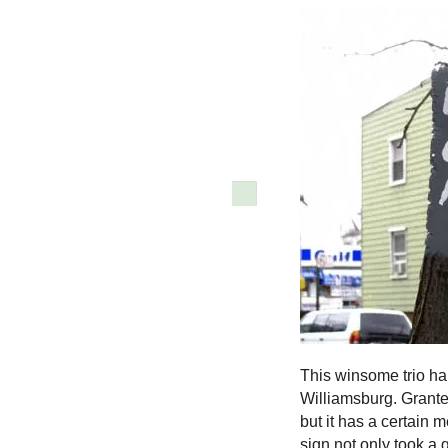
This winsome trio hai
Williamsburg. Granted
but it has a certain 
sign not only took a 