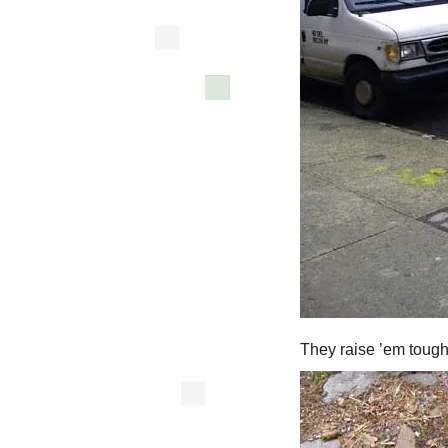
They raise ’em tough