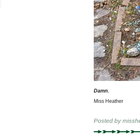
Damn.
Miss Heather
Posted by
missh