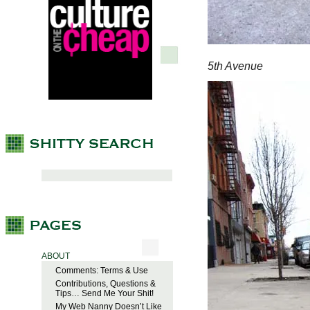
5th Avenue
ABOUT
Comments: Terms & Use
Contributions, Questions &
Tips… Send Me Your Shit!
My Web Nanny Doesn’t Like