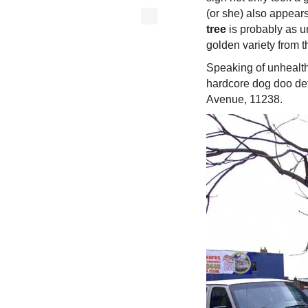
(or she) also appear
tree
is probably as u
golden variety from t
Speaking of unhealthy
hardcore dog doo det
Avenue, 11238.