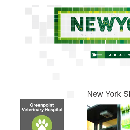
New York Sh