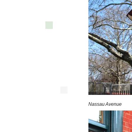
Nassau Avenue