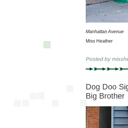
Manhattan Avenue
Miss Heather
Posted by
missh
Dog Doo Sig
Big Brother