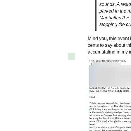
sounds. A resid
parked in the m
Manhattan Ave, 
stopping the c
Mind you, this event
cents to say about th
accumulating in my i