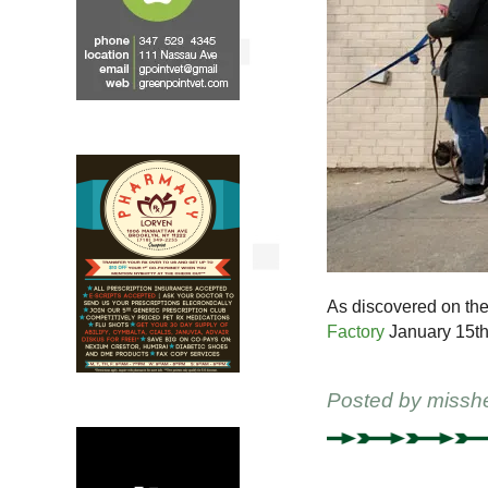
As discovered on the
Factory
January 15th
Posted by
missh