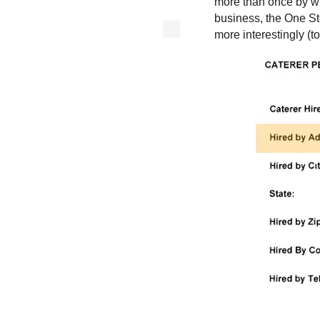
more than once by wha
business, the One St
more interestingly (