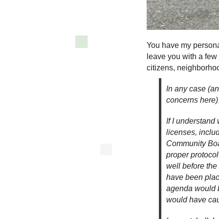
You have my personal 
leave you with a few
citizens, neighborhoo
In any case (an
concerns here
If I understand 
licenses, inclu
Community Boar
proper protocol
well before the
have been place
agenda would b
would have caug