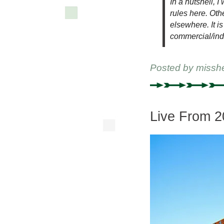
In a nutshell, I
rules here. Oth
elsewhere. It is
commercial/ind
Posted by
missh
Live From 2