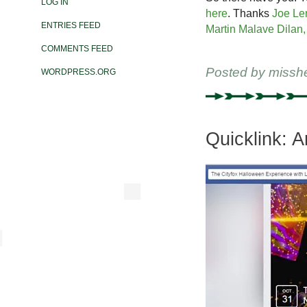
LOG IN
here
. Thanks
Joe Le
ENTRIES FEED
Martin Malave Dilan, 
COMMENTS FEED
Posted by
missh
WORDPRESS.ORG
Quicklink: 