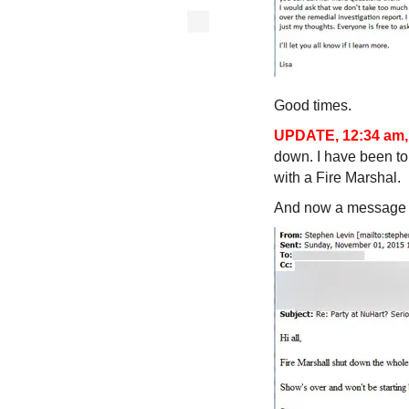
Good times.
UPDATE, 12:34 am,
down. I have been to
with a Fire Marshal.
And now a message 