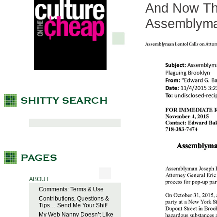
And Now Th
Assemblym
ABOUT
Comments: Terms & Use
Contributions, Questions &
Tips… Send Me Your Shit!
My Web Nanny Doesn’t Like