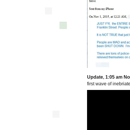
Update, 1:05 am No
first wave of inebria