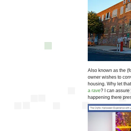
Also known as the (
owner wishes to conve
housing. Why let that
a rave
? I can assure 
happening there pres