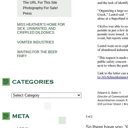
The URL For This Site
Photography For Sale!
Press
MISS HEATHER’S HOME FOR
SICK, UNWANTED, AND
CRIPPLED DILDONICS
VOMITEK INDUSTRIES
WAITING FOR THE BEER
FAIRY
So there have you. You