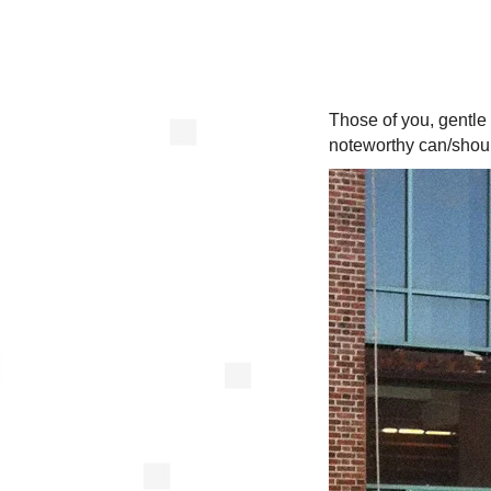
Those of you, gentle
noteworthy can/shoul