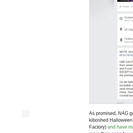
As promised,
NAG
go
kiboshed Halloween p
Factory)
and have m