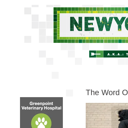
The Word On