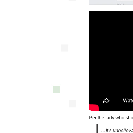
Per the lady who sho
…It’s unbelieva