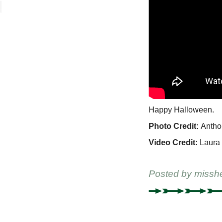
Happy Halloween.
Photo Credit:
Antho
Video Credit:
Laura 
Posted by
missh