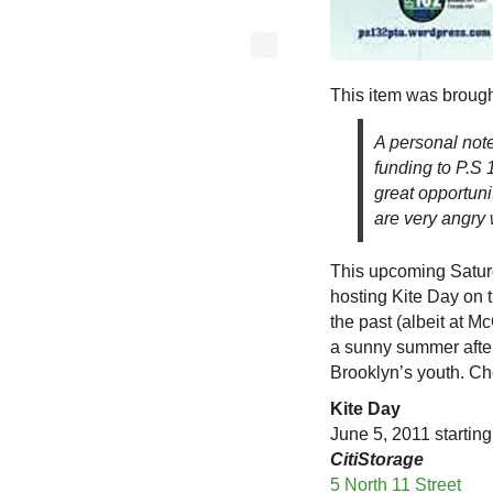
This item was brough
A personal note
funding to P.S 1
great opportuni
are very angry
This upcoming Saturda
hosting Kite Day on t
the past (albeit at Mc
a sunny summer after
Brooklyn’s youth. Che
Kite Day
June 5, 2011 startin
CitiStorage
5 North 11 Street