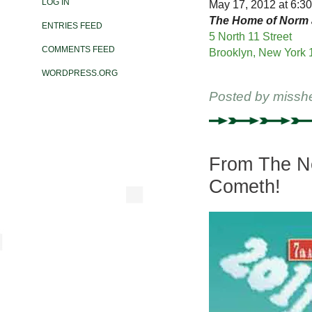
LOG IN
May 17, 2012 at 6:30
The Home of Norm 
ENTRIES FEED
5 North 11 Street
COMMENTS FEED
Brooklyn, New York 
WORDPRESS.ORG
Posted by
missh
From The Ne
Cometh!