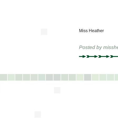
Miss Heather
Posted by
missh