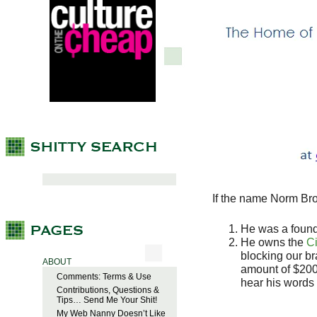
If the name Norm Bro
He was a found
He owns the
Ci
blocking our b
ABOUT
amount of $200,
Comments: Terms & Use
hear his words 
Contributions, Questions &
Tips… Send Me Your Shit!
My Web Nanny Doesn’t Like