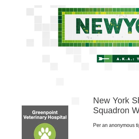
New York Sh
Squadron W
Per an anonymous tip