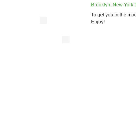
Brooklyn, New York 
To get you in the mo
Enjoy!