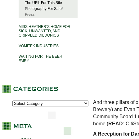
The URL For This Site
Photography For Sale!
Press
MISS HEATHER’S HOME FOR
SICK, UNWANTED, AND
CRIPPLED DILDONICS
VOMITEK INDUSTRIES
WAITING FOR THE BEER
FAIRY
And three pillars of
Brewery) and Evan T
Community Board 1 me
home (
READ:
CitiSt
A Reception for Da