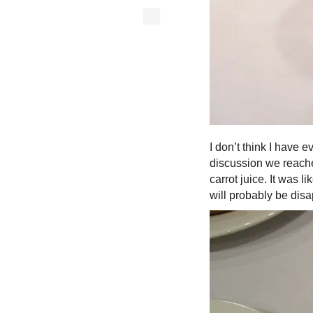
I don’t think I have e
discussion we reache
carrot juice. It was 
will probably be dis