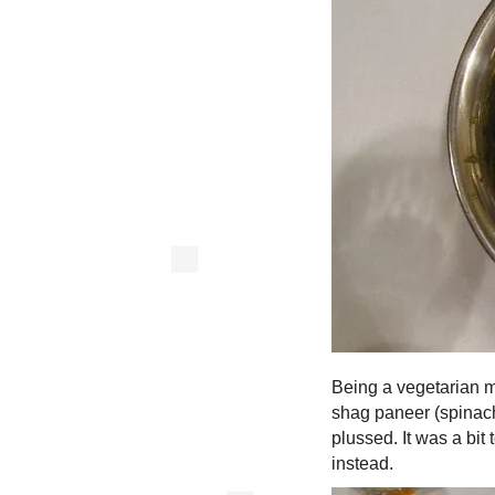
Being a vegetarian m
shag paneer (spinach 
plussed. It was a bit
instead.