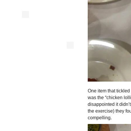
One item that tickle
was the “chicken loll
disappointed it didn’
the exercise) they f
compelling.