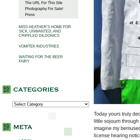
The URL For This Site
Photography For Sale!
Press
MISS HEATHER’S HOME FOR
SICK, UNWANTED, AND
CRIPPLED DILDONICS
VOMITEK INDUSTRIES
WAITING FOR THE BEER
FAIRY
Today yours truly dec
little sojourn throu
imagine my bemused i
license hearing noti