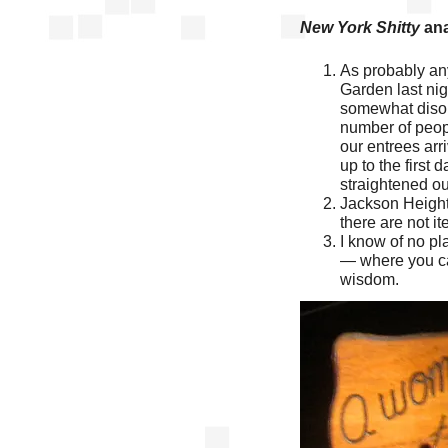
New York Shitty
ana
As probably an
Garden last nig
somewhat disorg
number of peop
our entrees arri
up to the first 
straightened ou
Jackson Heights
there are not it
I know of no pl
— where you can
wisdom.