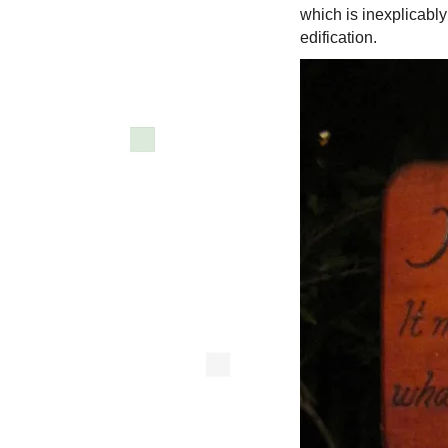
which is inexplicabl
edification.