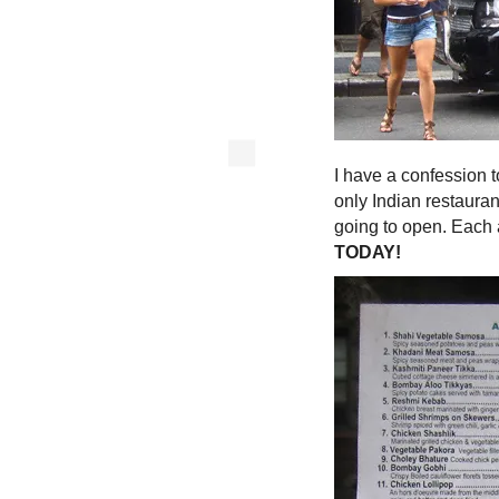
I have a confession 
only Indian restaura
going to open. Each
TODAY!