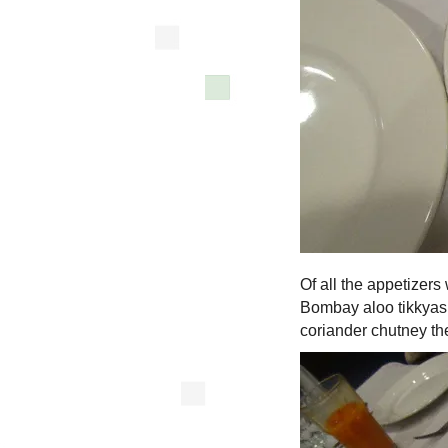
Of all the appetizers
Bombay aloo tikkyas, 
coriander chutney the