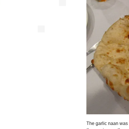
The garlic naan was g