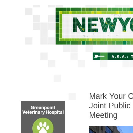
Mark Your C
Joint Publi
Meeting