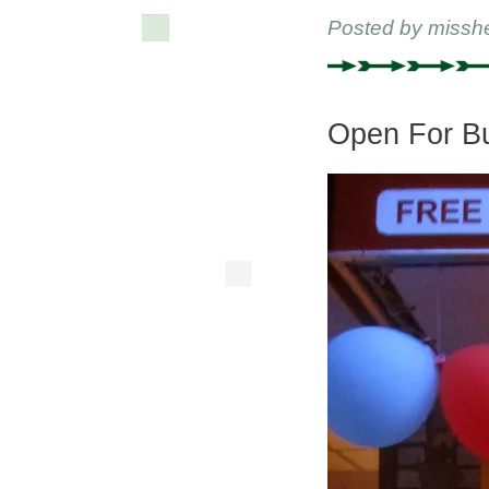
Posted by
missh
Open For B