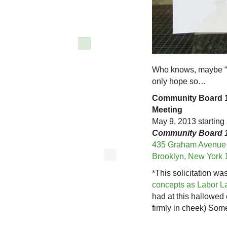
Who knows, maybe “W
only hope so…
Community Board 1
Meeting
May 9, 2013 starting 
Community Board 1
435 Graham Avenue
Brooklyn, New York 
*This solicitation w
concepts as Labor L
had at this hallowed
firmly in cheek) Som