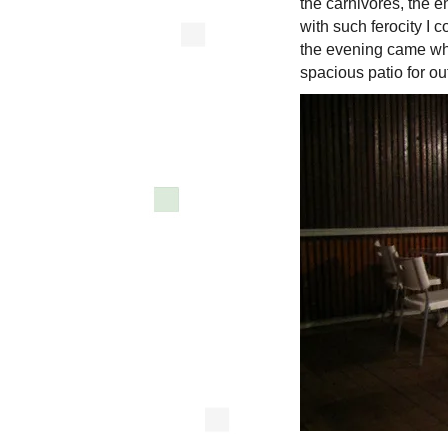
the carnivores, the 
with such ferocity I c
the evening came whe
spacious patio for o