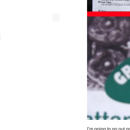
I’m going to go out o