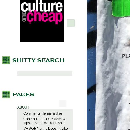
ABOUT
Comments: Terms & Use
Contributions, Questions &
Tips… Send Me Your Shit!
My Web Nanny Doesn’t Like