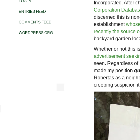
LOG IN
Incorporated. After 
Corporation Databa
ENTRIES FEED
discerned this is non
COMMENTS FEED
establishment
whose 
recently the source 
WORDPRESS.ORG
backyard garden loca
Whether or not this 
advertisement seekin
seen. Regardless of 
made my position
qu
Robertas as a neighbo
creeping suspicion it