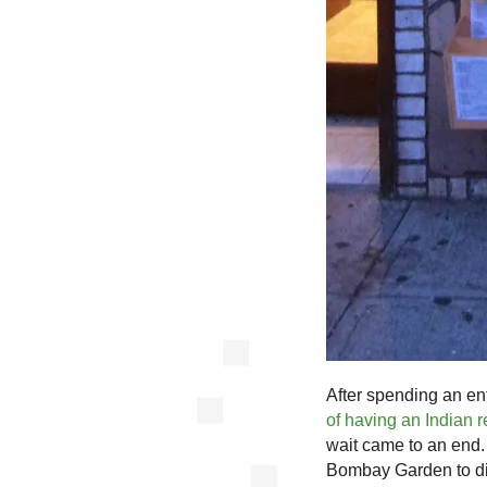
After spending an en
of having an Indian 
wait came to an end.
Bombay Garden to di