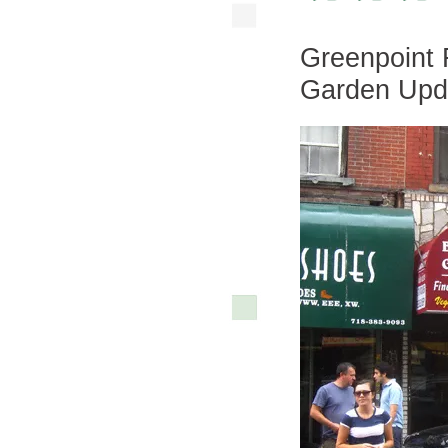
Greenpoint
Garden Upd