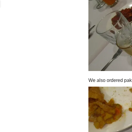
We also ordered pak