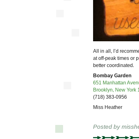
All in all, I’d recom
at off-peak times or 
better coordinated.
Bombay Garden
651 Manhattan Aven
Brooklyn, New York
(718) 383-0956
Miss Heather
Posted by
missh