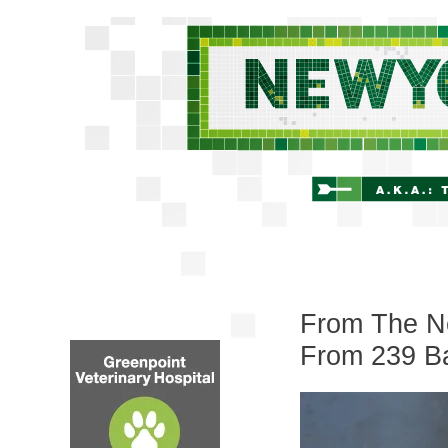
From The Ne
From 239 Ba