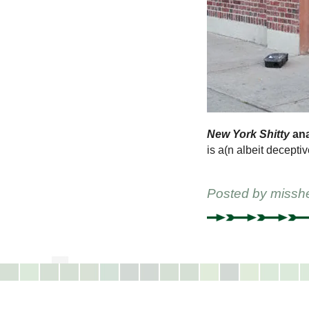
New York Shitty
ana
is a(n albeit deceptiv
Posted by
missh