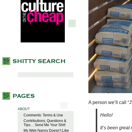
A person we’ll call “J
ABOUT
Hello!
Comments: Terms & Use
Contributions, Questions &
Tips… Send Me Your Shit!
It’s been great
My Web Nanny Doesn’t Like