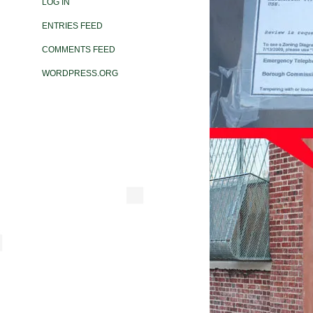
LOG IN
ENTRIES FEED
COMMENTS FEED
WORDPRESS.ORG