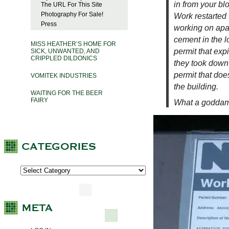
in from your bl
The URL For This Site
Photography For Sale!
Work restarted 
Press
working on apar
cement in the l
MISS HEATHER’S HOME FOR
permit that expi
SICK, UNWANTED, AND
CRIPPLED DILDONICS
they took down
permit that doe
VOMITEK INDUSTRIES
the building.
WAITING FOR THE BEER
FAIRY
What a godda