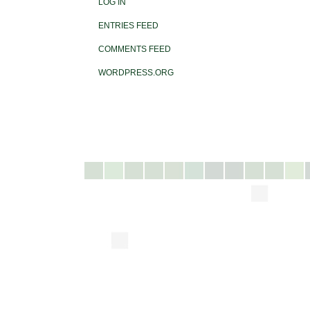
LOG IN
ENTRIES FEED
COMMENTS FEED
WORDPRESS.ORG