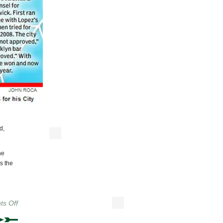
d,
he
s the
on
s Off
We
Have