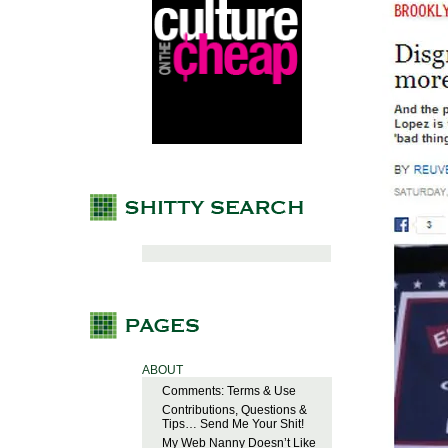
ABOUT
Comments: Terms & Use
Contributions, Questions &
Tips… Send Me Your Shit!
My Web Nanny Doesn’t Like