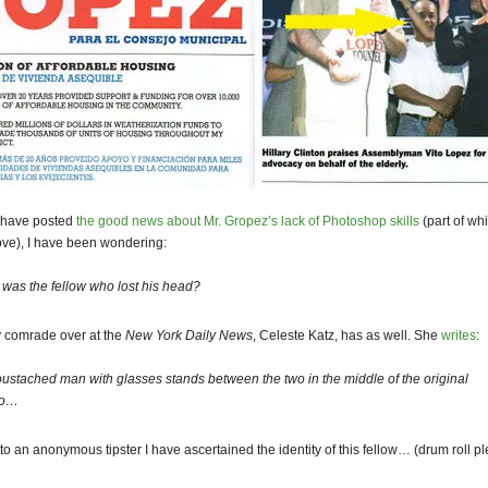
I have posted
the good news about Mr. Gropez’s lack of Photoshop skills
(part of wh
ve), I have been wondering:
was the fellow who lost his head?
y comrade over at the
New York Daily News
, Celeste Katz, has as well. She
writes
:
ustached man with glasses stands between the two in the middle of the original
to…
to an anonymous tipster I have ascertained the identity of this fellow… (drum roll p