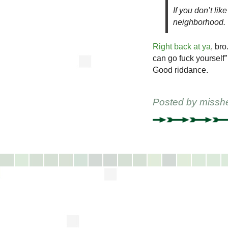
If you don’t li
neighborhood.
Right back at ya
, bro
can go fuck yourself”
Good riddance.
Posted by
missh