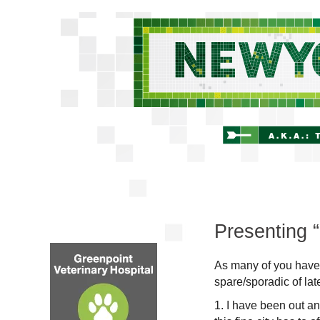
Presenting “I
As many of you have
spare/sporadic of lat
1. I have been out a