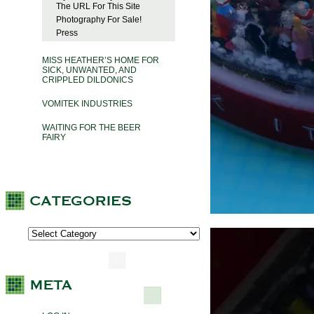
The URL For This Site
Photography For Sale!
Press
MISS HEATHER’S HOME FOR
SICK, UNWANTED, AND
CRIPPLED DILDONICS
VOMITEK INDUSTRIES
WAITING FOR THE BEER
FAIRY