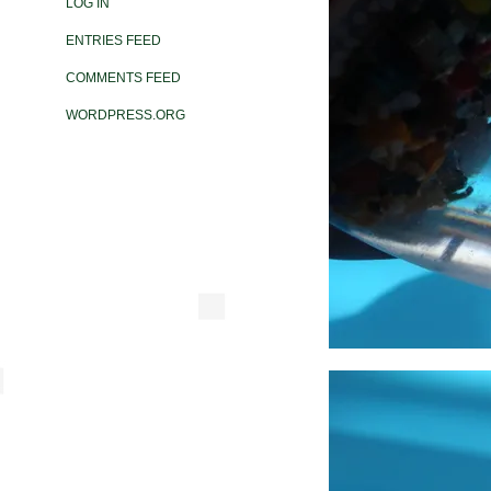
LOG IN
ENTRIES FEED
COMMENTS FEED
WORDPRESS.ORG