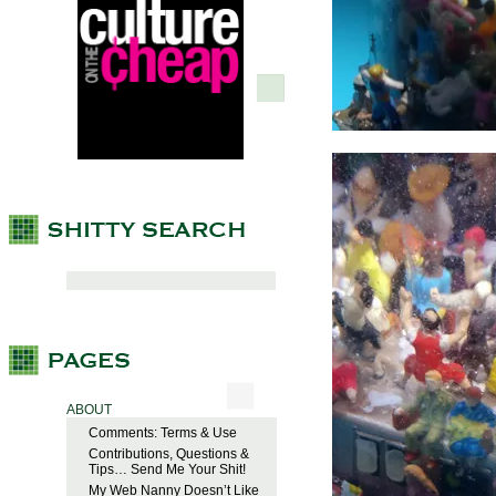
ABOUT
Comments: Terms & Use
Contributions, Questions &
Tips… Send Me Your Shit!
My Web Nanny Doesn’t Like