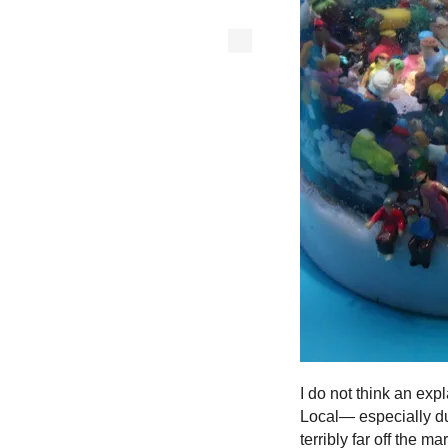
I do not think an ex
Local— especially dur
terribly far off the 