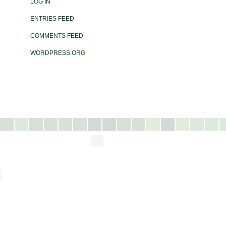
LOG IN
ENTRIES FEED
COMMENTS FEED
WORDPRESS.ORG