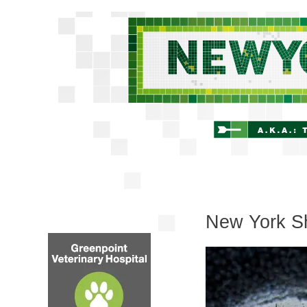
New York Sh