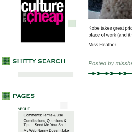
Kobe takes great prid
place of work (and i
Miss Heather
Posted by
missh
ABOUT
Comments: Terms & Use
Contributions, Questions &
Tips… Send Me Your Shit!
My Web Nanny Doesn’t Like