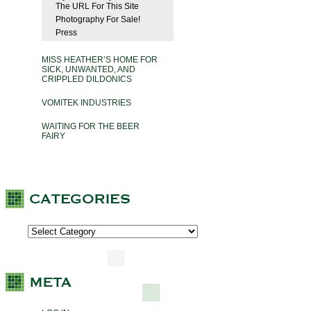
The URL For This Site
Photography For Sale!
Press
MISS HEATHER’S HOME FOR
SICK, UNWANTED, AND
CRIPPLED DILDONICS
VOMITEK INDUSTRIES
WAITING FOR THE BEER
FAIRY