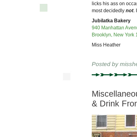
licks his ass on occ
most decidedly
not
.
Jubilatka Bakery
940 Manhattan Aven
Brooklyn, New York
Miss Heather
Posted by
missh
Miscellaneo
& Drink Fro