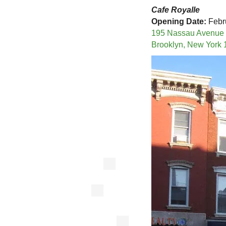
Cafe Royalle
Opening Date:
Febr
195 Nassau Avenue
Brooklyn, New York