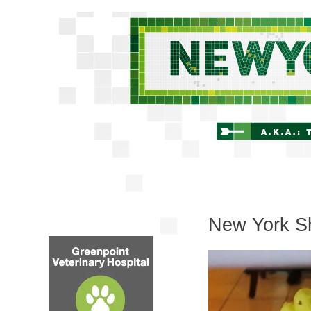
New York Sh