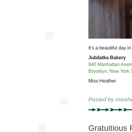
It’s a beautiful day in
Jubilatka Bakery
940 Manhattan Aven
Brooklyn, New York
Miss Heather
Posted by
missh
Gratuitious