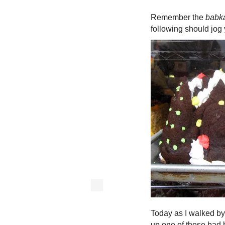
Remember the
babk
following should jog
Today as I walked by
up one of these bad b