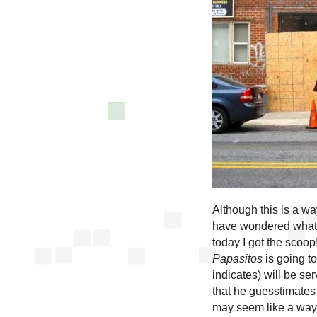
Although this is a wa
have wondered what 
today I got the sco
Papasitos
is going t
indicates) will be se
that he guesstimates 
may seem like a ways 