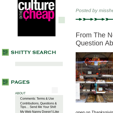
Posted by
missh
From The New
Question Ab
ABOUT
Comments: Terms & Use
Contributions, Questions &
Tips… Send Me Your Shit!
My Web Nanny Doesn’t Like
open on Thanksgiving 