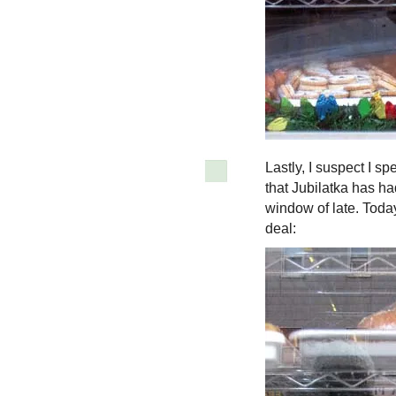
Lastly, I suspect I s
that Jubilatka has h
window of late. Toda
deal: