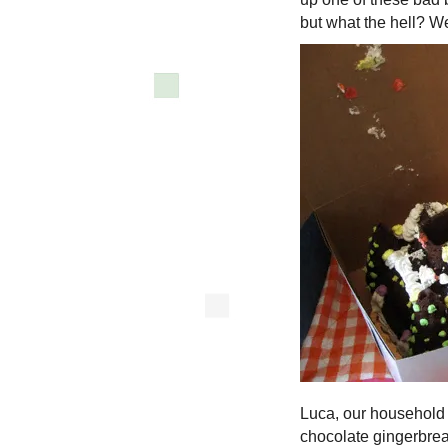
but what the hell? We
Luca, our household
chocolate gingerbread