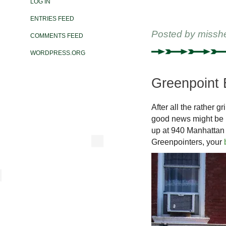
LOG IN
ENTRIES FEED
Posted by
missh
COMMENTS FEED
WORDPRESS.ORG
Greenpoint 
After all the rather g
good news might be i
up at 940 Manhattan
Greenpointers, your