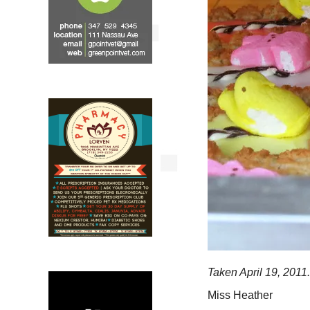
Taken April 19, 2011.
Miss Heather