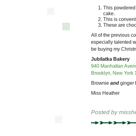
This powdered 
cake.
This is convent
These are choc
All of the previous 
especially talented
be buying my Christm
Jubilatka Bakery
940 Manhattan Aven
Brooklyn, New York
Brownie
and
ginger 
Miss Heather
Posted by
missh