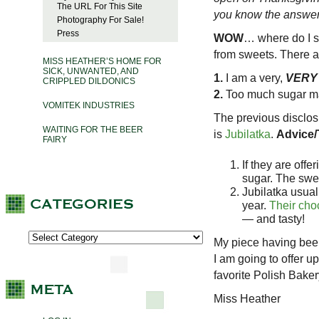
The URL For This Site
you know the answer to
Photography For Sale!
Press
WOW
… where do I st
from sweets. There ar
MISS HEATHER’S HOME FOR
SICK, UNWANTED, AND
1.
I am a very,
VERY
CRIPPLED DILDONICS
2.
Too much sugar mak
VOMITEK INDUSTRIES
The previous disclos
WAITING FOR THE BEER
is
Jubilatka
.
Advice/
FAIRY
If they are offe
sugar. The swee
Jubilatka usuall
year.
Their choc
— and tasty!
My piece having been
I am going to offer 
favorite Polish Bak
Miss Heather