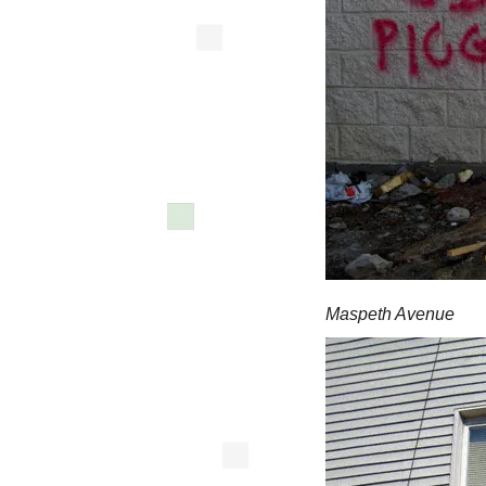
Maspeth Avenue