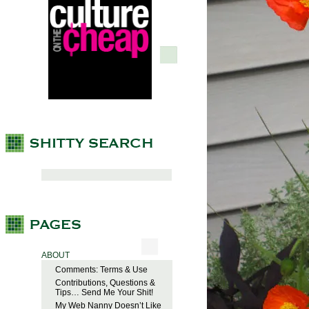
ABOUT
Comments: Terms & Use
Contributions, Questions &
Tips… Send Me Your Shit!
My Web Nanny Doesn’t Like