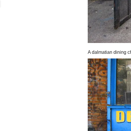
A dalmatian dining ch