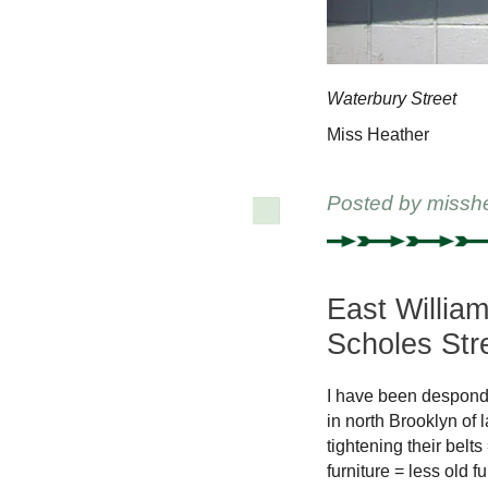
Waterbury Street
Miss Heather
Posted by
missh
East Willia
Scholes Str
I have been desponde
in north Brooklyn of 
tightening their belt
furniture = less old 