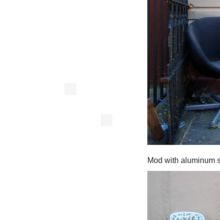
Mod with aluminum s