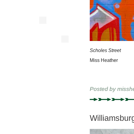
Scholes Street
Miss Heather
Posted by
missh
Williamsbur