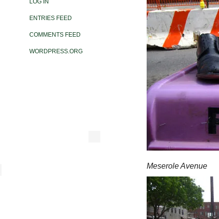
LOG IN
ENTRIES FEED
COMMENTS FEED
WORDPRESS.ORG
Meserole Avenue