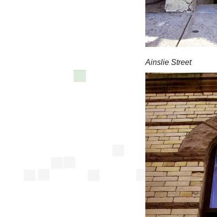
Ainslie Street