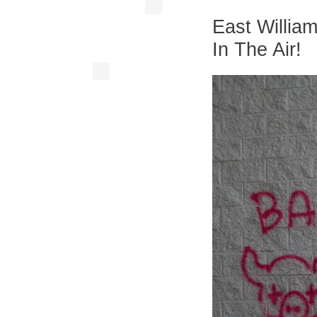
East Willia
In The Air!