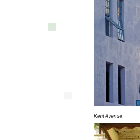
Kent Avenue