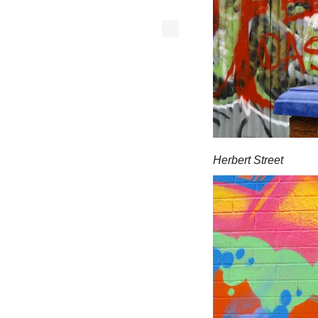
Herbert Street