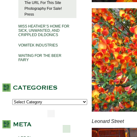
The URL For This Site
Photography For Sale!
Press
MISS HEATHER’S HOME FOR
SICK, UNWANTED, AND
CRIPPLED DILDONICS
VOMITEK INDUSTRIES
WAITING FOR THE BEER
FAIRY
Leonard Street