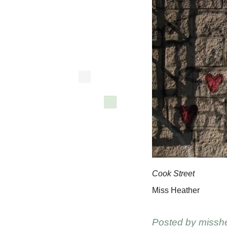
Cook Street
Miss Heather
Posted by
missh