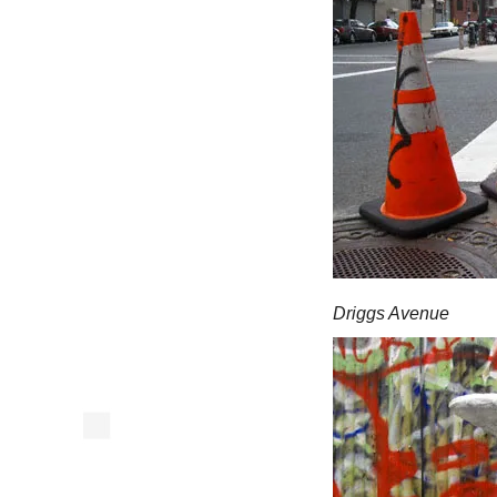
Driggs Avenue