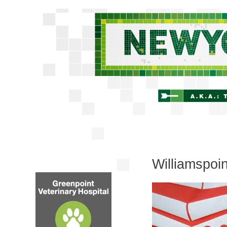
Williamspoi