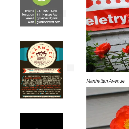
Manhattan Avenue