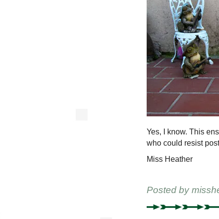
Yes, I know. This ens
who could resist posti
Miss Heather
Posted by
missh