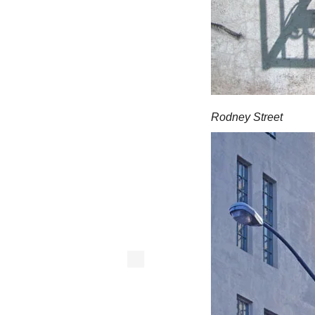
Rodney Street