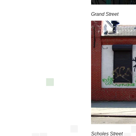
Grand Street
Scholes Street