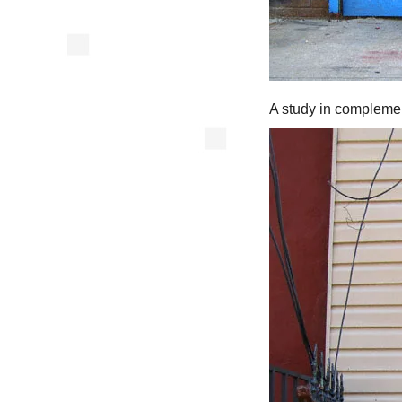
A study in complemen