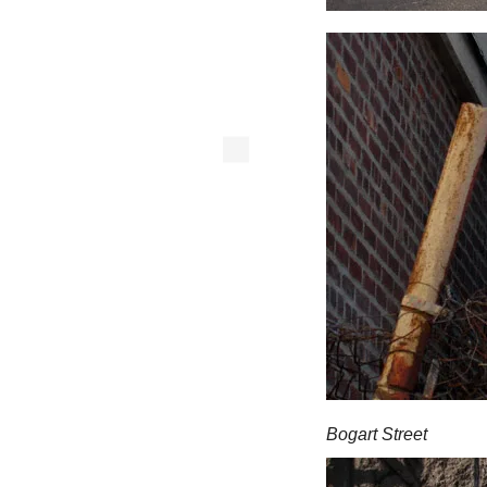
Bogart Street