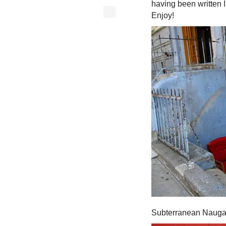
having been written 
Enjoy!
Subterranean Nauga