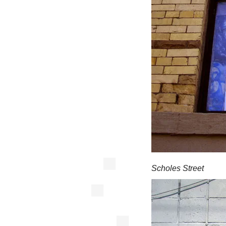
Scholes Street