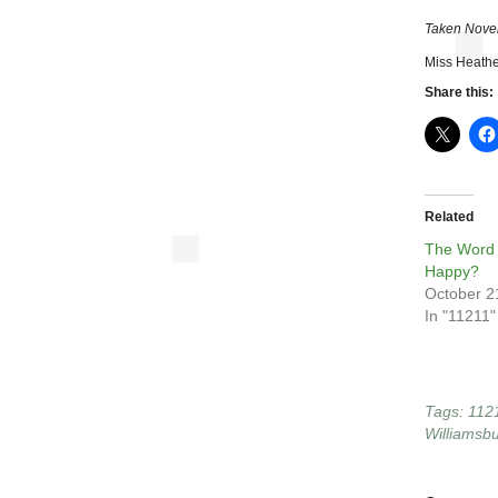
Taken Nove
Miss Heathe
Share this:
Related
The Word 
Happy?
October 2
In "11211"
Tags:
112
Williamsb