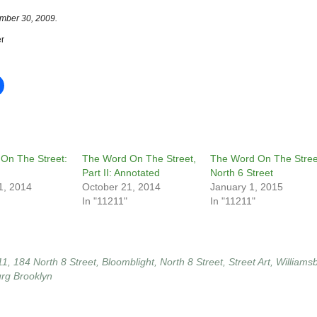
mber 30, 2009.
r
On The Street:
The Word On The Street,
The Word On The Stree
Part II: Annotated
North 6 Street
1, 2014
October 21, 2014
January 1, 2015
In "11211"
In "11211"
11
,
184 North 8 Street
,
Bloomblight
,
North 8 Street
,
Street Art
,
Williams
urg Brooklyn