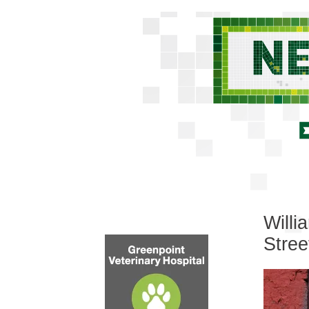
Willi
Stree