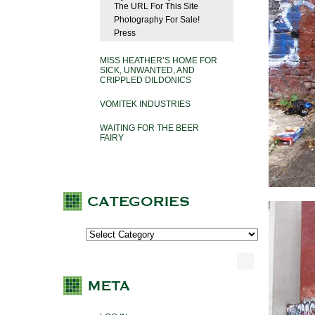
The URL For This Site
Photography For Sale!
Press
MISS HEATHER’S HOME FOR
SICK, UNWANTED, AND
CRIPPLED DILDONICS
VOMITEK INDUSTRIES
WAITING FOR THE BEER
FAIRY