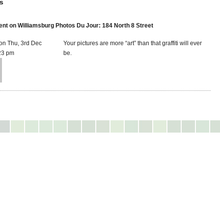
s
t on Williamsburg Photos Du Jour: 184 North 8 Street
on Thu, 3rd Dec
Your pictures are more “art” than that graffiti will ever
23 pm
be.