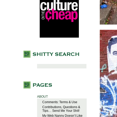
ABOUT
Comments: Terms & Use
Contributions, Questions &
Tips… Send Me Your Shit!
My Web Nanny Doesn’t Like