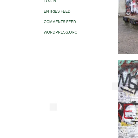
LOG IN
ENTRIES FEED
COMMENTS FEED
WORDPRESS.ORG