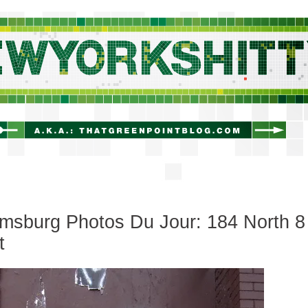
newyorkshitty.com
amsburg Photos Du Jour: 184 North 8
t