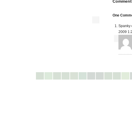
Comment
One Commen
Spanky 
2009 1: