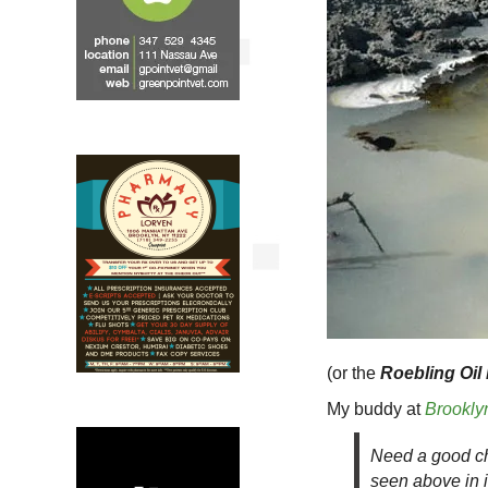
(or the
Roebling Oil
My buddy at
Brookly
Need a good ch
seen above in i