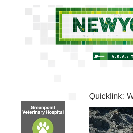
Quicklink: 