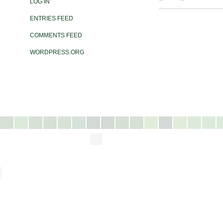
LOG IN
ENTRIES FEED
COMMENTS FEED
WORDPRESS.ORG