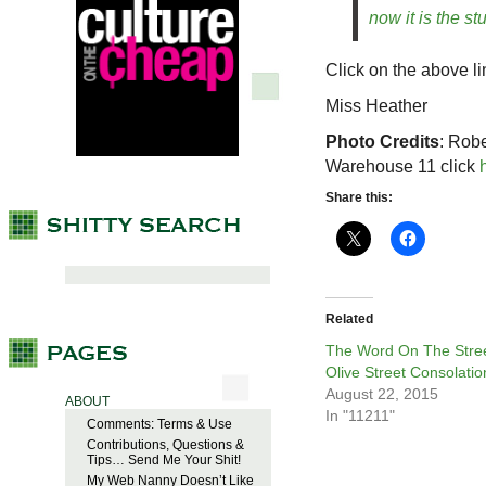
now it is the stu
Click on the above li
Miss Heather
Photo Credits
: Rob
Warehouse 11 click
Share this:
Related
The Word On The Stree
Olive Street Consolatio
August 22, 2015
ABOUT
In "11211"
Comments: Terms & Use
Contributions, Questions &
Tips… Send Me Your Shit!
My Web Nanny Doesn’t Like