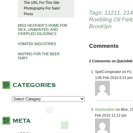
The URL For This Site
Photography For Sale!
Tags:
11211
,
214
Press
Roebling Oil Fiel
Brooklyn
MISS HEATHER’S HOME FOR
SICK, UNWANTED, AND
CRIPPLED DILDONICS
VOMITEK INDUSTRIES
Comments
WAITING FOR THE BEER
FAIRY
2 Comments on Quicklink
SpillConspirator on Fri,
12th Feb 2010 8:31 pm
missheather
on Mon, 1
Feb 2010 12:12 pm