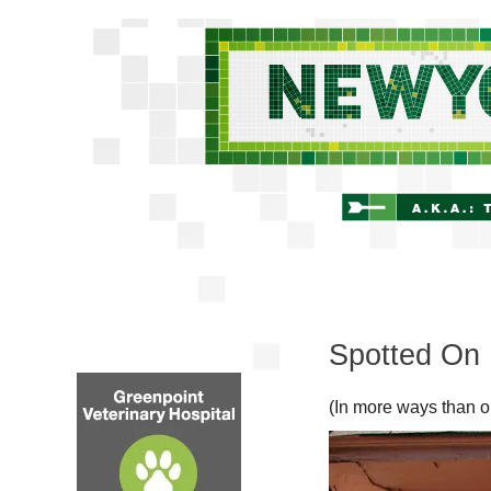
Spotted On 
(In more ways than o