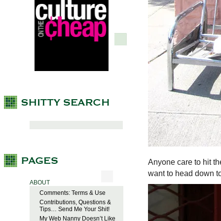
Anyone care to hit t
want to head down t
ABOUT
Comments: Terms & Use
Contributions, Questions &
Tips… Send Me Your Shit!
My Web Nanny Doesn’t Like