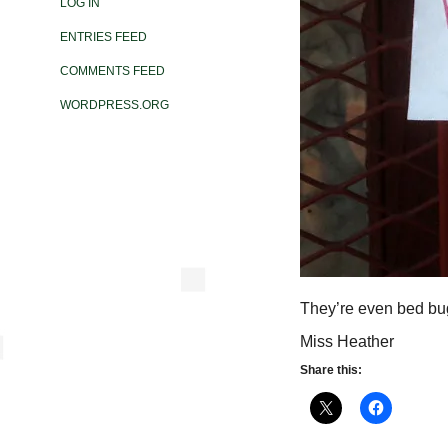
LOG IN
ENTRIES FEED
COMMENTS FEED
WORDPRESS.ORG
They’re even bed bug
Miss Heather
Share this: