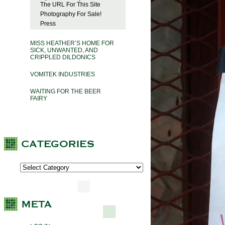
The URL For This Site
Photography For Sale!
Press
MISS HEATHER’S HOME FOR
SICK, UNWANTED, AND
CRIPPLED DILDONICS
VOMITEK INDUSTRIES
WAITING FOR THE BEER
FAIRY