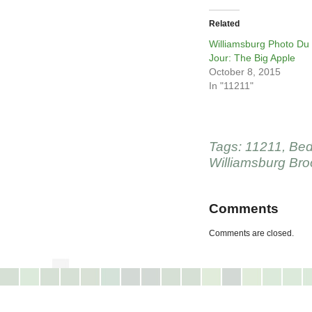
Related
Williamsburg Photo Du
Jour: The Big Apple
October 8, 2015
In "11211"
Tags:
11211
,
Bed
Williamsburg Bro
Comments
Comments are closed.