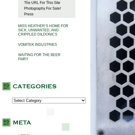
The URL For This Site
Photography For Sale!
Press
MISS HEATHER’S HOME FOR
SICK, UNWANTED, AND
CRIPPLED DILDONICS
VOMITEK INDUSTRIES
WAITING FOR THE BEER
FAIRY