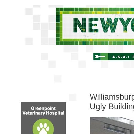
Williamsbur
Ugly Buildi