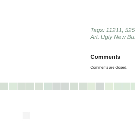
Tags:
11211
,
525
Art
,
Ugly New Bui
Comments
Comments are closed.