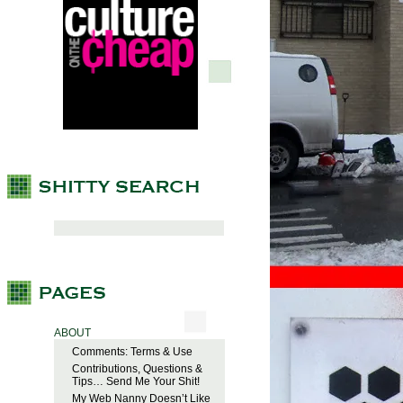
ABOUT
Comments: Terms & Use
Contributions, Questions &
Tips… Send Me Your Shit!
My Web Nanny Doesn’t Like