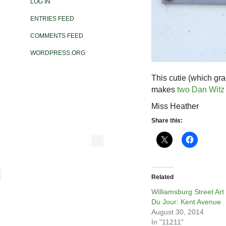
LOG IN
ENTRIES FEED
COMMENTS FEED
WORDPRESS.ORG
This cutie (which gr
makes
two Dan Witz 
Miss Heather
Share this:
Related
Williamsburg Street Art
Du Jour: Kent Avenue
August 30, 2014
In "11211"