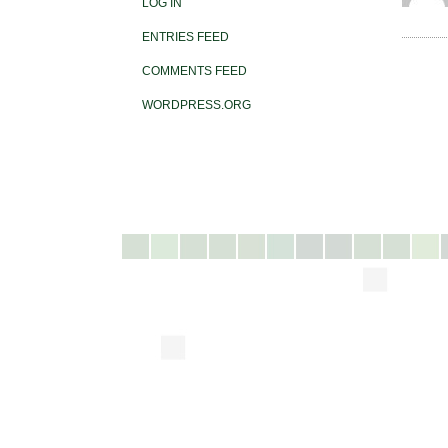
LOG IN
ENTRIES FEED
COMMENTS FEED
WORDPRESS.ORG