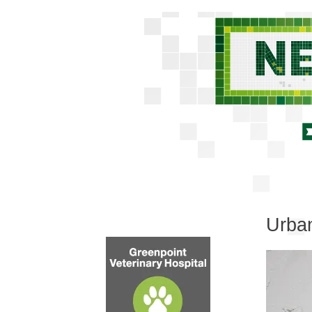
Urban