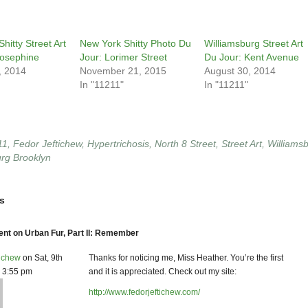
hitty Street Art
New York Shitty Photo Du
Williamsburg Street Art
Josephine
Jour: Lorimer Street
Du Jour: Kent Avenue
, 2014
November 21, 2015
August 30, 2014
In "11211"
In "11211"
11
,
Fedor Jeftichew
,
Hypertrichosis
,
North 8 Street
,
Street Art
,
Williams
urg Brooklyn
s
t on Urban Fur, Part II: Remember
tichew
on Sat, 9th
Thanks for noticing me, Miss Heather. You’re the first
1 3:55 pm
and it is appreciated. Check out my site:
http://www.fedorjeftichew.com/