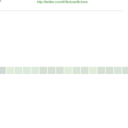
http://twitter.com/#!/fedorjeftichew