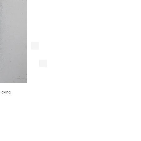
licking