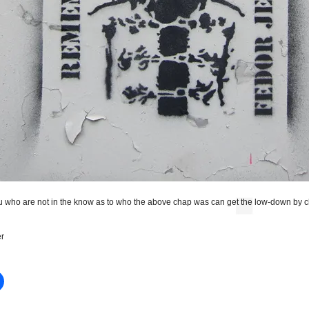
u who are not in the know as to who the above chap was can get the low-down by c
r