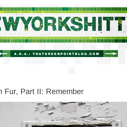
newyorkshitty.com
 Fur, Part II: Remember