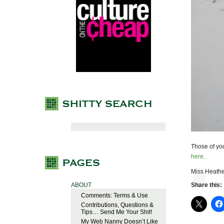
Those of yo
here
.
Miss Heathe
ABOUT
Share this:
Comments: Terms & Use
Contributions, Questions &
Tips… Send Me Your Shit!
My Web Nanny Doesn’t Like