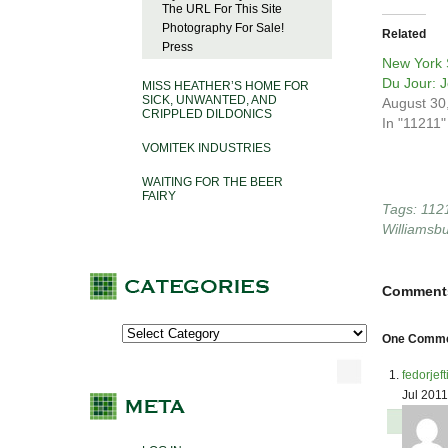
The URL For This Site
Photography For Sale!
Related
Press
New York S
Du Jour: 
MISS HEATHER’S HOME FOR
SICK, UNWANTED, AND
August 30
CRIPPLED DILDONICS
In "11211"
VOMITEK INDUSTRIES
WAITING FOR THE BEER
FAIRY
Tags:
112
Williamsb
Comment
One Commen
fedorjef
Jul 201