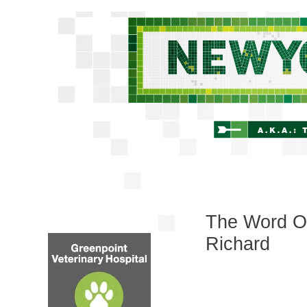
The Word On
Richard