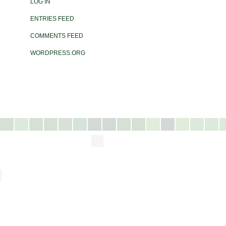
LOG IN
ENTRIES FEED
COMMENTS FEED
WORDPRESS.ORG