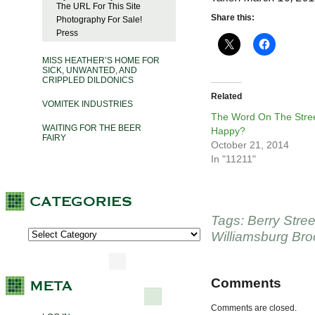
The URL For This Site
Share this:
Photography For Sale!
Press
MISS HEATHER’S HOME FOR
SICK, UNWANTED, AND
CRIPPLED DILDONICS
Related
VOMITEK INDUSTRIES
The Word On The Stree
WAITING FOR THE BEER
Happy?
FAIRY
October 21, 2014
In "11211"
Tags:
Berry Stree
Williamsburg Bro
Comments
Comments are closed.