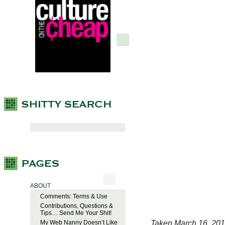
ABOUT
Comments: Terms & Use
Contributions, Questions &
Tips… Send Me Your Shit!
Taken March 16, 201
My Web Nanny Doesn’t Like