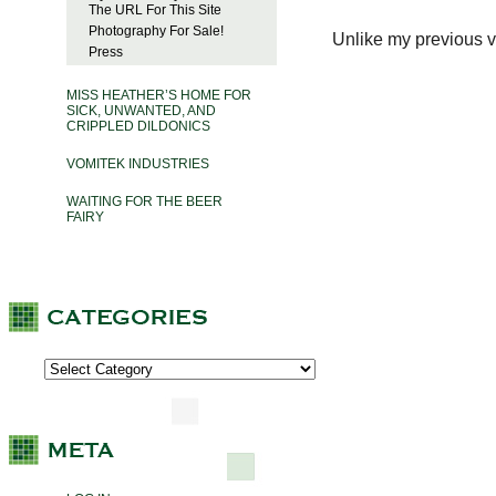
The URL For This Site
Photography For Sale!
Unlike my previous vi
Press
MISS HEATHER’S HOME FOR
SICK, UNWANTED, AND
CRIPPLED DILDONICS
VOMITEK INDUSTRIES
WAITING FOR THE BEER
FAIRY