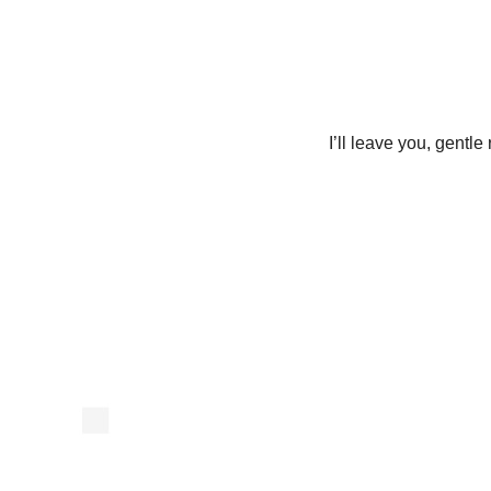
I’ll leave you, gentl