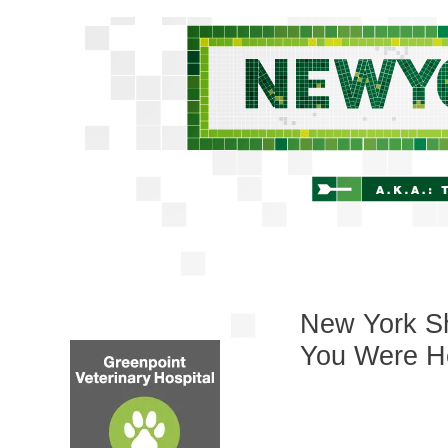
New York Sh
You Were H