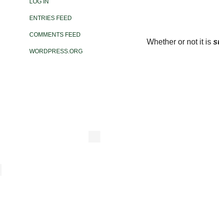
LOG IN
ENTRIES FEED
COMMENTS FEED
Whether or not it is
s
WORDPRESS.ORG