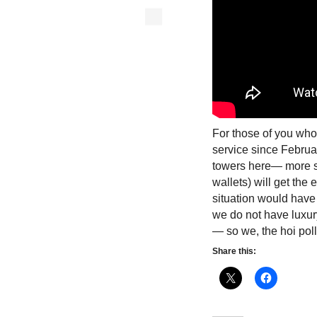
For those of you who
service since Februar
towers here— more sp
wallets) will get the 
situation would have 
we do not have luxur
— so we, the hoi poll
Share this: