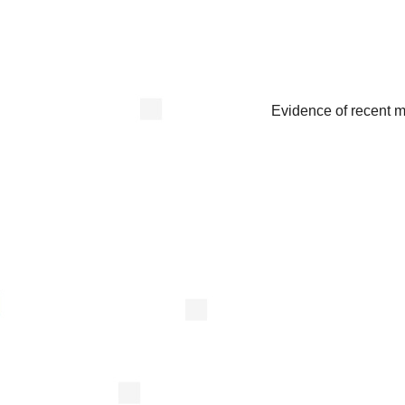
Evidence of recent 