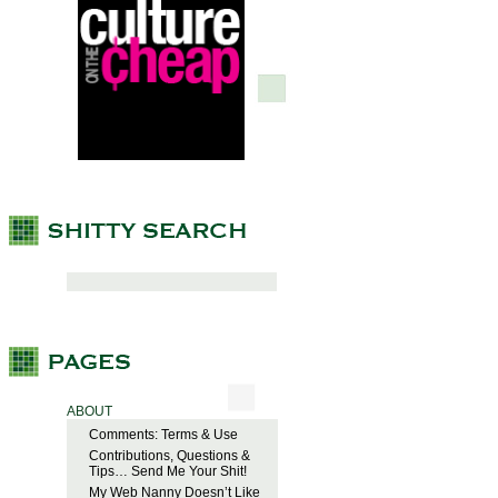
ABOUT
Comments: Terms & Use
Contributions, Questions &
Tips… Send Me Your Shit!
My Web Nanny Doesn’t Like