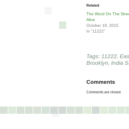
Related
The Word On The Stree
Alive
October 18, 2015
In "11222"
Tags:
11222
,
Eas
Brooklyn
,
India S
Comments
Comments are closed.