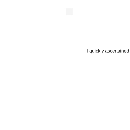
I quickly ascertained