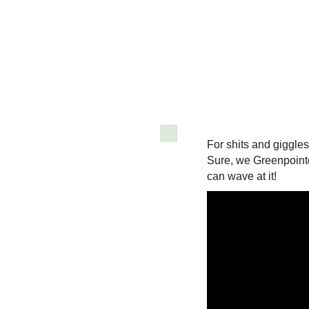
For shits and giggles
Sure, we Greenpointe
can wave at it!