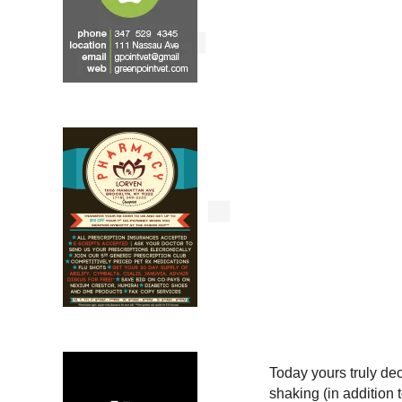
Today yours truly dec
shaking (in addition t