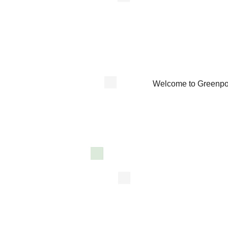
Welcome to Greenpoi