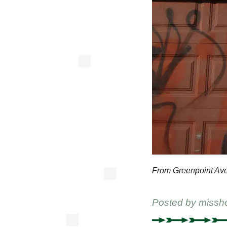
From Greenpoint Av
Posted by
missh