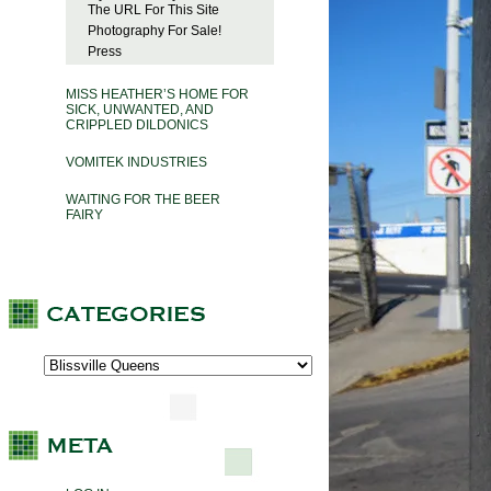
The URL For This Site
Photography For Sale!
Press
MISS HEATHER’S HOME FOR
SICK, UNWANTED, AND
CRIPPLED DILDONICS
VOMITEK INDUSTRIES
WAITING FOR THE BEER
FAIRY