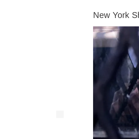
New York Sh