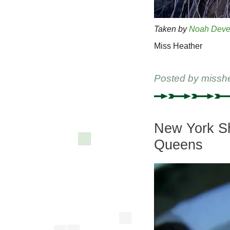
Taken by
Noah Deve
Miss Heather
Posted by
missh
New York Shi
Queens