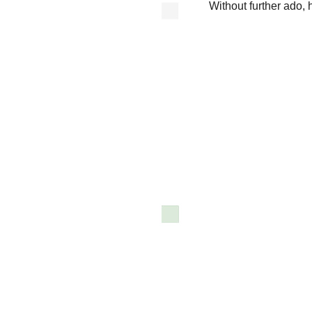
Without further ado, h