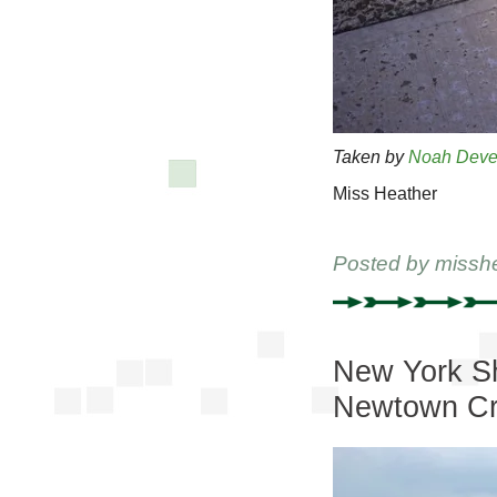
Taken by
Noah Deve
Miss Heather
Posted by
missh
New York Sh
Newtown C