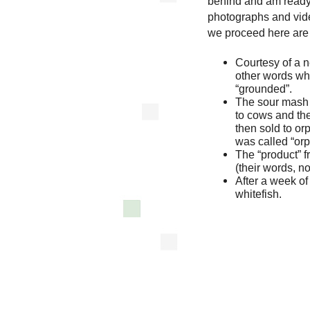
behind and am ready,
photographs and vid
we proceed here are 
Courtesy of a n
other words wh
“grounded”.
The sour mash 
to cows and the
then sold to or
was called “orp
The “product” f
(their words, n
After a week o
whitefish.