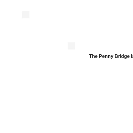
The Penny Bridge 