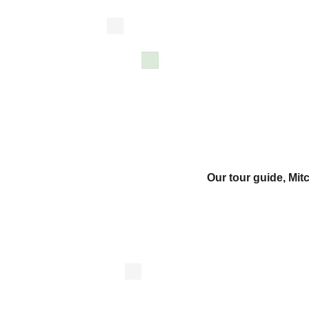
Our tour guide, Mi