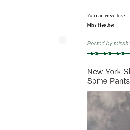
You can view this sli
Miss Heather
Posted by
missh
New York Sh
Some Pant