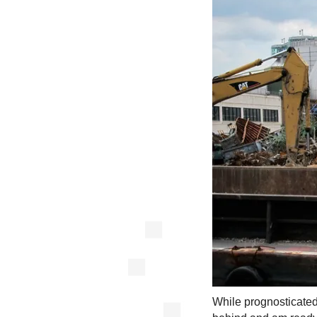
While prognosticated, 