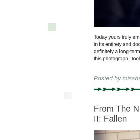
Today yours truly e
in its entirety and d
definitely a long-ter
this photograph I took
Posted by
missh
From The Ne
II: Fallen