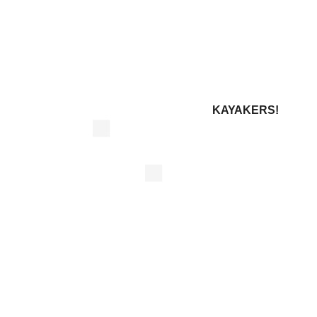
KAYAKERS!