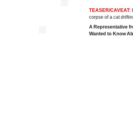
TEASER/CAVEAT:
corpse of a cat driftin
A Representative fr
Wanted to Know Abo