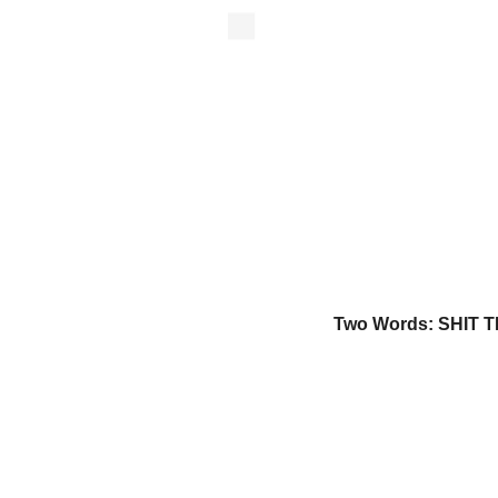
Two Words: SHIT T