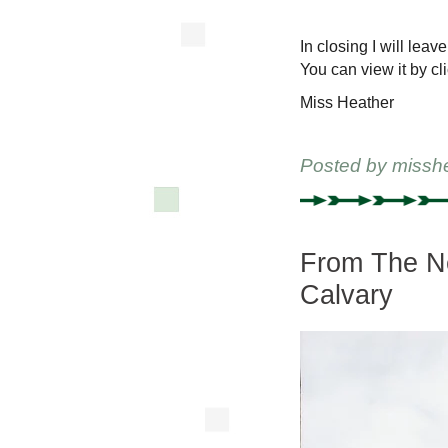
In closing I will lea
You can view it by cl
Miss Heather
Posted by
missh
From The Ne
Calvary