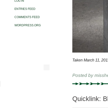
LOG IN
ENTRIES FEED
COMMENTS FEED
WORDPRESS.ORG
Taken March 11, 201
Posted by
missh
Quicklink: 