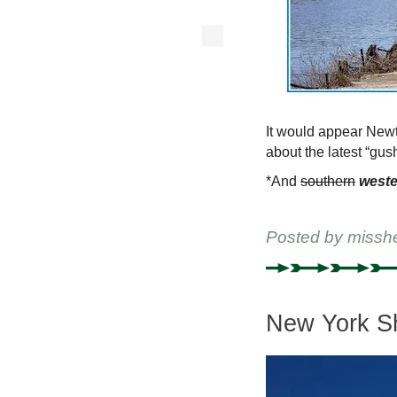
It would appear Newt
about the latest “gus
*And
southern
weste
Posted by
missh
New York Sh