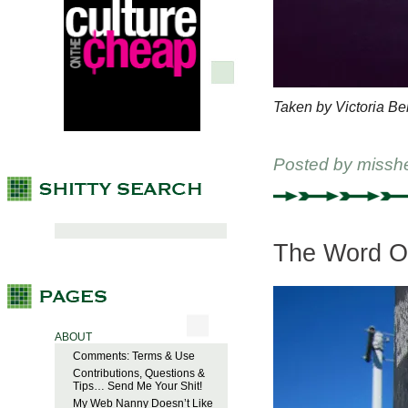
Taken by Victoria Be
Posted by
missh
The Word O
ABOUT
Comments: Terms & Use
Contributions, Questions &
Tips… Send Me Your Shit!
My Web Nanny Doesn’t Like