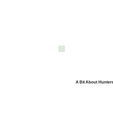
A Bit About Hunter