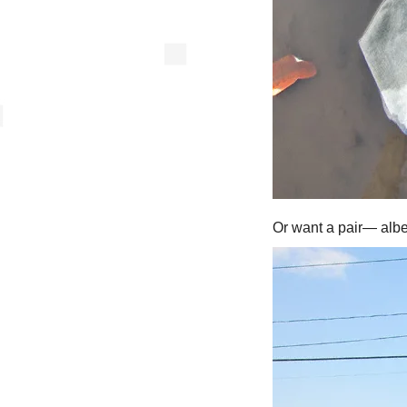
Or want a pair— albe