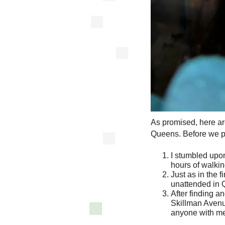
As promised, here ar
Queens. Before we pr
I stumbled upo
hours of walkin
Just as in the f
unattended in 
After finding an
Skillman Avenue
anyone with me