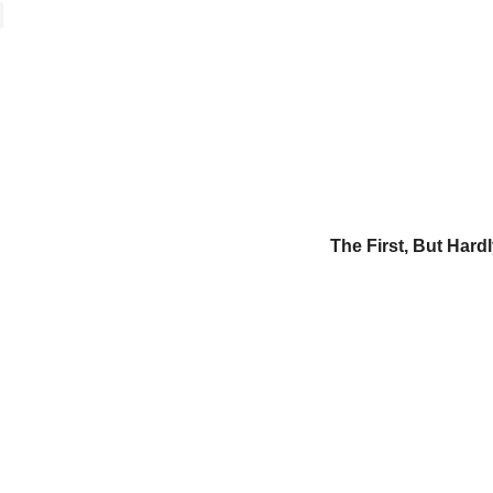
The First, But Hard