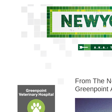
From The Ne
Greenpoint 