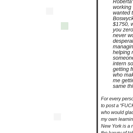
Roberta’
working w
wanted t
Boswyck 
$1750, w
you zero
never wo
despera
managing
helping 
someone 
intern s
getting 
who make
me getti
same thi
For every person
to post a “FUCK
who would gladly
my own learning 
New York is a 
the luxury of ta