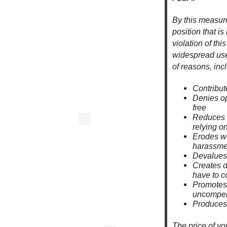
By this measure
position that is
violation of thi
widespread use 
of reasons, incl
Contribut
Denies op
free
Reduces d
relying on
Erodes wo
harassmen
Devalues 
Creates 
have to c
Promotes 
uncompen
Produces 
The price of yo