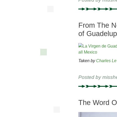
From The Ne
of Guadelu
Taken by
Charles Le
Posted by
missh
The Word On