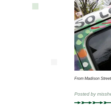
From Madison Street
Posted by
missh