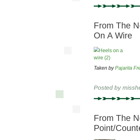
From The Ne
On A Wire
Taken by
Pajarita Fr
Posted by
missh
From The Ne
Point/Count