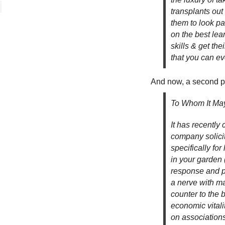
transplants out
them to look pa
on the best lea
skills & get th
that you can ev
And now, a second p
To Whom It May
It has recently
company solicit
specifically for
in your garden 
response and pr
a nerve with ma
counter to the 
economic vitalit
on association