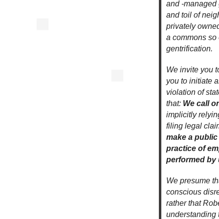
and -managed g
and toil of nei
privately owned
a commons so of
gentrification.
We invite you t
you to initiate 
violation of st
that:
We call o
implicitly rely
filing legal cl
make a public
practice of em
performed by 
We presume that
conscious disreg
rather that Ro
understanding t