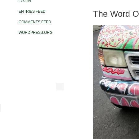
LOG IN
The Word On
ENTRIES FEED
COMMENTS FEED
WORDPRESS.ORG