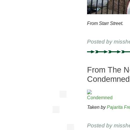
From Starr Street.
Posted by
missh
From The Ne
Condemned
Taken by
Pajarita Fr
Posted by
missh