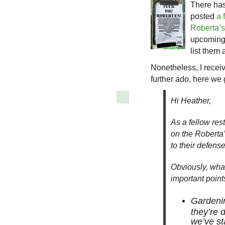
There ha
posted
a 
Roberta’s
upcoming 
list them 
Nonetheless, I recei
further ado, here we
Hi Heather,
As a fellow res
on the Roberta
to their defense 
Obviously, what
important point
Gardenin
they’re 
we’ve st