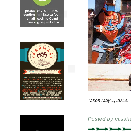
Taken May 1, 2013.
Posted by
missh