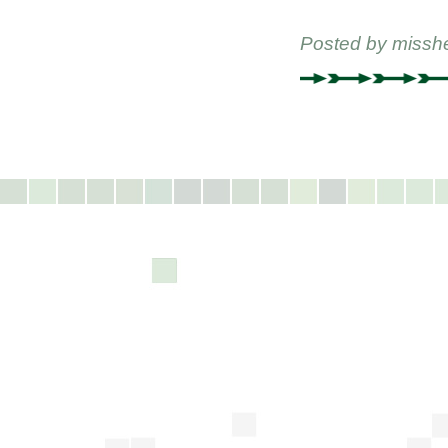
Posted by
missh