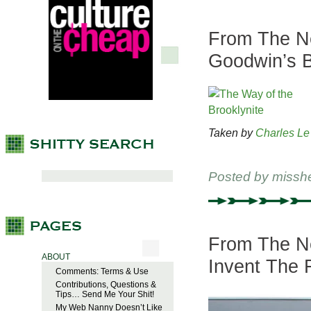
From The Ne
Goodwin’s B
Taken by
Charles Le
Posted by
missh
From The Ne
ABOUT
Invent The 
Comments: Terms & Use
Contributions, Questions &
Tips… Send Me Your Shit!
My Web Nanny Doesn’t Like