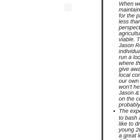
When we 
maintain
for the 
less tha
perspect
agricultu
viable. 
Jason R
individu
run a lo
where the
give awa
local co
our own 
won’t he
Jason & 
on the c
probably 
The expe
to bash 
like to 
young 20
a great 