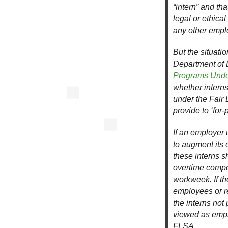
“intern” and th
legal or ethica
any other empl
But the situatio
Department of 
Programs Under
whether intern
under the Fair 
provide to ‘for-p
If an employer 
to augment its 
these interns 
overtime compen
workweek. If t
employees or re
the interns not
viewed as empl
FLSA.