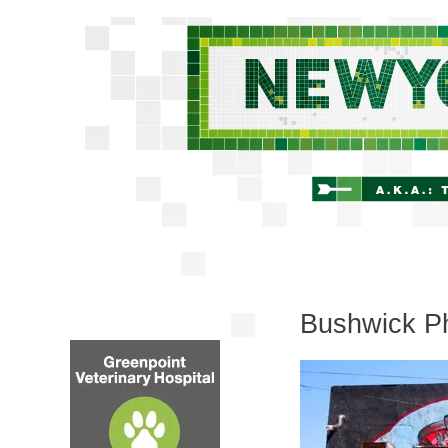
Bushwick Ph