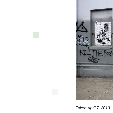
Taken April 7, 2013.