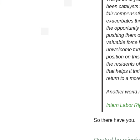
been catalysts f
fair compensati
exacerbates th
the opportunity 
pushing them o
valuable force 
unwelcome turn 
position on thi
the residents o
that helps it th
return to a mor
Another world i
Intern Labor Ri
So there have you.
Posted by
missh