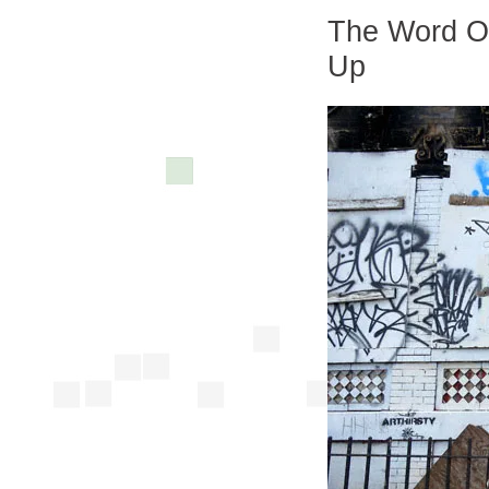
The Word On
Up