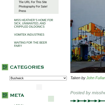
The URL For This Site
Photography For Sale!
Press
MISS HEATHER’S HOME FOR
SICK, UNWANTED, AND
CRIPPLED DILDONICS
VOMITEK INDUSTRIES
WAITING FOR THE BEER
FAIRY
Taken by
John Fulla
Posted by
missh