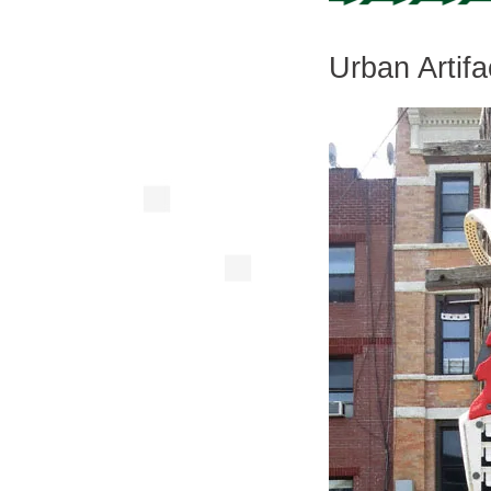
Urban Artifa