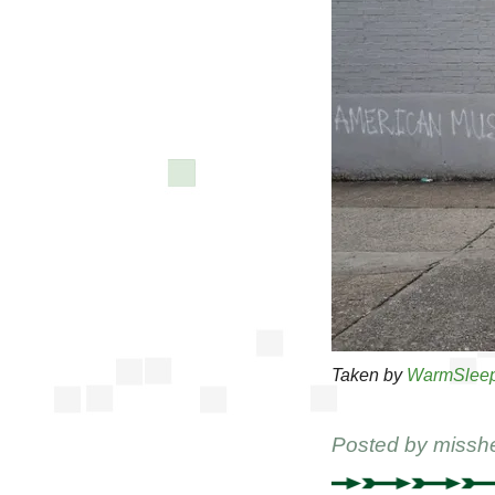
Taken by
WarmSlee
Posted by
missh