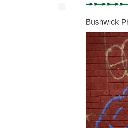
Bushwick Ph