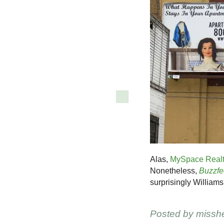
Alas,
MySpace Real
Nonetheless,
Buzzfe
surprisingly William
Posted by
missh