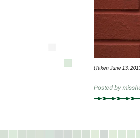
(
Taken June 13, 201
Posted by
missh