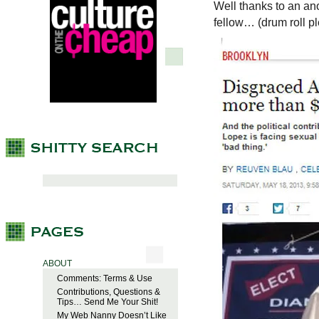
Well thanks to an ano
fellow… (drum roll p
ABOUT
Comments: Terms & Use
Contributions, Questions &
Tips… Send Me Your Shit!
My Web Nanny Doesn’t Like