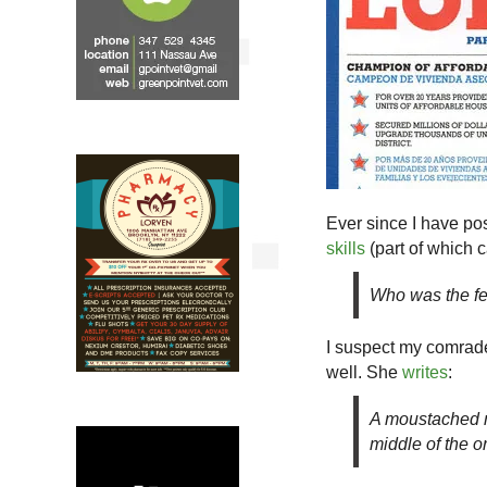
Ever since I have p
skills
(part of which 
Who was the fe
I suspect my comrade
well. She
writes
:
A moustached m
middle of the o