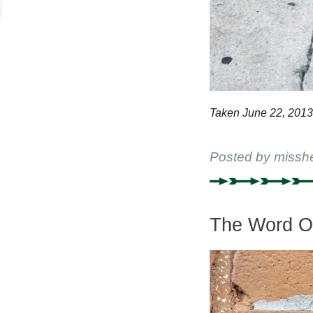
Taken June 22, 2013
Posted by
missh
The Word On