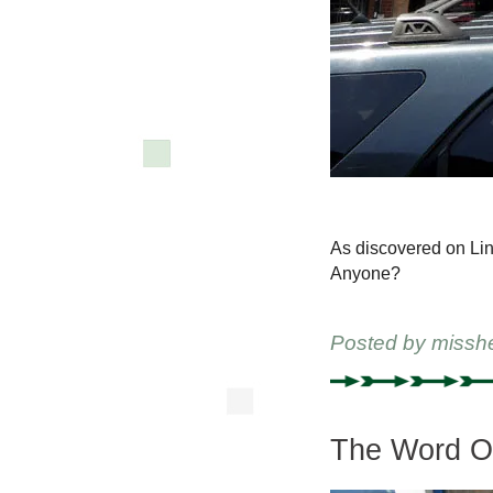
As discovered on Lind
Anyone?
Posted by
missh
The Word On