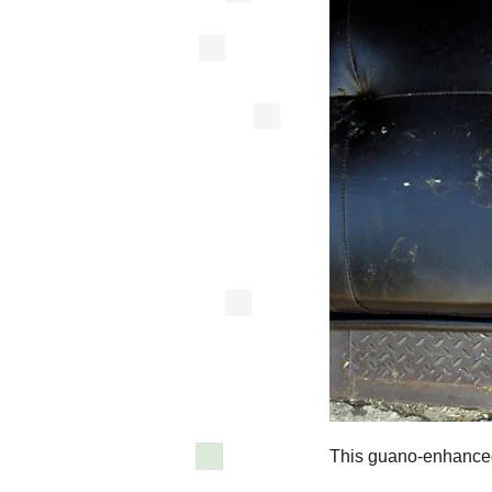
This guano-enhanced