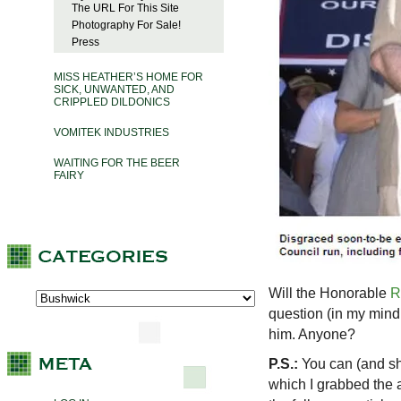
The URL For This Site
Photography For Sale!
Press
MISS HEATHER’S HOME FOR
SICK, UNWANTED, AND
CRIPPLED DILDONICS
VOMITEK INDUSTRIES
WAITING FOR THE BEER
FAIRY
Will the Honorable
R
question (in my mind
him. Anyone?
P.S.:
You can (and sh
which I grabbed the 