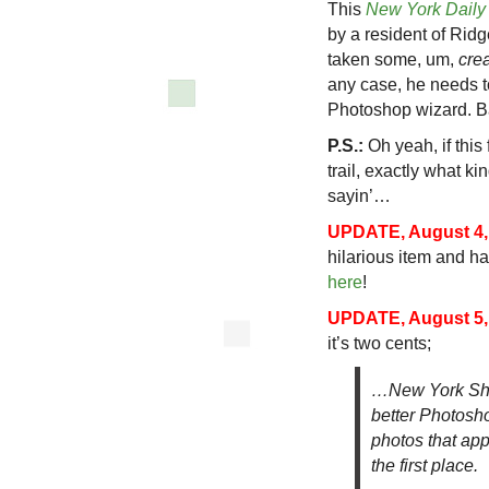
This
New York Dail
by a resident of Rid
taken some, um,
crea
any case, he needs t
Photoshop wizard. B
P.S.:
Oh yeah, if this 
trail, exactly what k
sayin’…
UPDATE, August 4,
hilarious item and has
here
!
UPDATE, August 5,
it’s two cents;
…New York Shi
better Photosho
photos that ap
the first place.