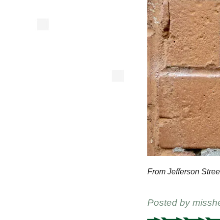
From Jefferson Stree
Posted by
missh