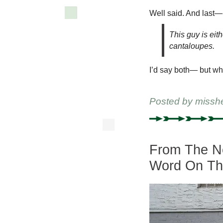
Well said. And last—
This guy is eith
cantaloupes.
I’d say both— but why
Posted by
missh
From The Ne
Word On Th