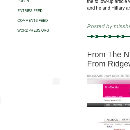
the follow-up articl
LOG IN
and he and Hillary a
ENTRIES FEED
COMMENTS FEED
Posted by
missh
WORDPRESS.ORG
From The Ne
From Ridge