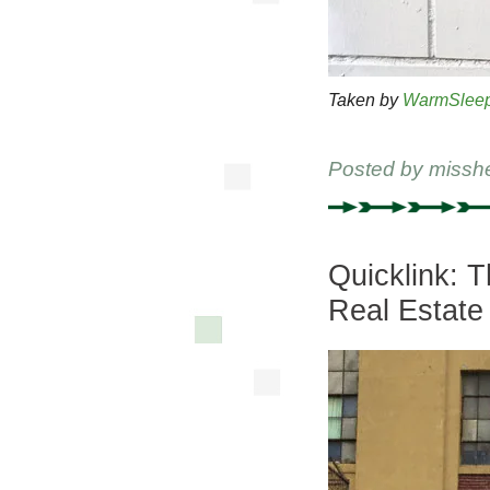
Taken by
WarmSlee
Posted by
missh
Quicklink: 
Real Estate