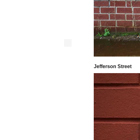
Jefferson Street