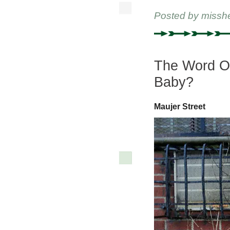
Posted by
missh
The Word O
Baby?
Maujer Street