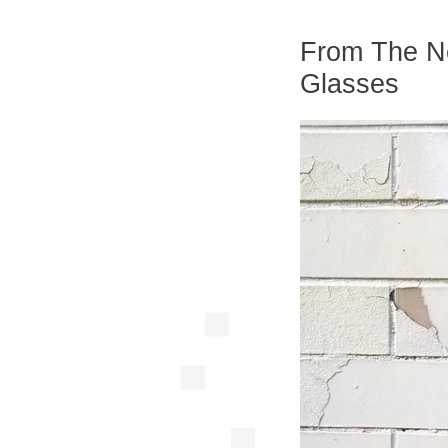
From The Ne
Glasses