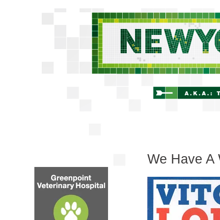
We Have A 