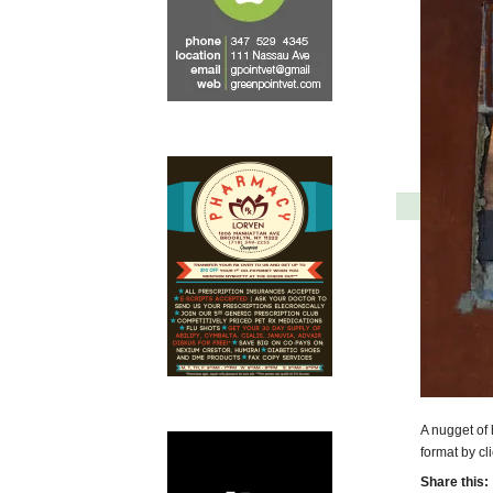
A nugget of 
format by cl
Share this: