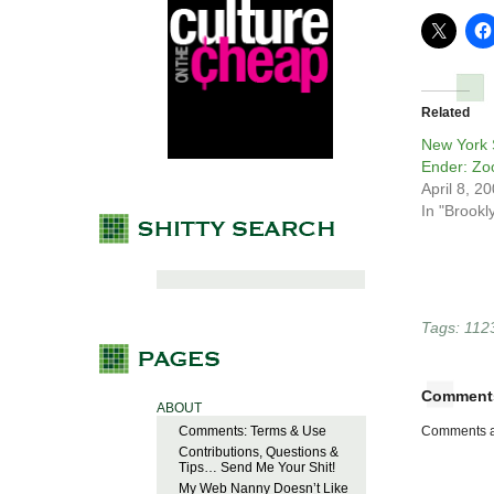
Related
New York 
Ender: Zo
April 8, 2
In "Brookl
Tags:
112
Comment
ABOUT
Comments: Terms & Use
Comments a
Contributions, Questions &
Tips… Send Me Your Shit!
My Web Nanny Doesn’t Like