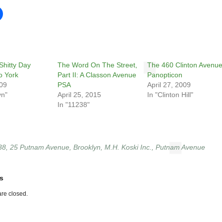
Shitty Day
The Word On The Street,
The 460 Clinton Avenu
o York
Part II: A Classon Avenue
Panopticon
009
PSA
April 27, 2009
yn"
April 25, 2015
In "Clinton Hill"
In "11238"
38
,
25 Putnam Avenue
,
Brooklyn
,
M.H. Koski Inc.
,
Putnam Avenue
s
re closed.