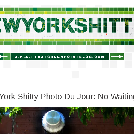
newyorkshitty.com
ork Shitty Photo Du Jour: No Waitin