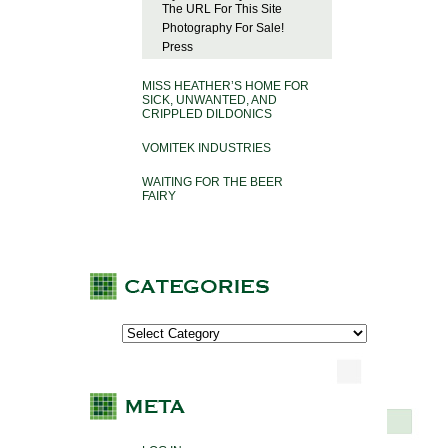
The URL For This Site
Photography For Sale!
Press
MISS HEATHER’S HOME FOR
SICK, UNWANTED, AND
CRIPPLED DILDONICS
VOMITEK INDUSTRIES
WAITING FOR THE BEER
FAIRY