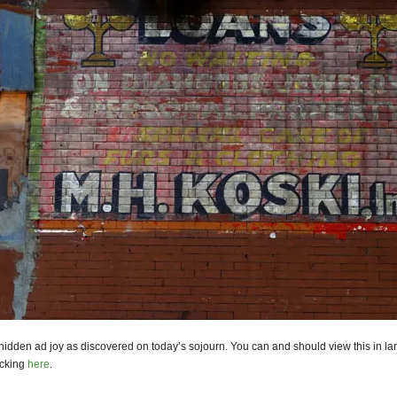
hidden ad joy as discovered on today’s sojourn. You can and should view this in la
icking
here
.