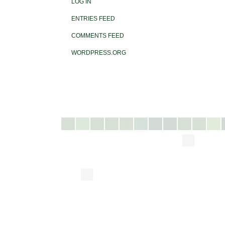
LOG IN
ENTRIES FEED
COMMENTS FEED
WORDPRESS.ORG