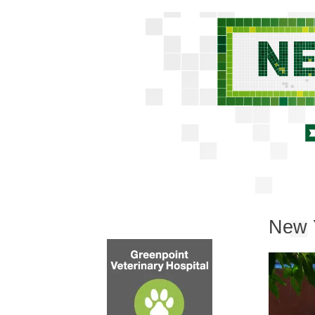
New Y