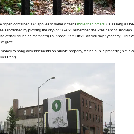
e “open container law” applies to some citizens
more than others
. Or as long as fol
ze sanctioned by/profiting the city (or OSA)? Remember, the President of Brooklyn
one of their founding members) I suppose it’s A-OK? Can you say hypocrisy? This 
of graft.
money to hang advertisements on private property, facing public property (in this 
River Park)…