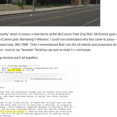
poverty” when it comes a new fence at the McCarren Park Dog Run. McGolrick gets
cCarren gets Sternberg’s leftovers. I could not understand why this came to pass—
eds help. BIG TIME. Then I remembered that I am (for all intents and purposes) an
on. I put on my “tweeder” thinking cap and re-read
this
exchange.
 missive put it all together: