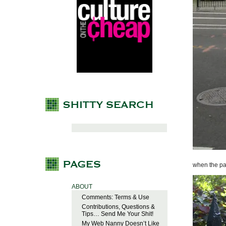
when the pa
ABOUT
Comments: Terms & Use
Contributions, Questions &
Tips… Send Me Your Shit!
My Web Nanny Doesn’t Like