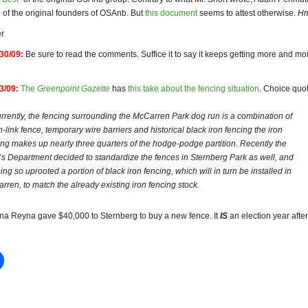
of the original founders of OSAnb. But
this document
seems to attest otherwise.
H
r
30/09:
Be sure to read the comments. Suffice it to say it keeps getting more and mo
3/09:
The
Greenpoint Gazette
has
this take about the fencing situation
. Choice quo
rently, the fencing surrounding the McCarren Park dog run is a combination of
n-link fence, temporary wire barriers and historical black iron fencing the iron
ing makes up nearly three quarters of the hodge-podge partition. Recently the
’s Department decided to standardize the fences in Sternberg Park as well, and
ing so uprooted a portion of black iron fencing, which will in turn be installed in
rren, to match the already existing iron fencing stock.
ana Reyna gave $40,000 to Sternberg to buy a new fence. It
IS
an election year after 