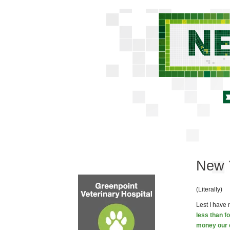
New Y
(Literally)
Lest I have 
less than f
money our e