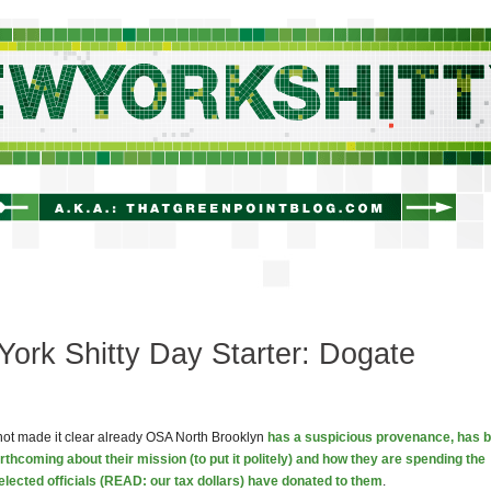
newyorkshitty.com
ork Shitty Day Starter: Dogate
not made it clear already OSA North Brooklyn
has a suspicious provenance, has 
orthcoming about their mission (to put it politely) and how they are spending the
lected officials (READ: our tax dollars) have donated to them
.