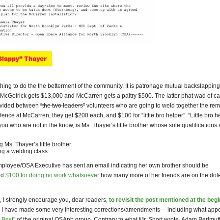
hing to do the the betterment of the community. It is patronage mutual backslapping
 McGolrick gets $13,000 and McCarren gets a paltry $500. The latter phat wad of c
ivided between
“the two leaders”
volunteers who are going to weld together the rem
fence at McCarren; they get $200 each, and $100 for “little bro helper”. “Little bro he
 you who are not in the know, is Ms. Thayer’s little brother whose sole qualifications 
 Ms. Thayer’s little brother.
ng a welding class.
employee/OSA Executive has sent an email indicating her own brother should be
ed
$100 for doing no work whatsoever
how many more of her friends are on the dol
, I strongly encourage you, dear readers,
to revisit the post mentioned at the beg
I have made some very interesting corrections/amendments— including what appe
 Best”
of the original OSAnb group. Contrary to what Mr. Short wrote, Adam Perlmut