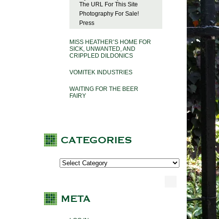
The URL For This Site
Photography For Sale!
Press
MISS HEATHER’S HOME FOR
SICK, UNWANTED, AND
CRIPPLED DILDONICS
VOMITEK INDUSTRIES
WAITING FOR THE BEER
FAIRY