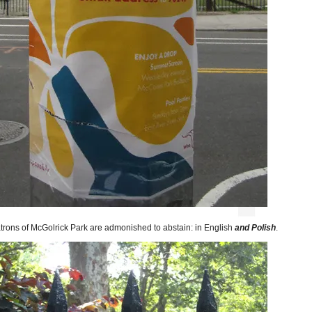
trons of McGolrick Park are admonished to abstain: in English
and Polish
.