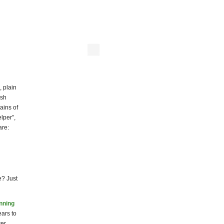
, plain
ash
ains of
lper”,
are:
e? Just
inning
ars to
ter