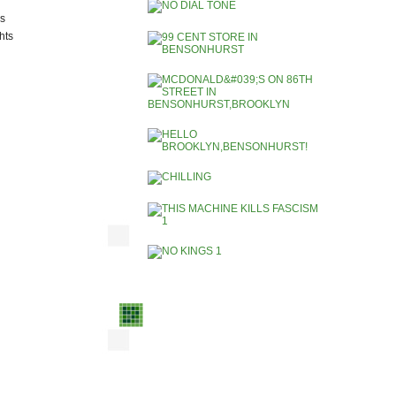
ks
hts