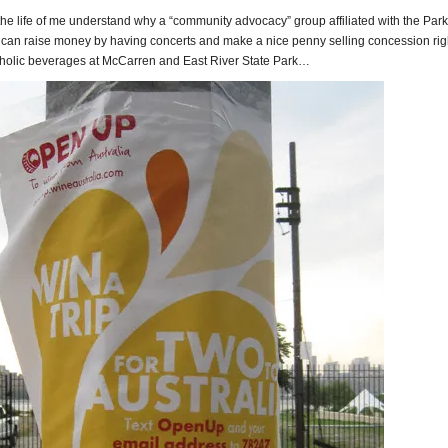
 the life of me understand why a “community advocacy” group affiliated with the Par
can raise money by having concerts and make a nice penny selling concession rig
coholic beverages at McCarren and East River State Park…