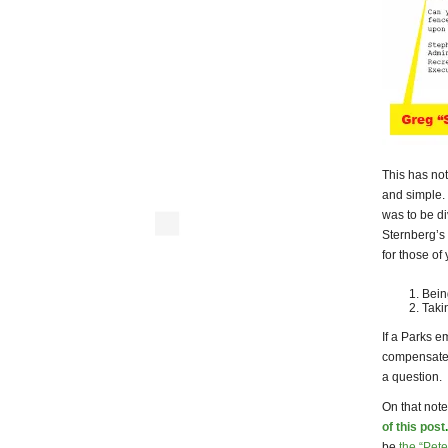
This has not
and simple.
was to be d
Sternberg’s 
for those of
Being
Taki
If a Parks 
compensat
a question.
On that note
of this post
.
be
the “Pete