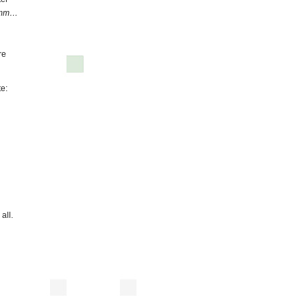
mm…
re
te:
all.