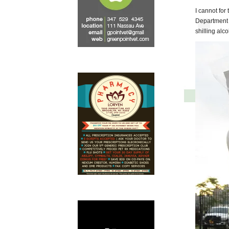
I cannot for
Department 
shilling al