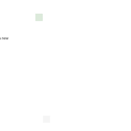
 a new