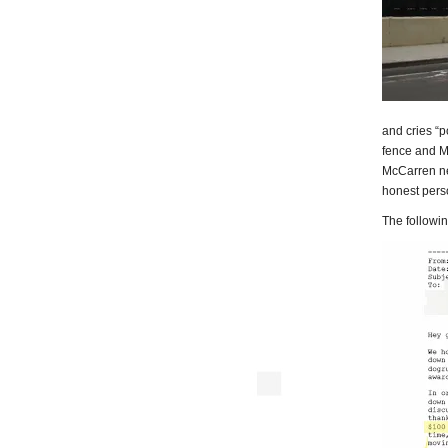
and cries “
fence and M
McCarren ne
honest pers
The following