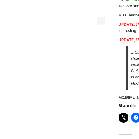
was
not
one 
Miss Heathe
UPDATE, 7/
interesting!
UPDATE, 8/
…Cur
chai
fenc
Park
in do
McCa
Actually Di
Share this: