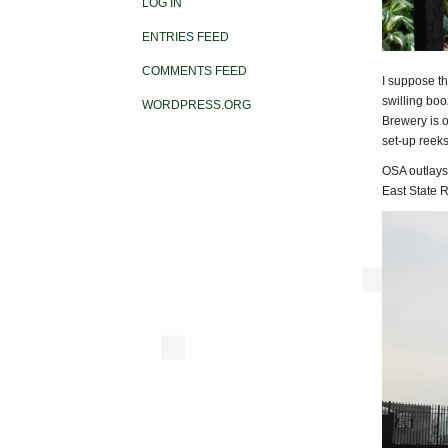
LOG IN
ENTRIES FEED
COMMENTS FEED
I suppose th
swilling boo
WORDPRESS.ORG
Brewery is 
set-up reeks 
OSA outlays 
East State 