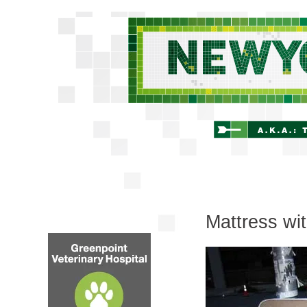
Mattress wit