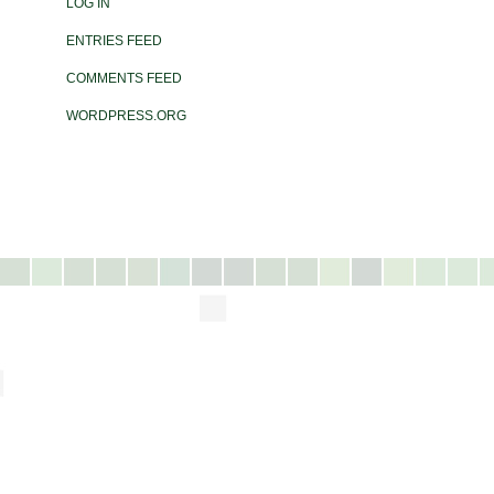
LOG IN
ENTRIES FEED
COMMENTS FEED
WORDPRESS.ORG