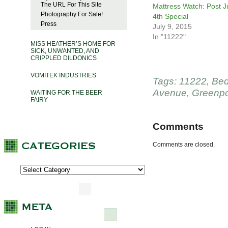
The URL For This Site
Mattress Watch: Post J
Photography For Sale!
4th Special
Press
July 9, 2015
In "11222"
MISS HEATHER’S HOME FOR
SICK, UNWANTED, AND
CRIPPLED DILDONICS
VOMITEK INDUSTRIES
Tags:
11222
,
Bed
Avenue
,
Greenpo
WAITING FOR THE BEER
FAIRY
Comments
Comments are closed.