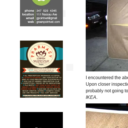
I encountered the a
Upon closer inspecti
probably not going to
IKEA
.