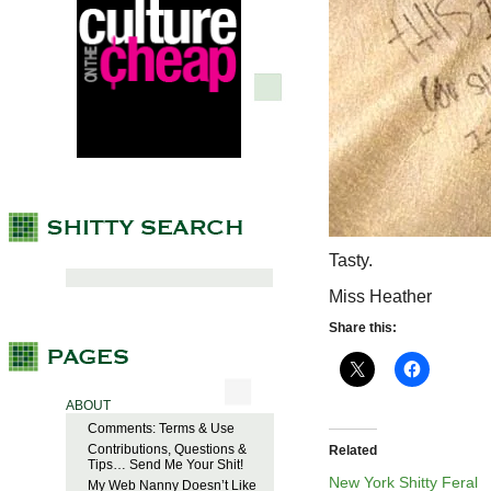
Tasty.
Miss Heather
Share this:
ABOUT
Comments: Terms & Use
Contributions, Questions &
Related
Tips… Send Me Your Shit!
New York Shitty Feral
My Web Nanny Doesn’t Like