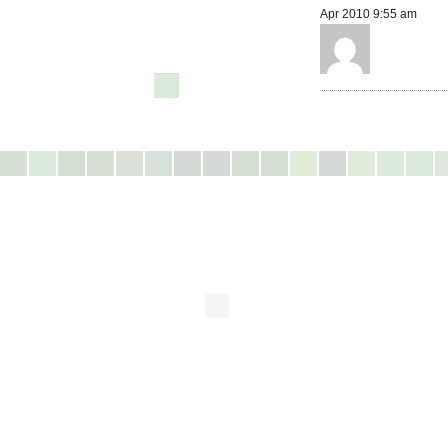
Apr 2010 9:55 am