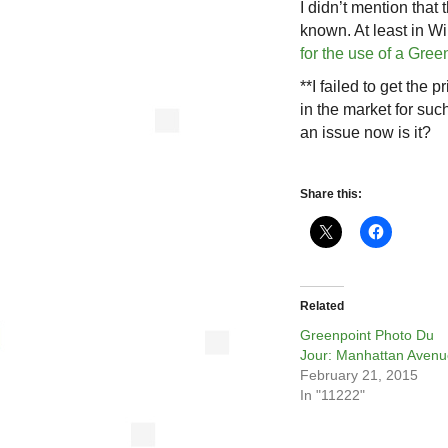
I didn’t mention that
known. At least in W
for the use of a Gre
**I failed to get the
in the market for suc
an issue now is it?
Share this:
Related
Greenpoint Photo Du
Jour: Manhattan Avenu
February 21, 2015
In "11222"