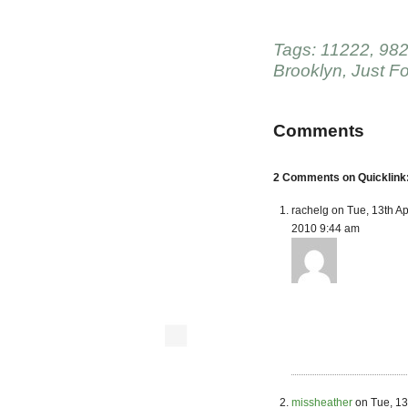
Tags:
11222
,
982
Brooklyn
,
Just F
Comments
2 Comments on Quicklink:
rachelg on Tue, 13th Ap
2010 9:44 am
missheather
on Tue, 13