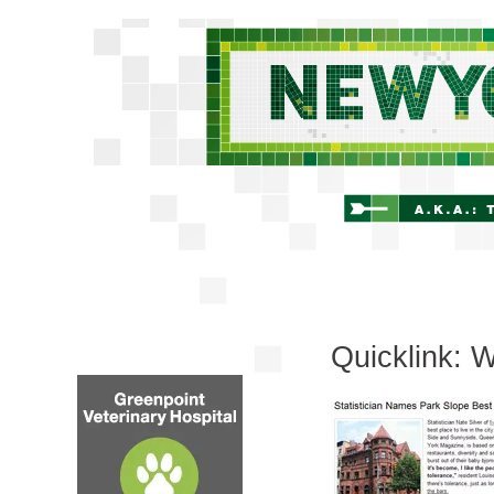
Quicklink: W