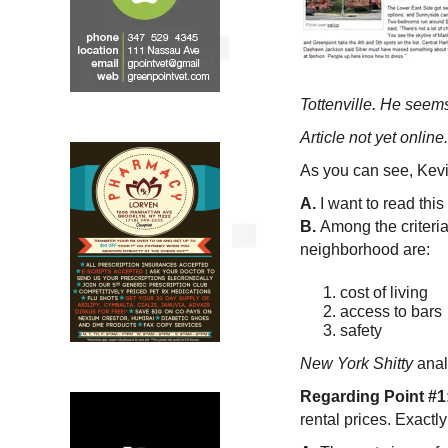
Tottenville. He seem
Article not yet online.
As you can see, Kevi
A.
I want to read this 
B.
Among the criteri
neighborhood are:
cost of living
access to bars
safety
New York Shitty
anal
Regarding Point #1
rental prices. Exactl