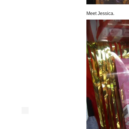
Meet Jessica.