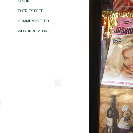
LOG IN
ENTRIES FEED
COMMENTS FEED
WORDPRESS.ORG