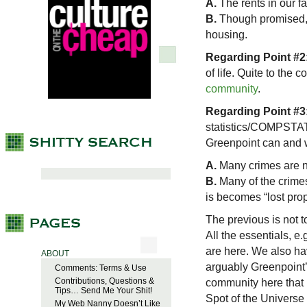
A.
The rents in our fai
B.
Though promised,
housing.
Regarding Point #2
of life. Quite to the 
community
.
Regarding Point #3
statistics/COMPSTAT 
Greenpoint can and w
A.
Many crimes are n
B.
Many of the crimes
is becomes “lost prop
The previous is not to
All the essentials, e
are here. We also h
ABOUT
arguably Greenpoint’s
Comments: Terms & Use
Contributions, Questions &
community here that 
Tips… Send Me Your Shit!
Spot of the Universe ha
My Web Nanny Doesn’t Like