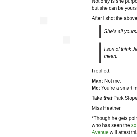
Not only is she purpo
but she can be yours
After I shot the abov
She’s all yours
I sort of think
mean.
I replied.
Man:
Not me.
Me:
You’re a smart 
Take
that
Park Slope
Miss Heather
*Though he gets poin
who has seen the
so
Avenue
will attest th