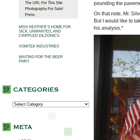
pounding the paveme
The URL For This Site
Photography For Sale!
On that note, Mr. Sil
Press
But I would like to t
MISS HEATHER’S HOME FOR
his analysis.*
SICK, UNWANTED, AND
CRIPPLED DILDONICS
VOMITEK INDUSTRIES
WAITING FOR THE BEER
FAIRY