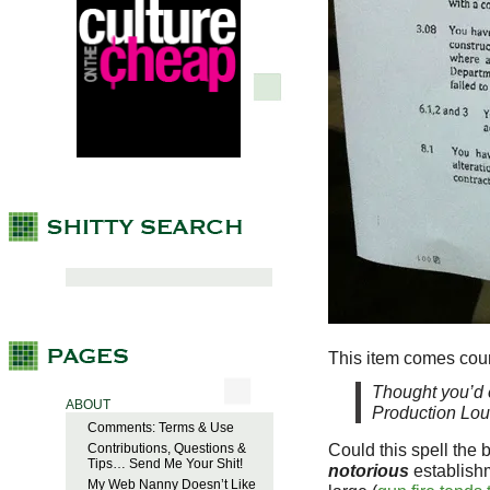
This item comes cour
Thought you’d e
ABOUT
Production Lou
Comments: Terms & Use
Could this spell the 
Contributions, Questions &
Tips… Send Me Your Shit!
notorious
establishm
My Web Nanny Doesn’t Like