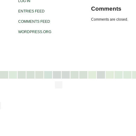
LOG IN
Comments
ENTRIES FEED
Comments are closed.
COMMENTS FEED
WORDPRESS.ORG