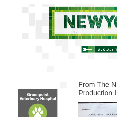
From The Ne
Production 