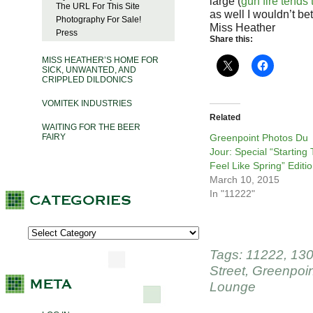
large (
gun fire tends 
The URL For This Site
as well I wouldn’t bet
Photography For Sale!
Miss Heather
Press
Share this:
MISS HEATHER’S HOME FOR
SICK, UNWANTED, AND
CRIPPLED DILDONICS
VOMITEK INDUSTRIES
Related
WAITING FOR THE BEER
FAIRY
Greenpoint Photos Du
Jour: Special “Starting 
Feel Like Spring” Editi
March 10, 2015
In "11222"
Tags:
11222
,
130
Street
,
Greenpoin
Lounge