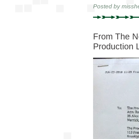
Posted by
missh
From The Ne
Production 