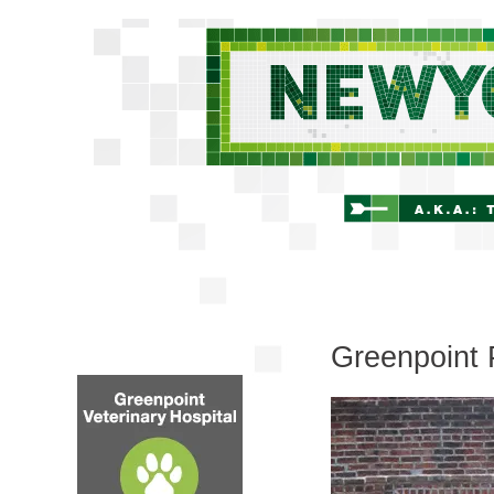
Greenpoint 