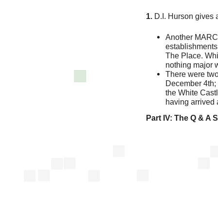
1.
D.I. Hurson gives 
Another MARCH
establishments
The Place. Whi
nothing major 
There were two
December 4th; t
the White Castl
having arrived 
Part IV:
The Q & A 