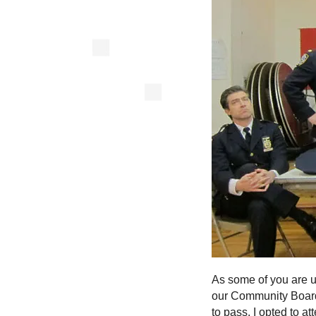
As some of you are u
our Community Board
to pass. I opted to a