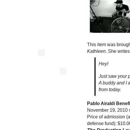
This item was brough
Kathleen
. She writes
Hey!
Just saw your p
A buddy and I a
from today.
Pablo Airaldi Benef
November 19, 2010 st
Price of admission (a
defense fund): $10.0