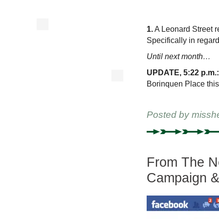
1.
A Leonard Street re
Specifically in regar
Until next month…
UPDATE, 5:22 p.m.:
Borinquen Place this 
Posted by
missh
From The Ne
Campaign & 