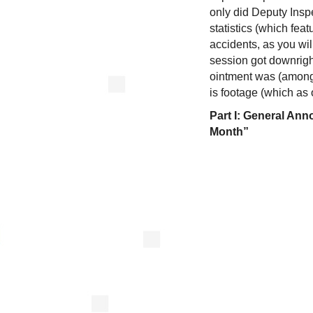
only did Deputy Insp
statistics (which fea
accidents, as you wil
session got downright
ointment was (among 
is footage (which as 
Part I: General An
Month”