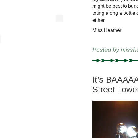
might be best to bun
toting along a bottle
either.
Miss Heather
Posted by
missh
It’s BAAAA
Street Towe