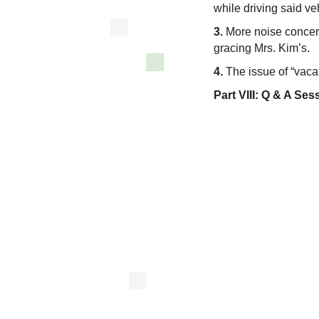
while driving said ve
3.
More noise concerns
gracing Mrs. Kim’s.
4.
The issue of “vacat
Part VIII:
Q & A Ses