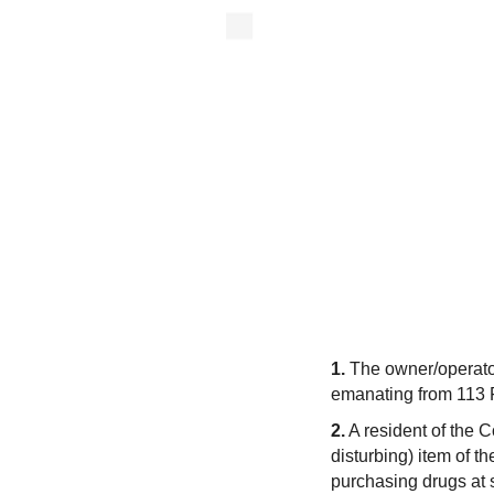
1.
The owner/operator
emanating from 113 F
2.
A resident of the 
disturbing) item of t
purchasing drugs at 