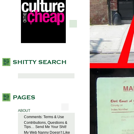
ABOUT
Comments: Terms & Use
Contributions, Questions &
Tips… Send Me Your Shit!
My Web Nanny Doesn’t Like