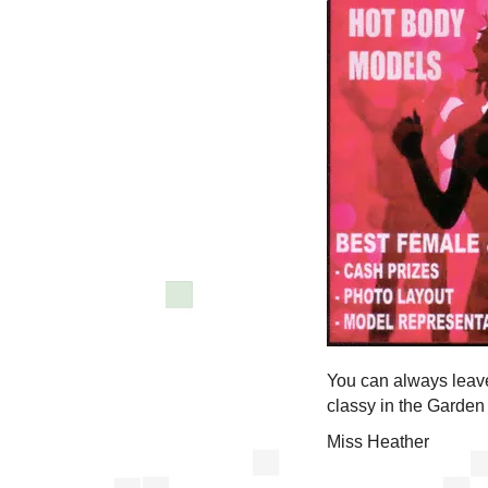
You can always leave 
classy in the Garden
Miss Heather