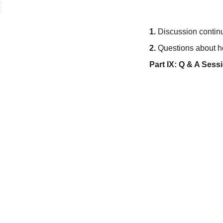
1.
Discussion continu
2.
Questions about how
Part IX: Q & A Ses