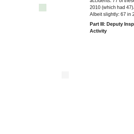
accidents. 77 of thes
2010 (which had 47).
Albeit slightly: 67 i
Part III: Deputy I
Activity