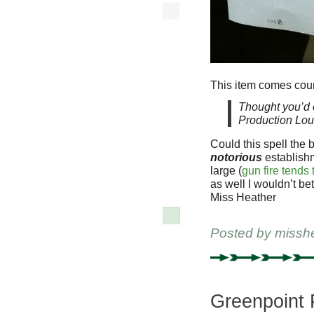
This item comes cour
Thought you’d e
Production Lou
Could this spell the 
notorious
establishm
large (
gun fire tends 
as well I wouldn’t bet
Miss Heather
Posted by
missh
Greenpoint 