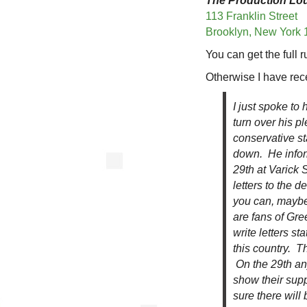
The Production Lo
113 Franklin Street
Brooklyn, New York
You can get the full
Otherwise I have rec
I just spoke to
turn over his pl
conservative st
down. He infor
29th at Varick 
letters to the d
you can, maybe
are fans of Gre
write letters s
this country. T
On the 29th an
show their supp
sure there will 