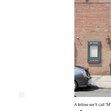
A fellow we’ll call “M