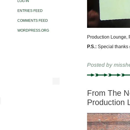
LOG IN
ENTRIES FEED
COMMENTS FEED
WORDPRESS.ORG
Production Lounge, R
P.S.:
Special thanks go
Posted by
missh
From The New
Production