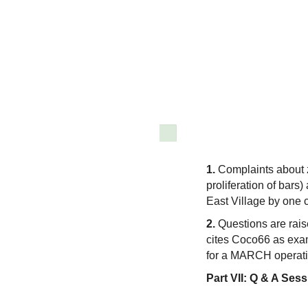
1.
Complaints about zo
proliferation of bars)
East Village by one c
2.
Questions are rais
cites Coco66 as exa
for a MARCH operatio
Part VII:
Q & A Sess