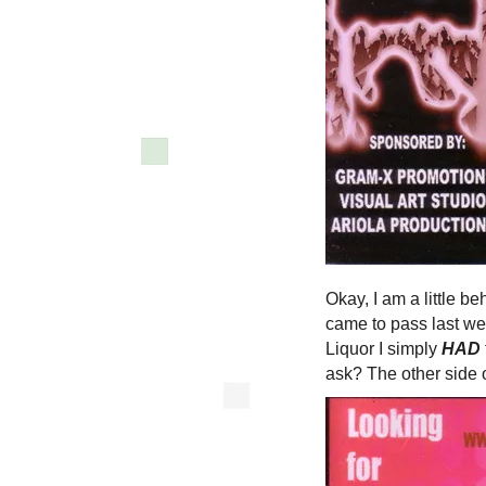
Okay, I am a little b
came to pass last we
Liquor I simply
HAD
ask? The other side of