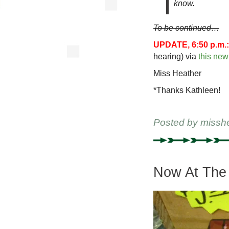
know.
To be continued…
UPDATE, 6:50 p.m.:
hearing) via
this ne
Miss Heather
*Thanks Kathleen!
Posted by
missh
Now At The 