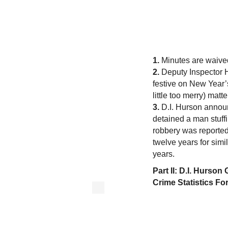
1.
Minutes are waive
2.
Deputy Inspector H
festive on New Year
little too merry) matt
3.
D.I. Hurson announc
detained a man stuffi
robbery was reported
twelve years for simi
years.
Part II: D.I. Hurso
Crime Statistics Fo