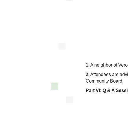
1.
A neighbor of Vero
2.
Attendees are advis
Community Board.
Part VI:
Q & A Sess