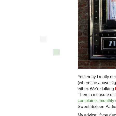
Yesterday I really n
(where the above sign
either. We’re talking
There a measure of tr
complaints
,
monthly s
Sweet Sixteen Partie
My advice: if you deci