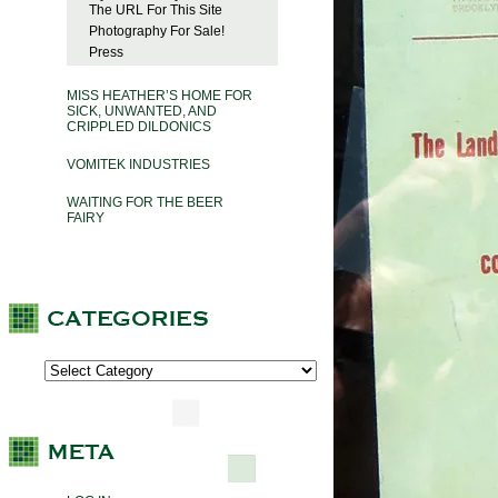
The URL For This Site
Photography For Sale!
Press
MISS HEATHER’S HOME FOR
SICK, UNWANTED, AND
CRIPPLED DILDONICS
VOMITEK INDUSTRIES
WAITING FOR THE BEER
FAIRY