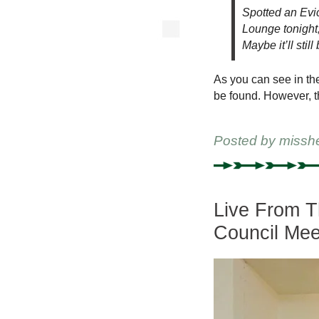
Spotted an Evic
Lounge tonight
Maybe it’ll stil
As you can see in th
be found. However, th
Posted by
missh
Live From T
Council Mee