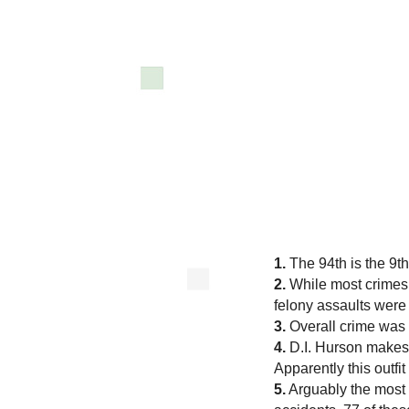
1.
The 94th is the 9th 
2.
While most crimes
felony assaults were
3.
Overall crime wa
4.
D.I. Hurson makes n
Apparently this outf
5.
Arguably the most d