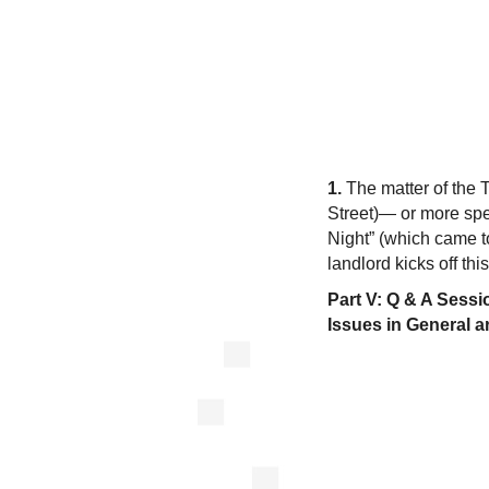
1.
The matter of the 
Street)— or more spe
Night” (which came to
landlord kicks off thi
Part V: Q & A Sess
Issues in General 