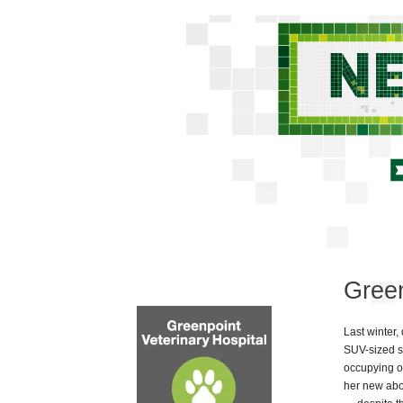
Green
Last winter, 
SUV-sized st
occupying o
her new abo