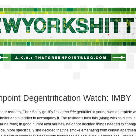
newyorkshitty.com
point Degentrification Watch: IMBY
dear readers, Chez Shitty got it’s first
bona fide
gentrifier: a young woman replete wi
roller and a toddler to accompany it. The residents took this (along with said strolle
ur hallway) in good humor until our new neighbor decided things needed to chang
de. More specifically she decided that the smoke emanating from certain apartme