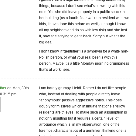
things, because I don’t see what’s so wrong with this
note. Yes she did leave property in a public space in
her building (as a fourth-floor walk-up resident with two
kids, I have done this before as well, although I know
all my neighbors and do so with low risk) and she lost
it, now she’s trying to get it back. Sorry but what’s the
big deal.
I don’t know if “gentrifier” is a synonym for a white non-
Polish person, or what your real beef is with this
person. Maybe it’s a little Monday morning grumpiness
that’s at work here.
ther
on Mon, 30th
I am hardly grumpy, Heidi. Rather I do not like people
0 3:15 pm
who, instead of dealing with people directly leave
“anonymous” passive aggressive notes. This goes
doubly for missives which insinuate that one’s fellow
residents are thieves. To make such an assumption is
not only insulting but it requires a certain level of
arrogance which is, in my observation, one of the
foremost characteristics of a gentrifier: thinking one is