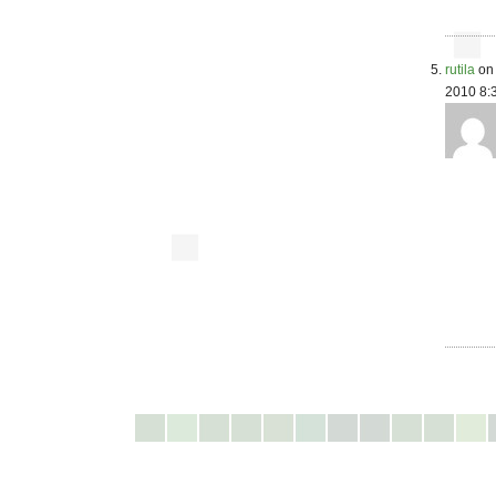
rutila
on 
2010 8: