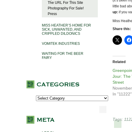
(it’s been m
The URL For This Site
little bad ab
Photography For Sale!
up:
if you va
Press
Miss Heathe
MISS HEATHER’S HOME FOR
Share this:
SICK, UNWANTED, AND
CRIPPLED DILDONICS
VOMITEK INDUSTRIES
WAITING FOR THE BEER
FAIRY
Related
Greenpoin
Jour: The
Street
November
In "11222"
Tags:
112