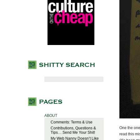
ABOUT
Comments: Terms & Use
One the one 
Contributions, Questions &
Tips… Send Me Your Shit!
read this mi
My Web Nanny Doesn’t Like