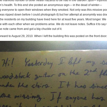
he manifold number of other health hazards to be had in the Garden Spot— injuriou
n’s health. To this end she posted an anonymous sign— in the dead of winter—
 everyone to open their windows when they smoked. Not only was this missive poo
 was ripped down before I could photograph it) but her attempt at anonymity was do
 the residents on my building have lived here for at least five years. Most longer. We
 with each other when we problems arise. We do not leave notes. Suffice it to say
 note came from and got a big chuckle out of it.
ward to August 29, 2010. When I left the building this was posted on the front door.