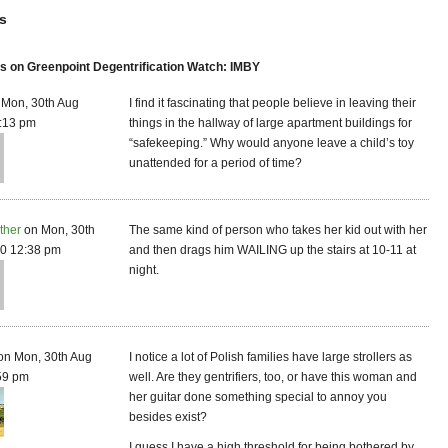
s
 on Greenpoint Degentrification Watch: IMBY
Mon, 30th Aug
I find it fascinating that people believe in leaving their
:13 pm
things in the hallway of large apartment buildings for
“safekeeping.” Why would anyone leave a child’s toy
unattended for a period of time?
ther
on Mon, 30th
The same kind of person who takes her kid out with her
0 12:38 pm
and then drags him WAILING up the stairs at 10-11 at
night.
on Mon, 30th Aug
I notice a lot of Polish families have large strollers as
59 pm
well. Are they gentrifiers, too, or have this woman and
her guitar done something special to annoy you
besides exist?
I guess I have a high threshold for being bothered by