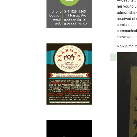
— despite t
her young u
admonishing
received (it
comical: all
communicate
knew who the
Now jump for