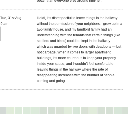
better than everyone else around him/her.
Tue, 31st Aug
Heidi, it’s disrespectful to leave things in the hallway
39 am
without the permission of your neighbors. I grew up in a
two-family house, and my landlord family had an
understanding with the tenants that certain things (like
strollers and bikes) could be kept in the hallway —
which was guarded by two doors with deadbolts — but
not garbage. When it comes to larger apartment
buildings, it’s more courteous to keep your property
inside your space, and I wouldn’t feel comfortable
leaving things in the hallway where the rate of
disappearing increases with the number of people
coming and going.