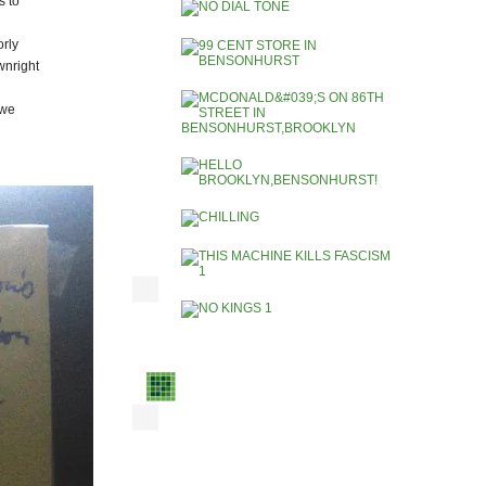
s to
rly
wnright
 we