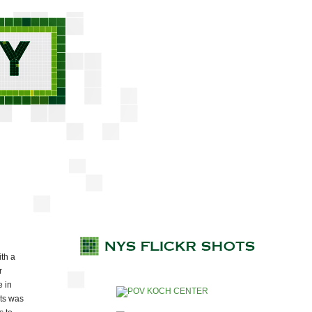
th a
r
e in
nts was