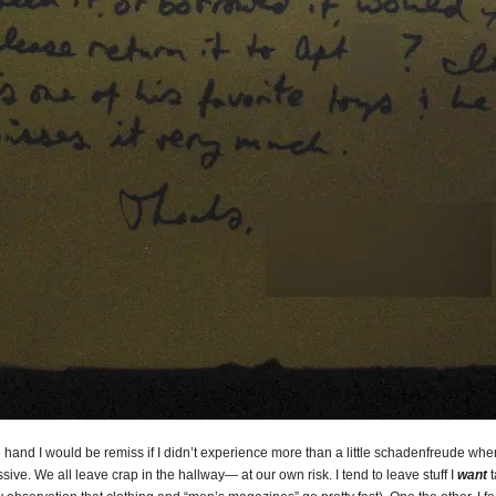
hand I would be remiss if I didn’t experience more than a little schadenfreude whe
ssive. We all leave crap in the hallway— at our own risk. I tend to leave stuff I
want
t