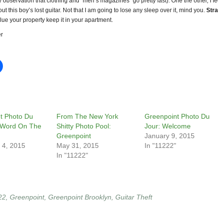
y observation that clothing and “men’s magazines” go pretty fast). One the other, I fe
out this boy’s lost guitar. Not that I am going to lose any sleep over it, mind you.
Stra
lue your property keep it in your apartment.
r
t Photo Du
From The New York
Greenpoint Photo Du
 Word On The
Shitty Photo Pool:
Jour: Welcome
Greenpoint
January 9, 2015
 4, 2015
May 31, 2015
In "11222"
In "11222"
22
,
Greenpoint
,
Greenpoint Brooklyn
,
Guitar Theft