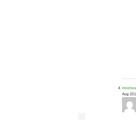
misshea
Aug 201