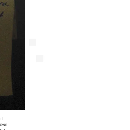
n I
aken