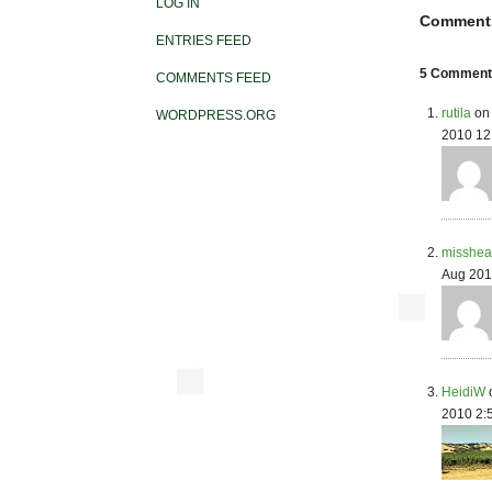
LOG IN
Comment
ENTRIES FEED
5 Comments
COMMENTS FEED
rutila
on 
WORDPRESS.ORG
2010 12
misshea
Aug 201
HeidiW
2010 2: