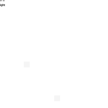
el a
ight