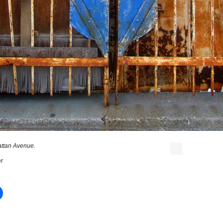
ttan Avenue.
r