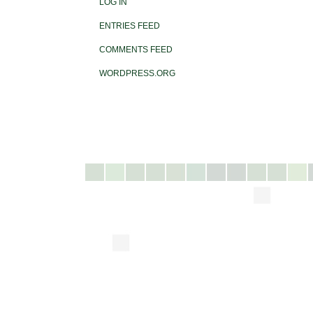
LOG IN
ENTRIES FEED
COMMENTS FEED
WORDPRESS.ORG