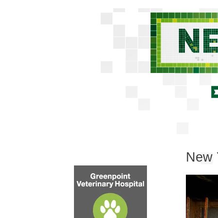
New Y