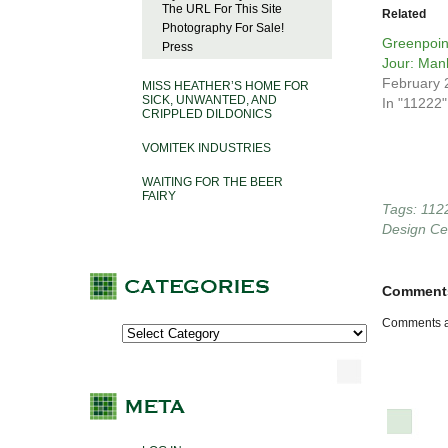
The URL For This Site
Related
Photography For Sale!
Greenpoin
Press
Jour: Man
February 
MISS HEATHER’S HOME FOR
SICK, UNWANTED, AND
In "11222"
CRIPPLED DILDONICS
VOMITEK INDUSTRIES
WAITING FOR THE BEER
FAIRY
Tags:
112
Design Ce
Comment
Comments a