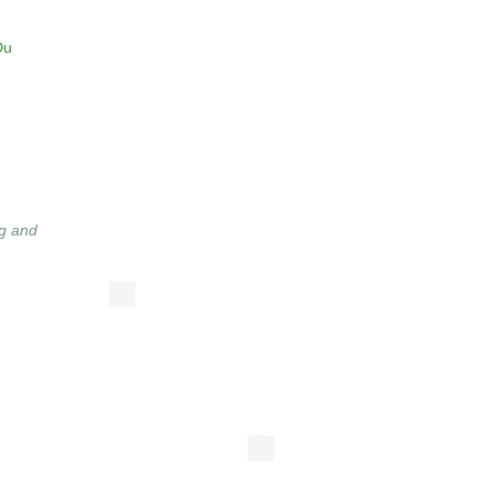
Du
g and