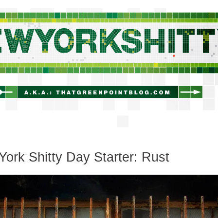
newyorkshitty.com
ork Shitty Day Starter: Rust