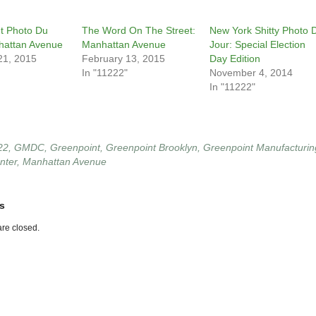
t Photo Du
The Word On The Street:
New York Shitty Photo 
hattan Avenue
Manhattan Avenue
Jour: Special Election
21, 2015
February 13, 2015
Day Edition
In "11222"
November 4, 2014
In "11222"
22
,
GMDC
,
Greenpoint
,
Greenpoint Brooklyn
,
Greenpoint Manufacturin
nter
,
Manhattan Avenue
s
re closed.