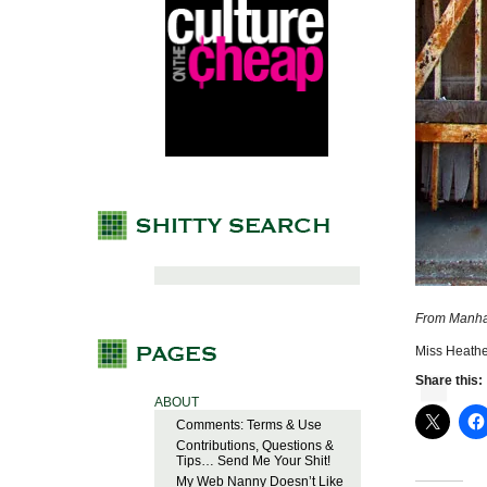
From Manha
Miss Heathe
Share this:
ABOUT
Comments: Terms & Use
Contributions, Questions &
Tips… Send Me Your Shit!
My Web Nanny Doesn’t Like