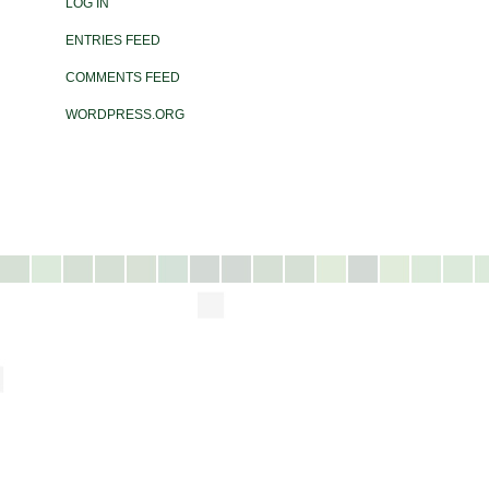
LOG IN
ENTRIES FEED
COMMENTS FEED
WORDPRESS.ORG