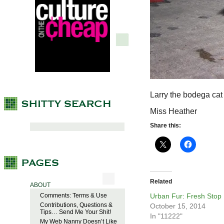
Larry the bodega cat 
Miss Heather
Share this:
Related
ABOUT
Comments: Terms & Use
Urban Fur: Fresh Stop
Contributions, Questions &
October 15, 2014
Tips… Send Me Your Shit!
In "11222"
My Web Nanny Doesn’t Like