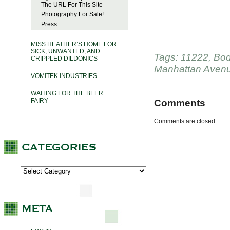
The URL For This Site
Photography For Sale!
Press
MISS HEATHER’S HOME FOR
SICK, UNWANTED, AND
Tags:
11222
,
Bod
CRIPPLED DILDONICS
Manhattan Aven
VOMITEK INDUSTRIES
WAITING FOR THE BEER
FAIRY
Comments
Comments are closed.