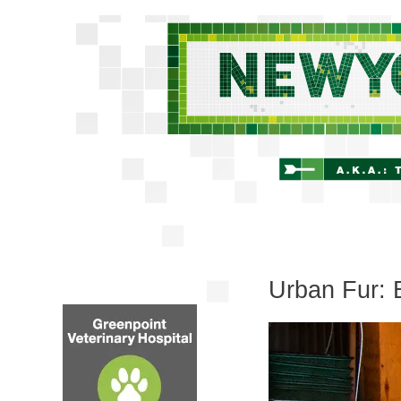
Urban Fur: 