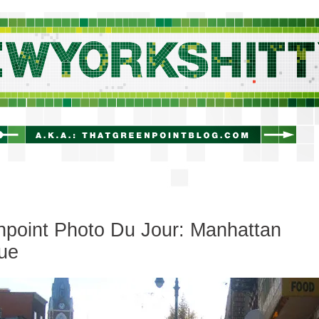
newyorkshitty.com
point Photo Du Jour: Manhattan
ue