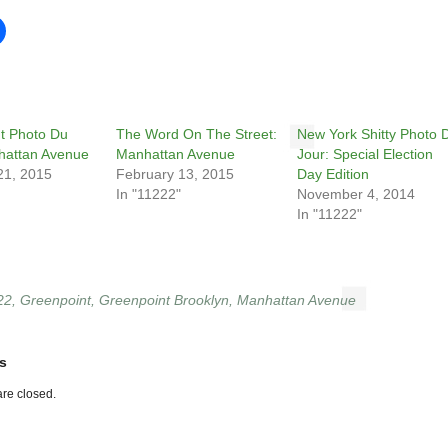
t Photo Du
The Word On The Street:
New York Shitty Photo 
hattan Avenue
Manhattan Avenue
Jour: Special Election
21, 2015
February 13, 2015
Day Edition
In "11222"
November 4, 2014
In "11222"
22
,
Greenpoint
,
Greenpoint Brooklyn
,
Manhattan Avenue
s
re closed.