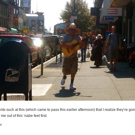
ents such at this (which came to pass this earlier afternoon) that I realize they’re go
me out of this ‘nabe feet first.
r