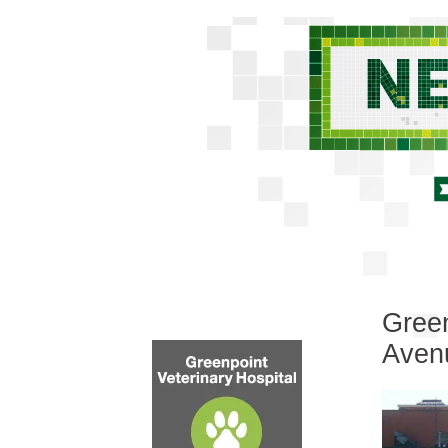
Green
Aven