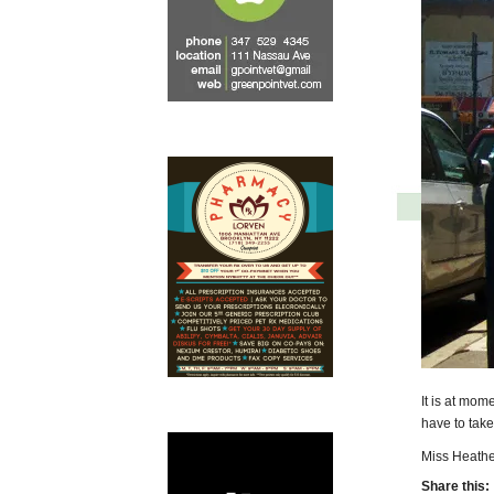
It is at mom
have to take 
Miss Heathe
Share this: