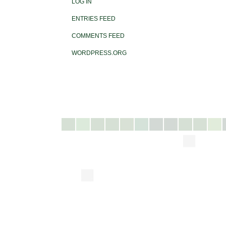
LOG IN
ENTRIES FEED
COMMENTS FEED
WORDPRESS.ORG