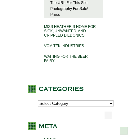
The URL For This Site
Photography For Sale!
Press
MISS HEATHER’S HOME FOR
SICK, UNWANTED, AND
CRIPPLED DILDONICS
VOMITEK INDUSTRIES
WAITING FOR THE BEER
FAIRY