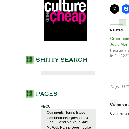
Related
Greenpoin
Jour: Man
February 
In "11222"
Tags:
112
Comment
ABOUT
Comments: Terms & Use
Comments a
Contributions, Questions &
Tips… Send Me Your Shit!
My Web Nanny Doesn’t Like