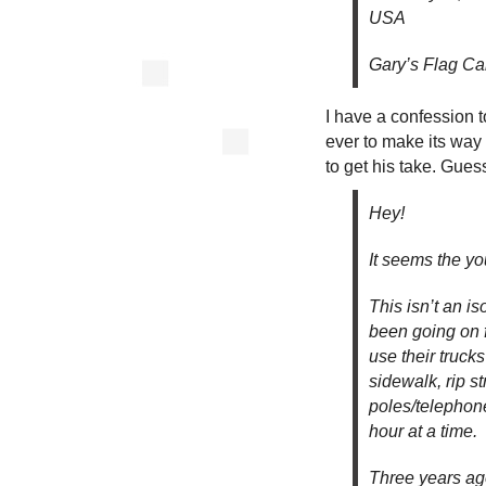
USA
Gary’s Flag Ca
I have a confession t
ever to make its way
to get his take. Gues
Hey!
It seems the yo
This isn’t an i
been going on fo
use their truck
sidewalk, rip st
poles/telephone 
hour at a time.
Three years ag