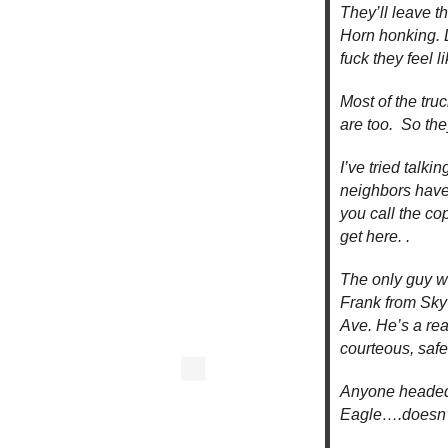
They’ll leave th
Horn honking. 
fuck they feel l
Most of the truc
are too. So the
I’ve tried talk
neighbors have
you call the co
get here. .
The only guy wh
Frank from Sky 
Ave. He’s a rea
courteous, safe
Anyone headed 
Eagle….doesn’t