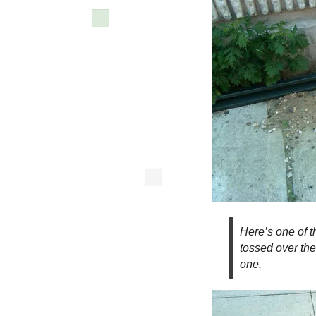
Here’s one of t
tossed over the 
one.