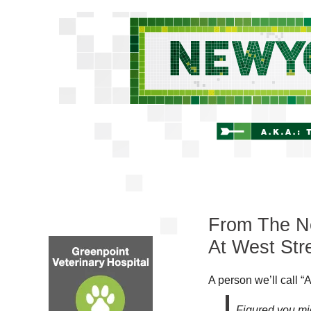
From The Ne
At West Str
A person we’ll call “A
Figured you mig