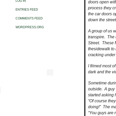
LOG IN
doors open with
process they c
ENTRIES FEED
the car doors o
COMMENTS FEED
down the stree
WORDPRESS.ORG
A group of us w
transpire. The
Street. These 
thesidewalk to
cracking under 
I filmed most o
dark and the vi
Sometime durin
outside. A guy
started asking 
“Of course they
doing!” The man
“You guys are r