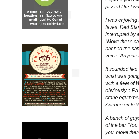
pissed like I wa
I was enjoying
faves, Red Sta
interrupted by 
“Move these ca
bar had the sam
voice “Anyone o
It sounded like
what was going 
with a fleet o
obviously a PA
crane equipmen
Avenue on to W
A bunch of guys
of the bar “You 
you, move them 