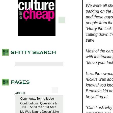
We were all sh
parking on the 
and these guys
people from the
“Hurry the fuck
cutting down th
saw!
Most of the ca
with the trucki
“Move your fuck
Eric, the owne
ruckus was abou
know if you kno
Brooklyn kid an
ABOUT
be yelling at.
Comments: Terms & Use
Contributions, Questions &
Tips… Send Me Your Shit!
“Can I ask why 
My Web Nanny Doesn’t Like