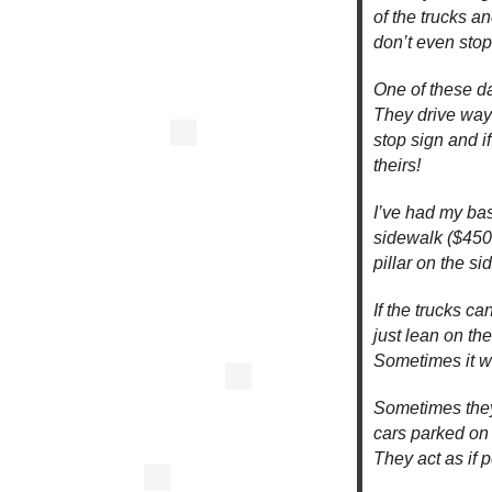
of the trucks a
don’t even stop
One of these da
They drive way 
stop sign and 
theirs!
I’ve had my bas
sidewalk ($450 
pillar on the si
If the trucks c
just lean on the
Sometimes it wi
Sometimes they
cars parked on 
They act as if p