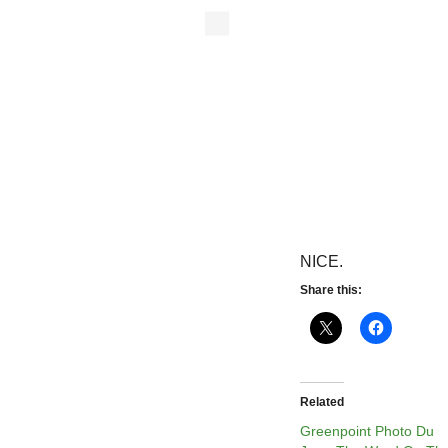
NICE.
Share this:
Related
Greenpoint Photo Du