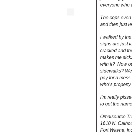
everyone who wa
The cops even c
and then just l
I walked by the
signs are just l
cracked and the
makes me sick.
with it? Now ou
sidewalks? We 
pay for a mess
who’s property
I’m really piss
to get the names
Omnisource Tr
1610 N. Calhou
Fort Wayne, In