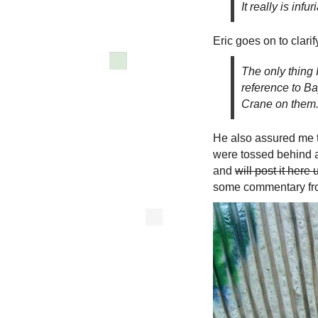
It really is infu
Eric goes on to clarif
The only thing 
reference to Ba
Crane on them
He also assured me t
were tossed behind a
and
will post it here
some commentary fro