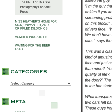
asked the guy.
The URL For This Site
“I’m the guy tha
Photography For Sale!
ankles if you 
Press
screaming prof
MISS HEATHER’S HOME FOR
on this block.” 
SICK, UNWANTED, AND
CRIPPLED DILDONICS
drivers face. 
We don’t have ti
VOMITEK INDUSTRIES
cars.” says the 
WAITING FOR THE BEER
FAIRY
This was a clas
kind of amusing
face and just c
than mine? You
quality of life
the door?” The 
in the bar start
What transpired
two cars left p
These guys from