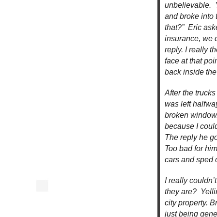
unbelievable. Y
and broke into 
that?” Eric as
insurance, we 
reply. I really
face at that po
back inside the
After the truc
was left halfwa
broken window.
because I coul
The reply he go
Too bad for him
cars and sped 
I really couldn
they are? Yelli
city property. 
just being gene