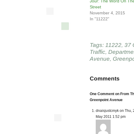
Jour: The Word On Th
Street
November 4, 2015
In "11222"
Tags:
11222
,
37 
Traffic
,
Departmen
Avenue
,
Greenpo
Comments
One Comment on From The 
Greenpoint Avenue
dnaisjustcmyk on Thu, 
May 2011 1:52 pm