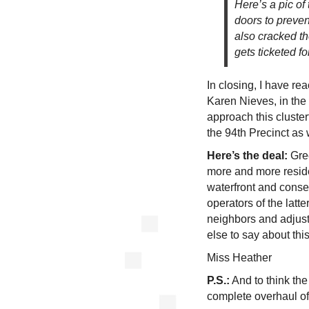
Here’s a pic of
doors to preven
also cracked th
gets ticketed f
In closing, I have r
Karen Nieves, in the
approach this cluster
the 94th Precinct as 
Here’s the deal:
Gre
more and more reside
waterfront and conseq
operators of the latt
neighbors and adjust
else to say about thi
Miss Heather
P.S.:
And to think th
complete overhaul of