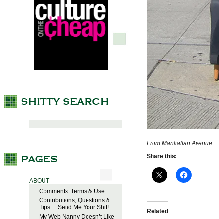
From Manhattan Avenue.
Share this:
ABOUT
Comments: Terms & Use
Contributions, Questions &
Tips… Send Me Your Shit!
Related
My Web Nanny Doesn’t Like