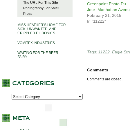
The URL For This Site
Greenpoint Photo Du
Photography For Sale!
Jour: Manhattan Avenu
Press
February 21, 2015
In "11222"
MISS HEATHER’S HOME FOR
SICK, UNWANTED, AND
CRIPPLED DILDONICS
VOMITEK INDUSTRIES
Tags:
11222
,
Eagle Str
WAITING FOR THE BEER
FAIRY
Comments
Comments are closed.