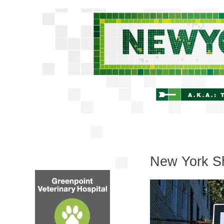
New York Sh