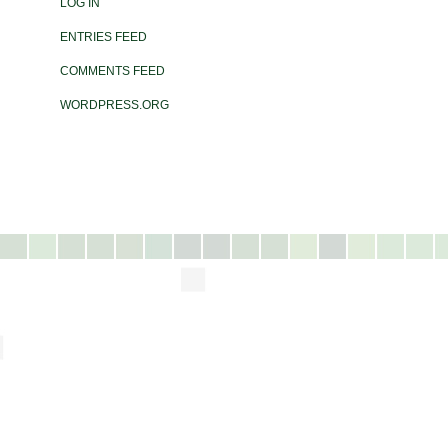
LOG IN
ENTRIES FEED
COMMENTS FEED
WORDPRESS.ORG