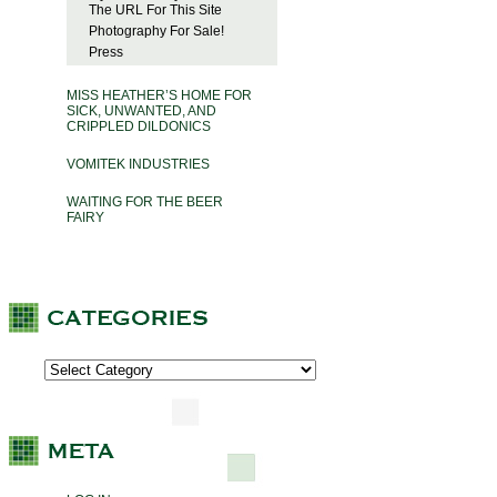
The URL For This Site
Photography For Sale!
Press
MISS HEATHER’S HOME FOR
SICK, UNWANTED, AND
CRIPPLED DILDONICS
VOMITEK INDUSTRIES
WAITING FOR THE BEER
FAIRY