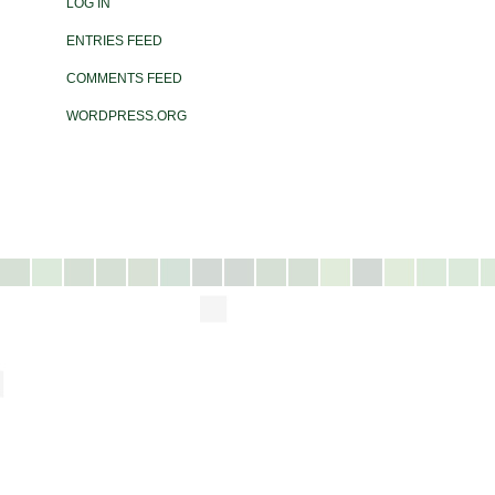
LOG IN
ENTRIES FEED
COMMENTS FEED
WORDPRESS.ORG