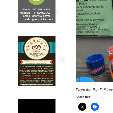
From the Big D Stor
Share this: