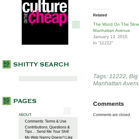
Related
The Word On The Stree
Manhattan Avenue
January 13, 2015
In "11222"
Tags:
11222
,
Big
Manhattan Aven
Comments
ABOUT
Comments are closed.
Comments: Terms & Use
Contributions, Questions &
Tips… Send Me Your Shit!
My Web Nanny Doesn’t Like