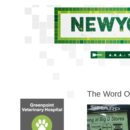
The Word O