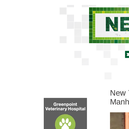
New Y
Manh