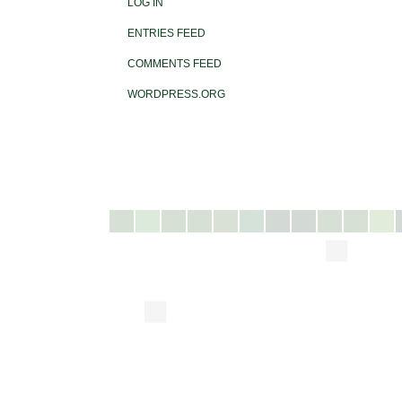
LOG IN
ENTRIES FEED
COMMENTS FEED
WORDPRESS.ORG