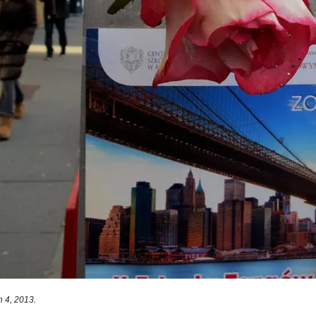
 4, 2013.