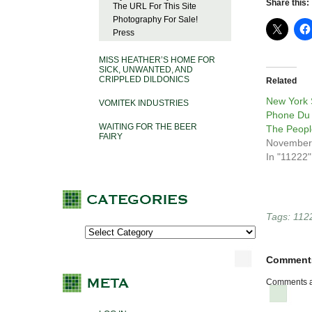
Share this:
The URL For This Site
Photography For Sale!
Press
MISS HEATHER’S HOME FOR
SICK, UNWANTED, AND
CRIPPLED DILDONICS
Related
New York 
VOMITEK INDUSTRIES
Phone Du 
WAITING FOR THE BEER
The Peopl
FAIRY
November
In "11222"
Tags:
112
Comment
Comments a