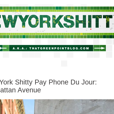
newyorkshitty.com
ork Shitty Pay Phone Du Jour:
attan Avenue