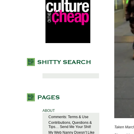
ABOUT
Comments: Terms & Use
Contributions, Questions &
Tips… Send Me Your Shit!
Taken March
My Web Nanny Doesn’t Like