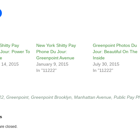
Shitty Pay
New York Shitty Pay
Greenpoint Photos Du
Jour: Power To
Phone Du Jour:
Jour: Beautiful On The
e
Greenpoint Avenue
Inside
 14, 2015
January 9, 2015
July 30, 2015
In "11222"
In "11222"
22
,
Greenpoint
,
Greenpoint Brooklyn
,
Manhattan Avenue
,
Public Pay P
s
re closed.