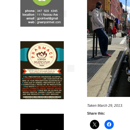
Taken March 29, 2013.
Share this: