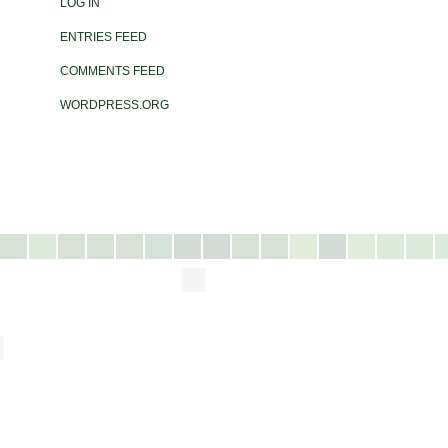
LOG IN
ENTRIES FEED
COMMENTS FEED
WORDPRESS.ORG