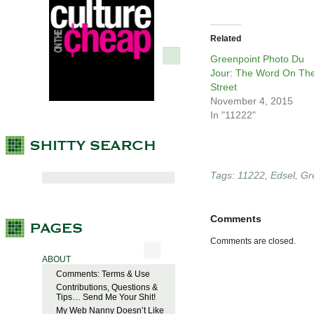
Related
Greenpoint Photo Du
Jour: The Word On Th
Street
November 4, 2015
In "11222"
Tags:
11222
,
Edsel
,
Gr
Comments
Comments are closed.
ABOUT
Comments: Terms & Use
Contributions, Questions &
Tips… Send Me Your Shit!
My Web Nanny Doesn’t Like