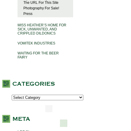
The URL For This Site
Photography For Sale!
Press
MISS HEATHER’S HOME FOR
SICK, UNWANTED, AND
CRIPPLED DILDONICS
VOMITEK INDUSTRIES
WAITING FOR THE BEER
FAIRY