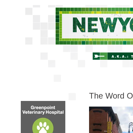
The Word On