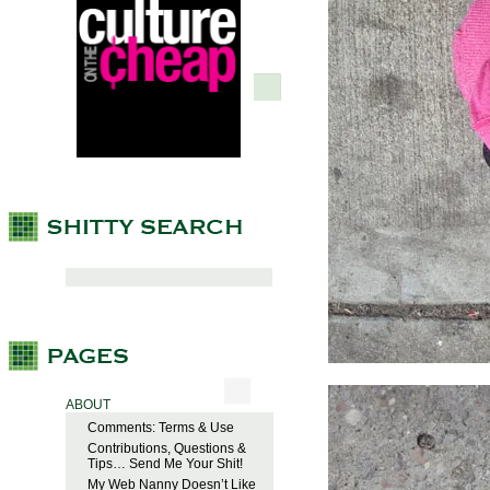
ABOUT
Comments: Terms & Use
Contributions, Questions &
Tips… Send Me Your Shit!
My Web Nanny Doesn’t Like