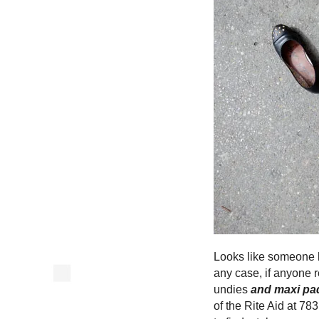
Looks like someone h
any case, if anyone r
undies
and maxi pa
of the Rite Aid at 7