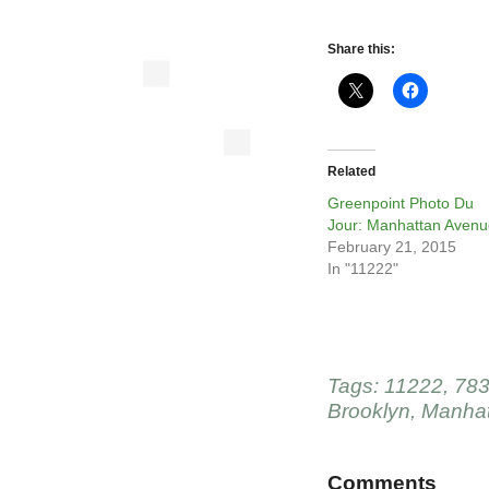
Share this:
Related
Greenpoint Photo Du
Jour: Manhattan Avenu
February 21, 2015
In "11222"
Tags:
11222
,
783
Brooklyn
,
Manhat
Comments