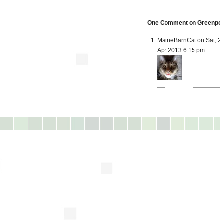
One Comment on Greenpoin
MaineBarnCat on Sat, 
Apr 2013 6:15 pm