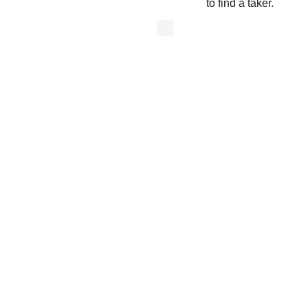
to find a taker.