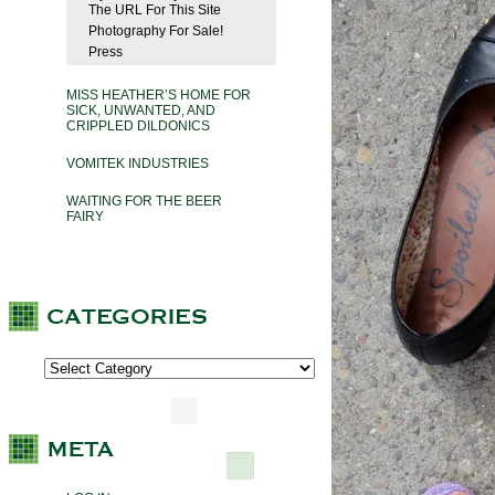
The URL For This Site
Photography For Sale!
Press
MISS HEATHER’S HOME FOR
SICK, UNWANTED, AND
CRIPPLED DILDONICS
VOMITEK INDUSTRIES
WAITING FOR THE BEER
FAIRY