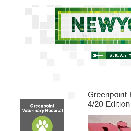
Greenpoint 
4/20 Edition