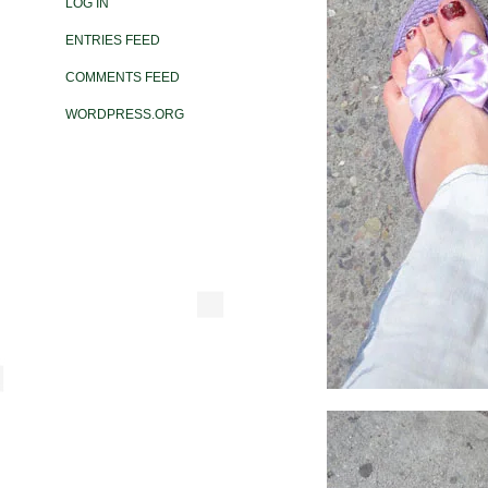
LOG IN
ENTRIES FEED
COMMENTS FEED
WORDPRESS.ORG