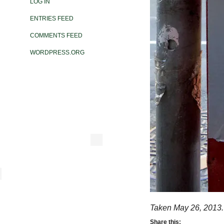
LOG IN
ENTRIES FEED
COMMENTS FEED
WORDPRESS.ORG
Taken May 26, 2013.
Share this: