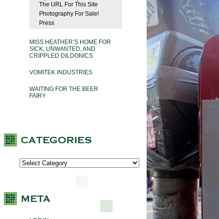
The URL For This Site
Photography For Sale!
Press
MISS HEATHER’S HOME FOR
SICK, UNWANTED, AND
CRIPPLED DILDONICS
VOMITEK INDUSTRIES
WAITING FOR THE BEER
FAIRY