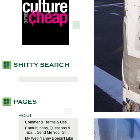
ABOUT
Comments: Terms & Use
Contributions, Questions &
Tips… Send Me Your Shit!
My Web Nanny Doesn’t Like