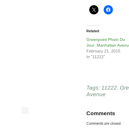
Related
Greenpoint Photo Du
Jour: Manhattan Avenu
February 21, 2015
In "11222"
Tags:
11222
,
Gre
Avenue
Comments
Comments are closed.