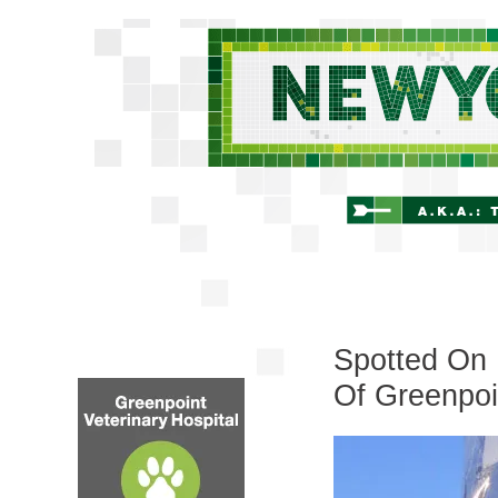
Spotted On
Of Greenpoi